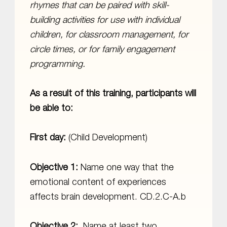
rhymes that can be paired with skill-
building activities for use with individual
children, for classroom management, for
circle times, or for family engagement
programming.
As a result of this training, participants will
be able to:
First day:
(Child Development)
Objective 1:
Name one way that the
emotional content of experiences
affects brain development. CD.2.C-A.b
Objective 2:
Name at least two