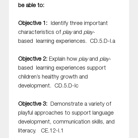
be able to:
Objective 1:
Identify three important
characteristics of
play
and
play-
based
learning experiences. CD.5.D-I.a
Objective 2:
Explain how
play
and
play-
based
learning experiences support
children’s healthy growth and
development.
CD.5.D-Ic
Objective 3:
Demonstrate a variety of
playful approaches to support language
development, communication skills, and
literacy. CE.12-I.1