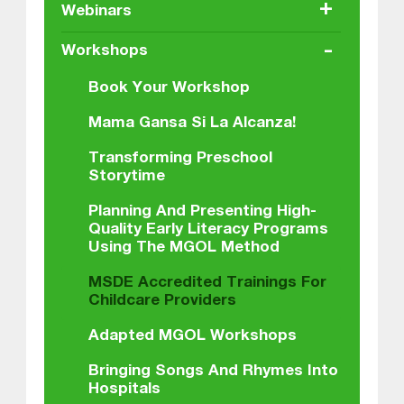
+
Webinars
-
Workshops
Book Your Workshop
Mama Gansa Si La Alcanza!
Transforming Preschool
Storytime
Planning And Presenting High-
Quality Early Literacy Programs
Using The MGOL Method
MSDE Accredited Trainings For
Childcare Providers
Adapted MGOL Workshops
Bringing Songs And Rhymes Into
Hospitals