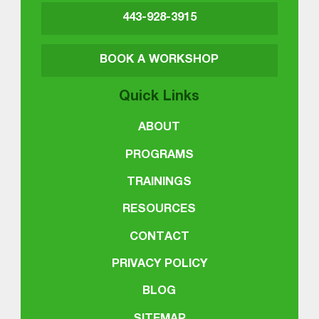
443-928-3915
BOOK A WORKSHOP
Quick Links
ABOUT
PROGRAMS
TRAININGS
RESOURCES
CONTACT
PRIVACY POLICY
BLOG