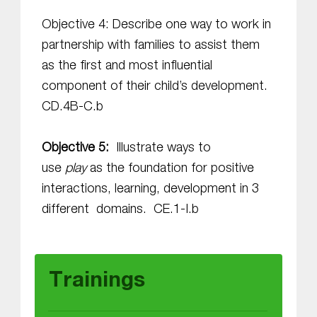
Objective 4: Describe one way to work in
partnership with families to assist them
as the first and most influential
component of their child’s development.
CD.4B-C.b
Objective 5:
Illustrate ways to
use
play
as the foundation for positive
interactions, learning, development in 3
different domains. CE.1-I.b
Skip back to main navigation
Trainings