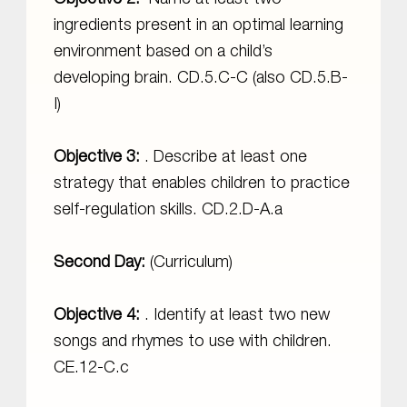
ingredients present in an optimal learning
environment based on a child’s
developing brain. CD.5.C-C (also CD.5.B-
I)
Objective 3:
. Describe at least one
strategy that enables children to practice
self-regulation skills. CD.2.D-A.a
Second Day:
(Curriculum)
Objective 4:
. Identify at least two new
songs and rhymes to use with children.
CE.12-C.c