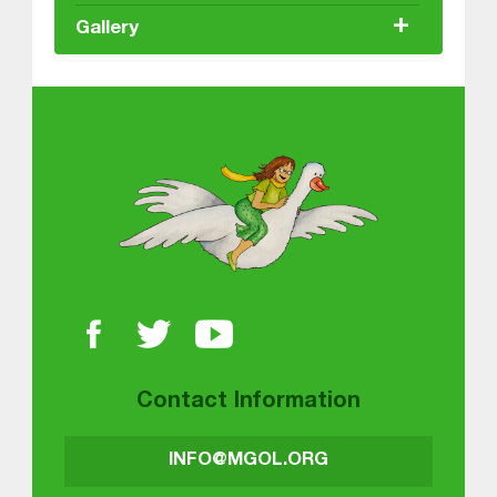
+
Gallery
About MGOL
Contact Information
INFO@MGOL.ORG