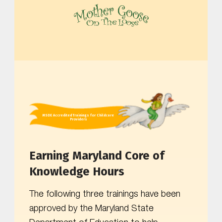
MOTHER GOOSE ON THE LOOSE | AWARD-WINNING EARLY-LITERACY PROGRAM
MSDE Accredited Trainings for Childcare
Providers
Earning Maryland Core of
Knowledge Hours
The following three trainings have been
approved by the Maryland State