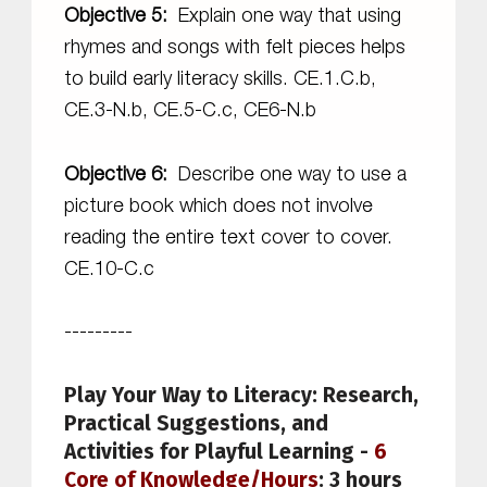
Objective 5:
Explain one way that using
rhymes and songs with felt pieces helps
to build early literacy skills. CE.1.C.b,
CE.3-N.b, CE.5-C.c, CE6-N.b
Objective 6:
Describe one way to use a
picture book which does not involve
reading the entire text cover to cover.
CE.10-C.c
---------
Play Your Way to Literacy: Research,
Practical Suggestions, and
Activities for Playful Learning
-
6
Core of Knowledge/Hours
: 3 hours