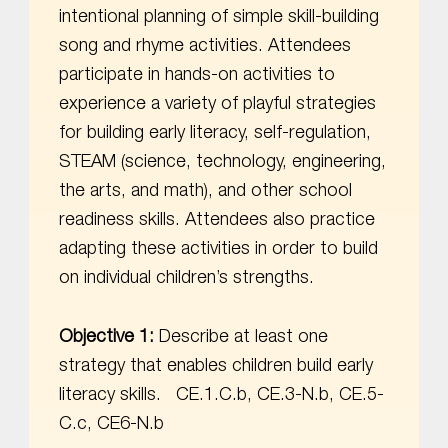
intentional planning of simple skill-building
song and rhyme activities. Attendees
participate in hands-on activities to
experience a variety of playful strategies
for building early literacy, self-regulation,
STEAM (science, technology, engineering,
the arts, and math), and other school
readiness skills. Attendees also practice
adapting these activities in order to build
on individual children’s strengths.
Objective 1:
Describe at least one
strategy that enables children build early
literacy skills. CE.1.C.b, CE.3-N.b, CE.5-
C.c, CE6-N.b