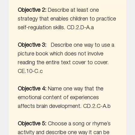
Objective 2:
Describe at least one
strategy that enables children to practice
self-regulation skills. CD.2.D-A.a
Objective 3:
Describe one way to use a
picture book which does not involve
reading the entire text cover to cover.
CE.10-C.c
Objective 4:
Name one way that the
emotional content of experiences
affects brain development. CD.2.C-A.b
Objective 5:
Choose a song or rhyme’s
activity and describe one way it can be