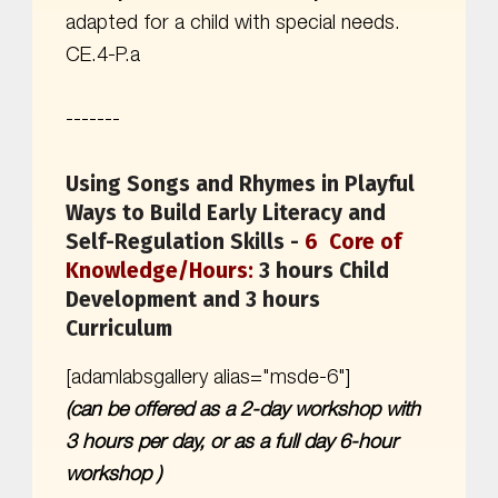
adapted for a child with special needs.
CE.4-P.a
-------
Using Songs and Rhymes in Playful
Ways to Build Early Literacy and
Self-Regulation Skills -
6 Core of
Knowledge/Hours:
3 hours Child
Development and 3 hours
Curriculum
[adamlabsgallery alias="msde-6"]
(can be offered as a 2-day workshop with
3 hours per day, or as a full day 6-hour
workshop )