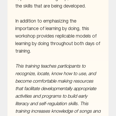
the skills that are being developed.
In addition to emphasizing the
importance of learning by doing, this
workshop provides replicable models of
learning by doing throughout both days of
training.
This training teaches participants to
recognize, locate, know how to use, and
become comfortable making resources
that facilitate developmentally appropriate
activities and programs to build early
literacy and self-regulation skills. This
training increases knowledge of songs and