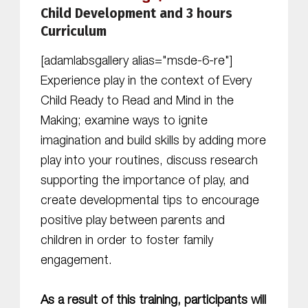
Child Development and 3 hours
Curriculum
[adamlabsgallery alias="msde-6-re"]
Experience play in the context of Every
Child Ready to Read and Mind in the
Making; examine ways to ignite
imagination and build skills by adding more
play into your routines, discuss research
supporting the importance of play, and
create developmental tips to encourage
positive play between parents and
children in order to foster family
engagement.
As a result of this training, participants will