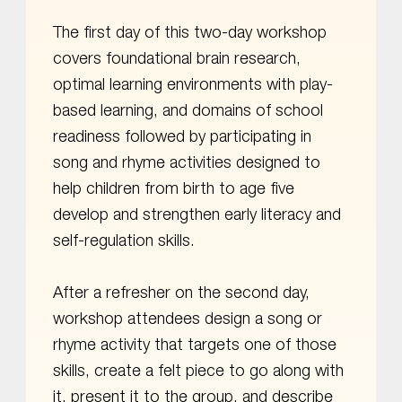
The first day of this two-day workshop
covers foundational brain research,
optimal learning environments with play-
based learning, and domains of school
readiness followed by participating in
song and rhyme activities designed to
help children from birth to age five
develop and strengthen early literacy and
self-regulation skills.
After a refresher on the second day,
workshop attendees design a song or
rhyme activity that targets one of those
skills, create a felt piece to go along with
it, present it to the group, and describe