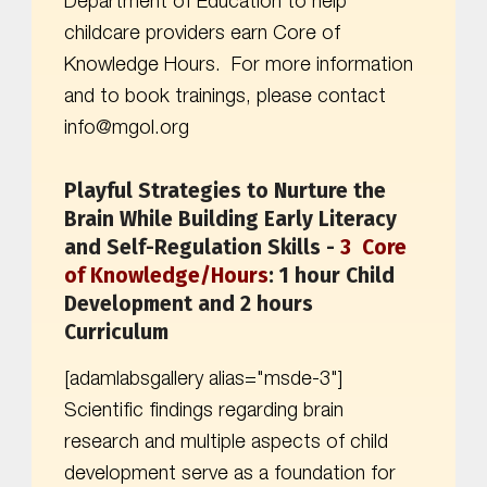
Department of Education to help
childcare providers earn Core of
Knowledge Hours. For more information
and to book trainings, please contact
info@mgol.org
Playful Strategies to Nurture the
Brain While Building Early Literacy
and Self-Regulation Skills -
3
Core
of Knowledge
/Hours
:
1 hour Child
Development and 2 hours
Curriculum
[adamlabsgallery alias="msde-3"]
Scientific findings regarding brain
research and multiple aspects of child
development serve as a foundation for