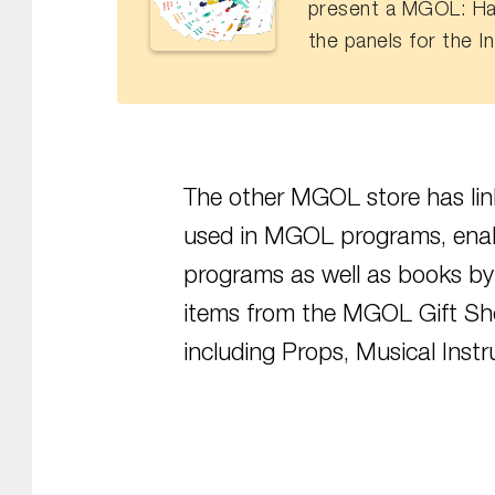
present a MGOL: Ha
the panels for the I
The other MGOL store has link
used in MGOL programs, ena
programs as well as books by
items from the MGOL Gift Sh
including Props, Musical Inst