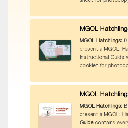
sheet for photocopy
MGOL Hatchlings 
MGOL Hatchlings:
Bo
present a MGOL: Ha
Instructional Guide
booklet for photoco
MGOL Hatchlings 
MGOL Hatchlings:
Bo
present a MGOL: Ha
Guide
contains ever