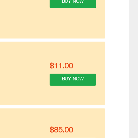
BUY NOW
$
11.00
BUY NOW
$
85.00