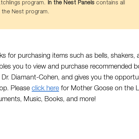
tchlings program.
In the Nest Panels
contains all
n the Nest program.
s for purchasing items such as bells, shakers, 
bles you to view and purchase recommended b
 Dr. Diamant-Cohen, and gives you the opport
op. Please
click here
for Mother Goose on the L
ruments, Music, Books, and more!