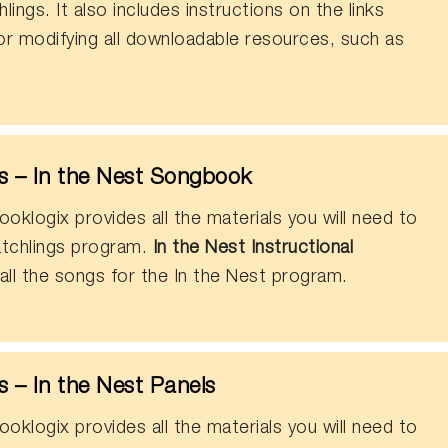
ings. It also includes instructions on the links
or modifying all downloadable resources, such as
 – In the Nest Songbook
oklogix provides all the materials you will need to
tchlings program.
In the Nest Instructional
all the songs for the In the Nest program.
 – In the Nest Panels
oklogix provides all the materials you will need to