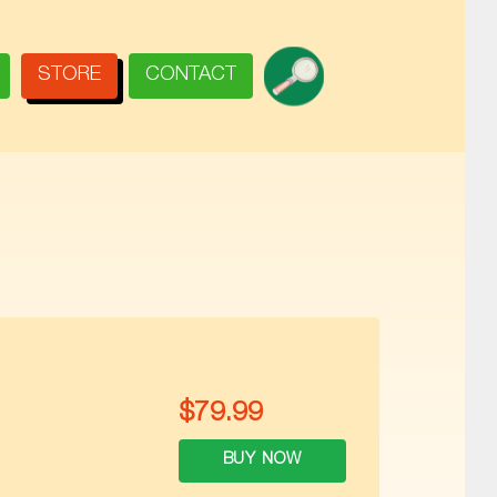
SEARCH
STORE
CONTACT
$
79.99
BUY NOW