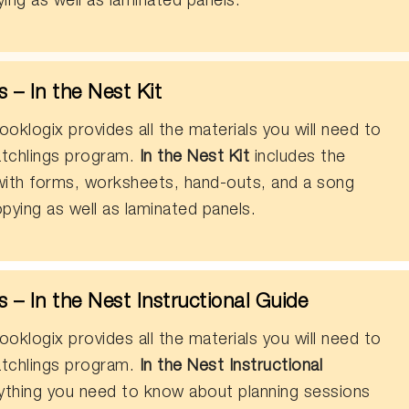
ing as well as laminated panels.
– In the Nest Kit
oklogix provides all the materials you will need to
tchlings program.
In the Nest Kit
includes the
 with forms, worksheets, hand-outs, and a song
pying as well as laminated panels.
– In the Nest Instructional Guide
oklogix provides all the materials you will need to
tchlings program.
In the Nest Instructional
ything you need to know about planning sessions