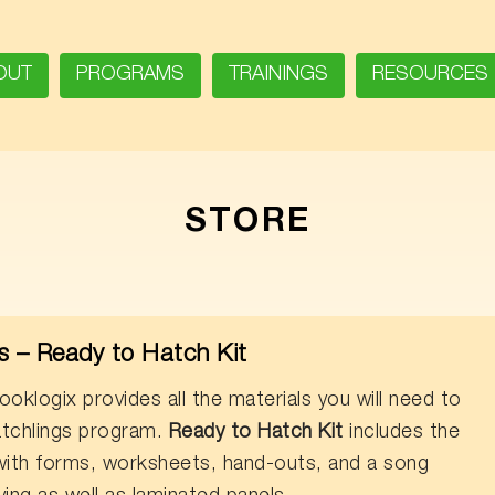
OUT
PROGRAMS
TRAININGS
RESOURCES
STORE
 – Ready to Hatch Kit
oklogix provides all the materials you will need to
tchlings program.
Ready to Hatch Kit
includes the
 with forms, worksheets, hand-outs, and a song