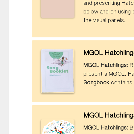
and presenting Hatchl
below and on using 
the visual panels.
MGOL Hatchlings
MGOL Hatchlings:
Bo
present a MGOL: Ha
Songbook
contains 
MGOL Hatchlings
MGOL Hatchlings:
Bo