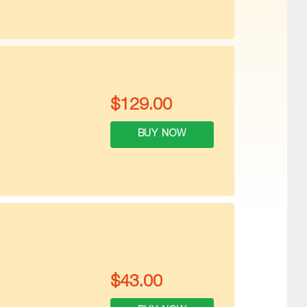
$
129.00
BUY NOW
$
43.00