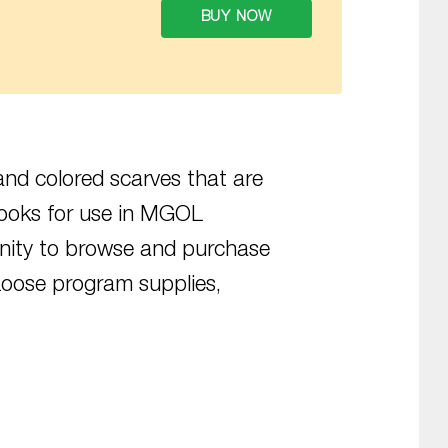
BUY NOW
and colored scarves that are
ooks for use in MGOL
unity to browse and purchase
oose program supplies,