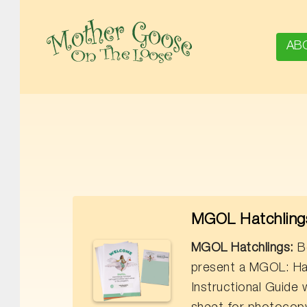
AB
MOTHER GOOSE ON THE LOOSE | AWARD-WINNING EARLY-LITERACY PROGRAM
MGOL Hatchlings
MGOL Hatchlings:
Bo
present a MGOL: Ha
Instructional Guide