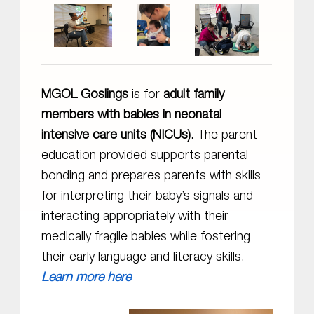
MGOL Goslings
is for
adult family
members with babies in neonatal
intensive care units (NICUs).
The parent
education provided supports parental
bonding and prepares parents with skills
for interpreting their baby’s signals and
interacting appropriately with their
medically fragile babies while fostering
their early language and literacy skills.
Learn more here