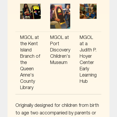
MGOL at
MGOL at
MGOL
the Kent
Port
at a
Island
Discovery
Judith P.
Branch of
Children's
Hoyer
the
Museum
Center
Queen
Early
Anne's
Learning
County
Hub
Library
Originally designed for children from birth
to age two accompanied by parents or