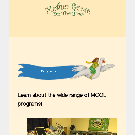
MOTHER GOOSE ON THE LOOSE | AWARD-WINNING EARLY-LITERACY PROGRAM
Programs
Learn about the wide range of MGOL
programs!