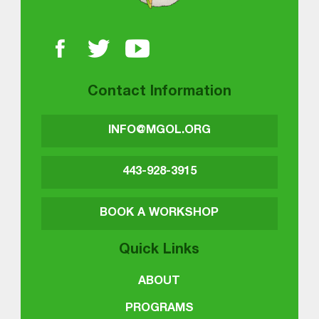
Contact Information
INFO@MGOL.ORG
443-928-3915
BOOK A WORKSHOP
Quick Links
ABOUT
PROGRAMS