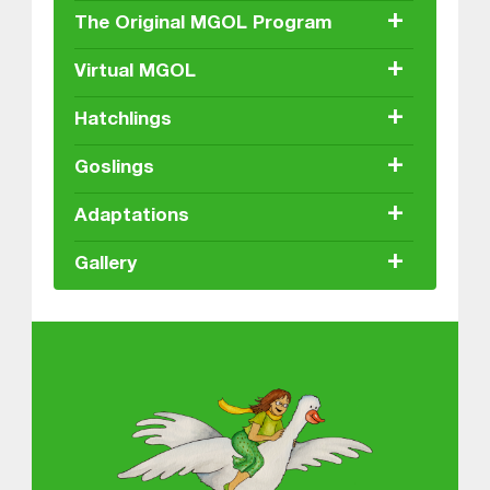
+
The Original MGOL Program
+
Virtual MGOL
+
Hatchlings
+
Goslings
+
Adaptations
+
Gallery
About MGOL