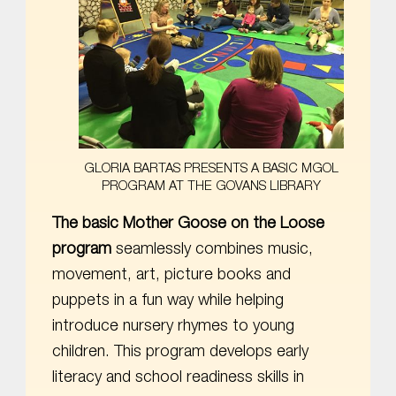
GLORIA BARTAS PRESENTS A BASIC MGOL
PROGRAM AT THE GOVANS LIBRARY
The basic Mother Goose on the Loose
program
seamlessly combines music,
movement, art, picture books and
puppets in a fun way while helping
introduce nursery rhymes to young
children. This program develops early
literacy and school readiness skills in