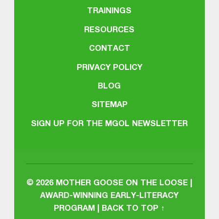
TRAININGS
RESOURCES
CONTACT
PRIVACY POLICY
BLOG
SITEMAP
SIGN UP FOR THE MGOL NEWSLETTER
© 2026
MOTHER GOOSE ON THE LOOSE |
AWARD-WINNING EARLY-LITERACY
PROGRAM
|
BACK TO TOP ↑