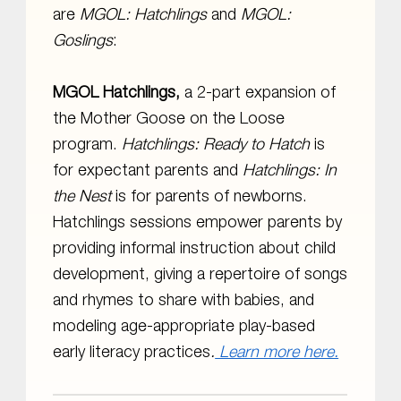
are
MGOL:
Hatchlings
and
MGOL:
Goslings
:
MGOL Hatchlings,
a 2-part expansion of
the Mother Goose on the Loose
program.
Hatchlings: Ready to Hatch
is
for expectant parents and
Hatchlings: In
the Nest
is for parents of newborns.
Hatchlings sessions empower parents by
providing informal instruction about child
development, giving a repertoire of songs
and rhymes to share with babies, and
modeling age-appropriate play-based
early literacy practices
.
Learn more here.