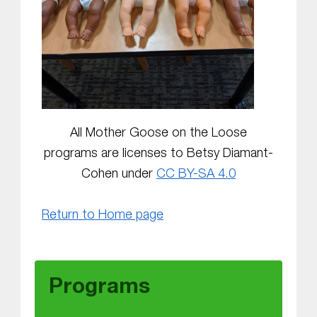
All Mother Goose on the Loose
programs are licenses to Betsy Diamant-
Cohen under
CC BY-SA 4.0
Return to Home page
Skip back to main navigation
Programs