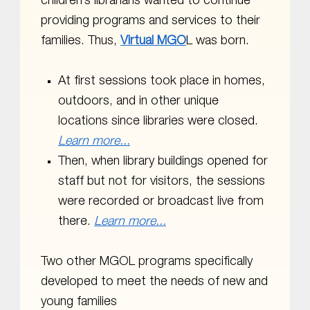
children’s librarians wanted to continue
providing programs and services to their
families. Thus,
Virtual MGO
L was born.
At first sessions took place in homes,
outdoors, and in other unique
locations since libraries were closed.
Learn more...
Then, when library buildings opened for
staff but not for visitors, the sessions
were recorded or broadcast live from
there.
Learn more...
Two other MGOL programs specifically
developed to meet the needs of new and
young families