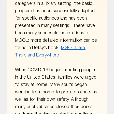
caregivers in a library setting, the basic
program has been successfully adapted
for specific audiences and has been
presented in many settings. There have
been many successful adaptations of
MGOL; more detailed information can be
found in Betsy’s book,
MGOL Here,
There and Everywhere
.
When COVID-19 began infecting people
in the United States, families were urged
to stay at home. Many adults began
working from home to protect others as
well as for their own safety. Although
many public libraries closed their doors,