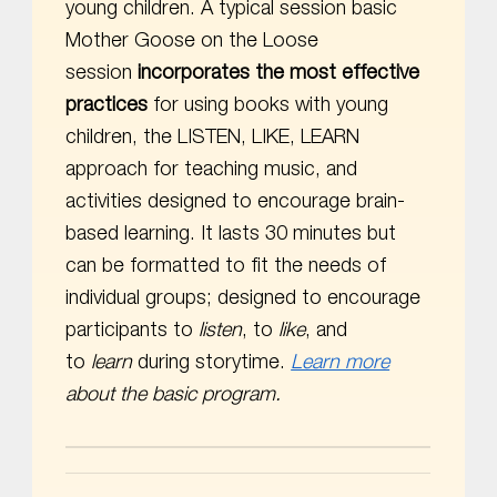
young children. A typical session basic
Mother Goose on the Loose
session
incorporates the most effective
practices
for using books with young
children, the LISTEN, LIKE, LEARN
approach for teaching music, and
activities designed to encourage brain-
based learning. It lasts 30 minutes but
can be formatted to fit the needs of
individual groups; designed to encourage
participants to
listen
, to
like
, and
to
learn
during storytime.
Learn more
about the basic program.