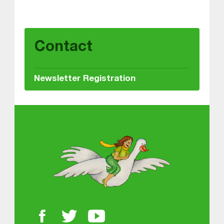
Skip back to main navigation
Contact
Newsletter Registration
About MGOL