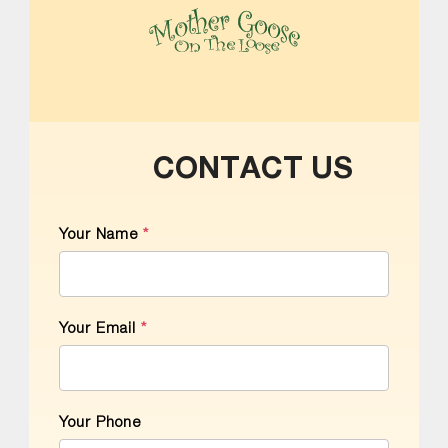
MOTHER GOOSE ON THE LOOSE | AWARD-WINNING EARLY-LITERACY PROGRAM
CONTACT US
Your Name
*
Your Email
*
Your Phone