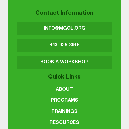
Contact Information
INFO@MGOL.ORG
443-928-3915
BOOK A WORKSHOP
Quick Links
ABOUT
PROGRAMS
TRAININGS
RESOURCES