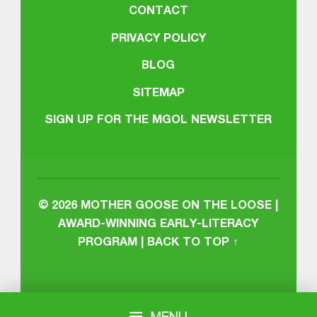
CONTACT
PRIVACY POLICY
BLOG
SITEMAP
SIGN UP FOR THE MGOL NEWSLETTER
© 2026
MOTHER GOOSE ON THE LOOSE |
AWARD-WINNING EARLY-LITERACY
PROGRAM
|
BACK TO TOP ↑