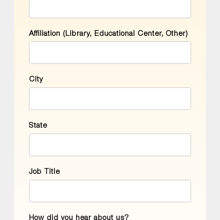
Affiliation (Library, Educational Center, Other)
City
State
Job Title
How did you hear about us?