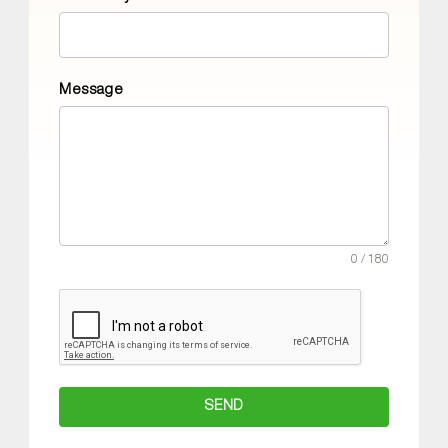
Message
0 / 180
SEND