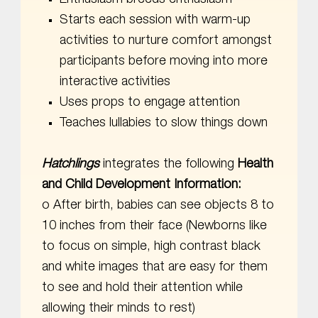
Starts each session with warm-up
activities to nurture comfort amongst
participants before moving into more
interactive activities
Uses props to engage attention
Teaches lullabies to slow things down
Hatchlings
integrates the following
Health
and Child Development Information:
o After birth, babies can see objects 8 to
10 inches from their face (Newborns like
to focus on simple, high contrast black
and white images that are easy for them
to see and hold their attention while
allowing their minds to rest)