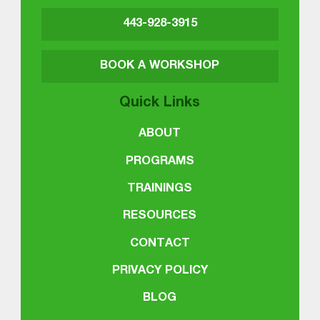
443-928-3915
BOOK A WORKSHOP
Quick Links
ABOUT
PROGRAMS
TRAININGS
RESOURCES
CONTACT
PRIVACY POLICY
BLOG