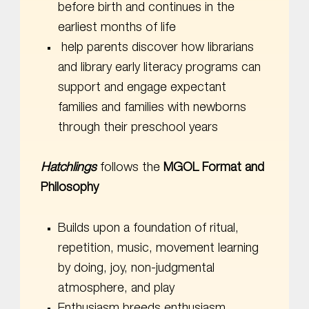
before birth and continues in the
earliest months of life
help parents discover how librarians
and library early literacy programs can
support and engage expectant
families and families with newborns
through their preschool years
Hatchlings
follows the
MGOL Format and
Philosophy
Builds upon a foundation of ritual,
repetition, music, movement learning
by doing, joy, non-judgmental
atmosphere, and play
Enthusiasm breeds enthusiasm