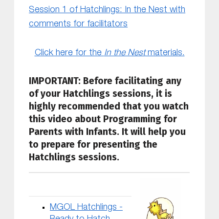
Session 1 of Hatchlings: In the Nest with
comments for facilitators
Click here for the
In the Nest
materials.
IMPORTANT: Before facilitating any
of your Hatchlings sessions, it is
highly recommended that you
watch
this video about Programming for
Parents with Infants. It will help you
to prepare for presenting the
Hatchlings sessions.
MGOL Hatchlings -