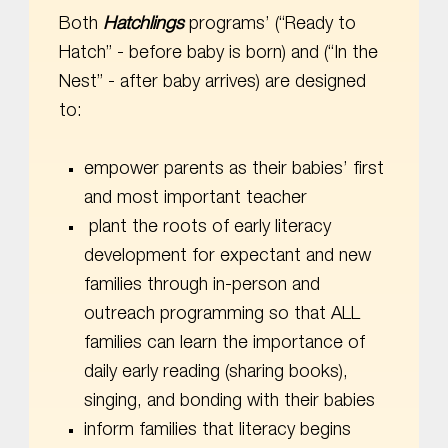
Both
Hatchlings
programs’ (“Ready to
Hatch” - before baby is born) and (“In the
Nest” - after baby arrives) are designed
to:
empower parents as their babies’ first
and most important teacher
plant the roots of early literacy
development for expectant and new
families through in-person and
outreach programming so that ALL
families can learn the importance of
daily early reading (sharing books),
singing, and bonding with their babies
inform families that literacy begins