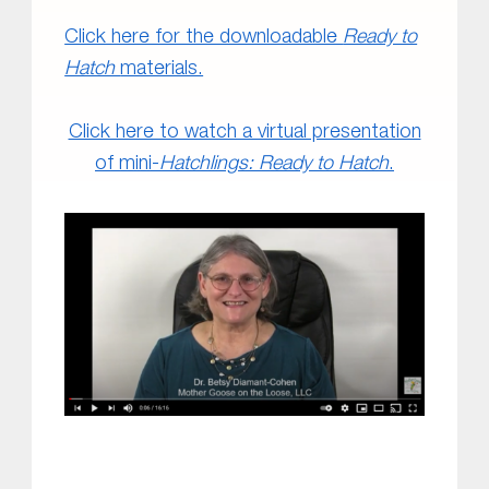
Click here for the downloadable
Ready to
Hatch
materials.
Click here to watch a virtual presentation
of mini-
Hatchlings: Ready to Hatch
.