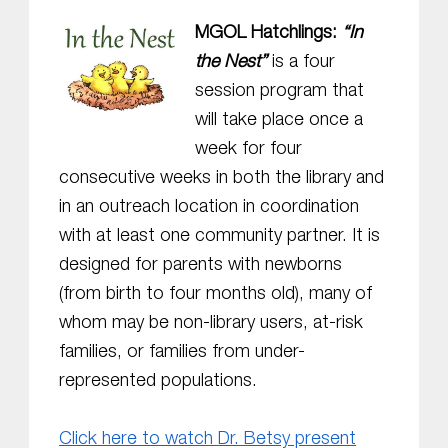
MGOL Hatchlings:
“In
the Nest”
is a four
session program that
will take place once a
week for four
consecutive weeks in both the library and
in an outreach location in coordination
with at least one community partner. It is
designed for parents with newborns
(from birth to four months old), many of
whom may be non-library users, at-risk
families, or families from under-
represented populations.
Click here to watch Dr. Betsy present