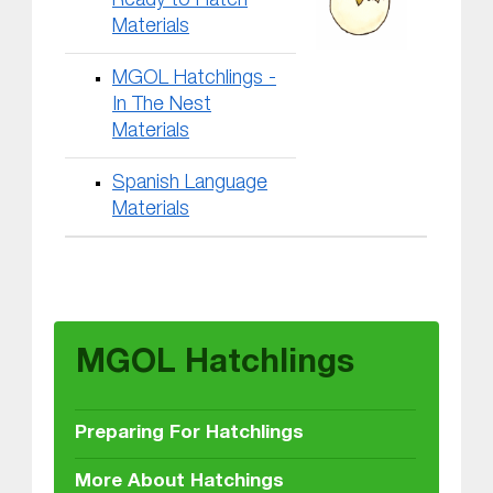
Ready to Hatch
Materials
MGOL Hatchlings -
In The Nest
Materials
Spanish Language
Materials
Skip back to main navigation
MGOL Hatchlings
Preparing For Hatchlings
More About Hatchings