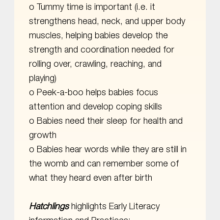
o Tummy time is important (i.e. it
strengthens head, neck, and upper body
muscles, helping babies develop the
strength and coordination needed for
rolling over, crawling, reaching, and
playing)
o Peek-a-boo helps babies focus
attention and develop coping skills
o Babies need their sleep for health and
growth
o Babies hear words while they are still in
the womb and can remember some of
what they heard even after birth
Hatchlings
highlights Early Literacy