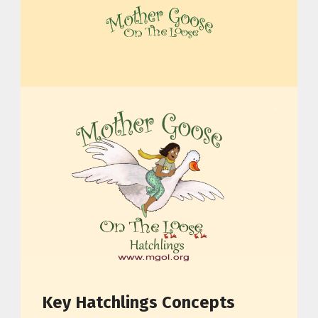
MOTHER GOOSE ON THE LOOSE | AWARD-WINNING EARLY-LITERACY PROGRAM
Key Hatchlings Concepts