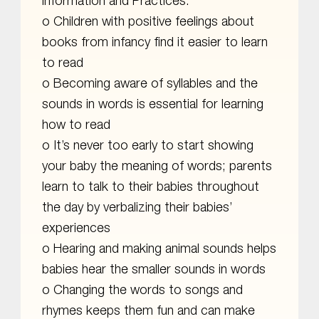
information and Practices:
o Children with positive feelings about
books from infancy find it easier to learn
to read
o Becoming aware of syllables and the
sounds in words is essential for learning
how to read
o It’s never too early to start showing
your baby the meaning of words; parents
learn to talk to their babies throughout
the day by verbalizing their babies’
experiences
o Hearing and making animal sounds helps
babies hear the smaller sounds in words
o Changing the words to songs and
rhymes keeps them fun and can make