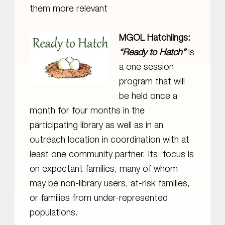
them more relevant
MGOL Hatchlings:
“Ready to Hatch”
is
a one session
program that will
be held once a
month for four months in the
participating library as well as in an
outreach location in coordination with at
least one community partner. Its focus is
on expectant families, many of whom
may be non-library users, at-risk families,
or families from under-represented
populations.