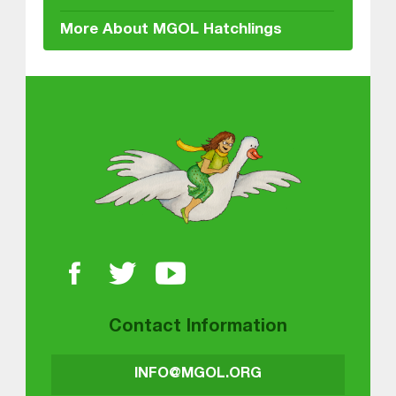
More About MGOL Hatchlings
About MGOL
Contact Information
INFO@MGOL.ORG