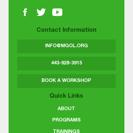
Contact Information
INFO@MGOL.ORG
443-928-3915
BOOK A WORKSHOP
Quick Links
ABOUT
PROGRAMS
TRAININGS