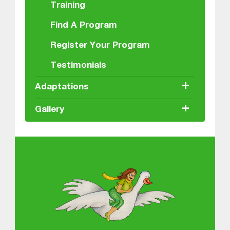
Training
Find A Program
Register Your Program
Testimonials
+
Adaptations
+
Gallery
About MGOL