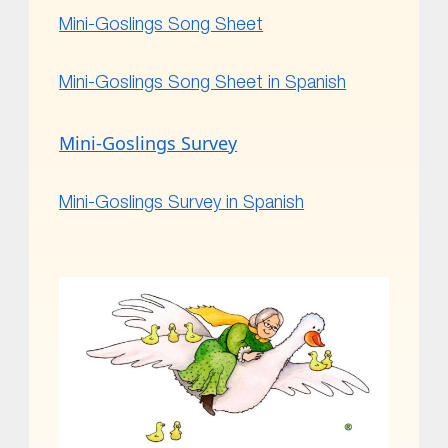
Mini-Goslings Song Sheet
Mini-Goslings Song Sheet in Spanish
Mini-Goslings Survey
Mini-Goslings Survey in Spanish