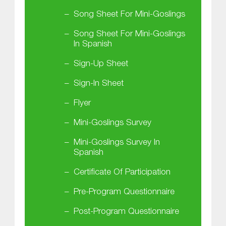
Song Sheet For Mini-Goslings
Song Sheet For Mini-Goslings
In Spanish
Sign-Up Sheet
Sign-In Sheet
Flyer
Mini-Goslings Survey
Mini-Goslings Survey In
Spanish
Certificate Of Participation
Pre-Program Questionnaire
Post-Program Questionnaire