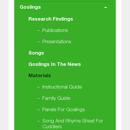
-
Goslings
Research Findings
Publications
Presentations
Songs
Goslings In The News
Materials
Instructional Guide
Family Guide
Panels For Goslings
Song And Rhyme Sheet For
Cuddlers