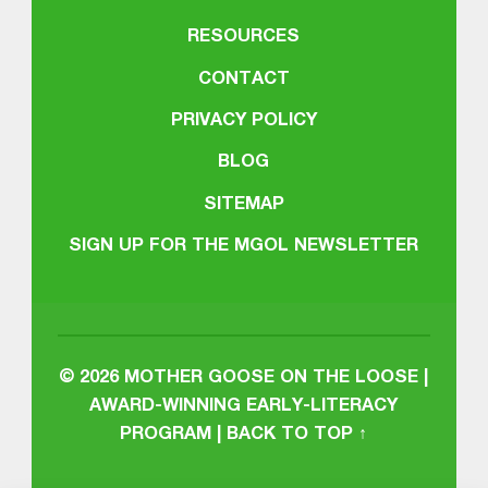
RESOURCES
CONTACT
PRIVACY POLICY
BLOG
SITEMAP
SIGN UP FOR THE MGOL NEWSLETTER
© 2026
MOTHER GOOSE ON THE LOOSE |
AWARD-WINNING EARLY-LITERACY
PROGRAM
|
BACK TO TOP ↑