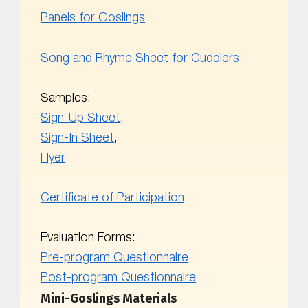
Panels for Goslings
Song and Rhyme Sheet for Cuddlers
Samples:
Sign-Up Sheet
,
Sign-In Sheet
,
Flyer
Certificate of Participation
Evaluation Forms:
Pre-program Questionnaire
Post-program Questionnaire
Mini-Goslings Materials