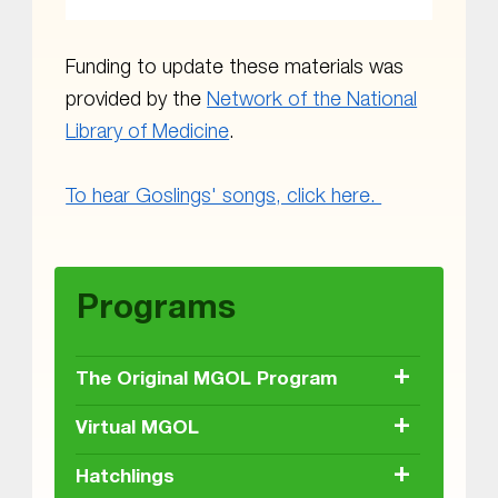
Funding to update these materials was
provided by the
Network of the National
Library of Medicine
.
To hear Goslings' songs, click here.
Skip back to main navigation
Programs
+
The Original MGOL Program
+
Virtual MGOL
+
Hatchlings