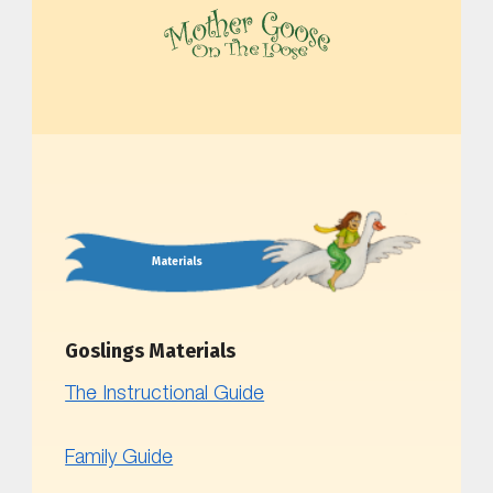
MOTHER GOOSE ON THE LOOSE | AWARD-WINNING EARLY-LITERACY PROGRAM
Materials
Goslings Materials
The Instructional Guide
Family Guide