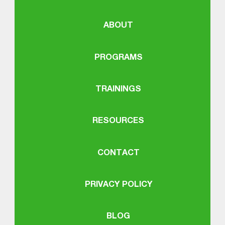
ABOUT
PROGRAMS
TRAININGS
RESOURCES
CONTACT
PRIVACY POLICY
BLOG