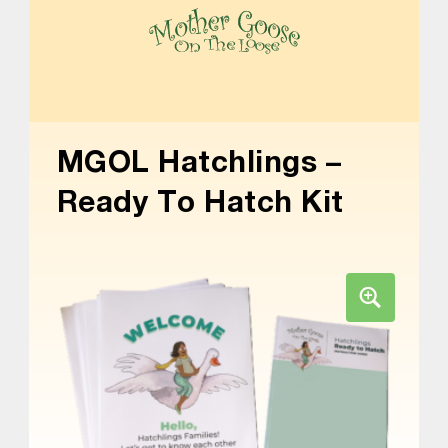
Skip to main content
Skip to footer
MOTHER GOOSE ON THE LOOSE | AWARD-WINNING EARLY-LITERACY PROGRAM
MGOL Hatchlings –
Ready To Hatch Kit