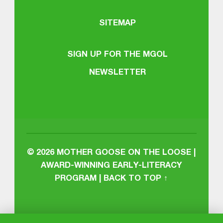
SITEMAP
SIGN UP FOR THE MGOL
NEWSLETTER
© 2026
MOTHER GOOSE ON THE LOOSE |
AWARD-WINNING EARLY-LITERACY
PROGRAM
|
BACK TO TOP ↑