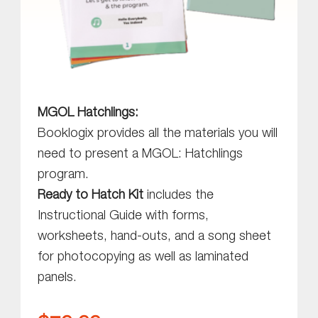
MGOL Hatchlings:
Booklogix provides all the materials you will
need to present a MGOL: Hatchlings
program.
Ready to Hatch Kit
includes the
Instructional Guide with forms,
worksheets, hand-outs, and a song sheet
for photocopying as well as laminated
panels.