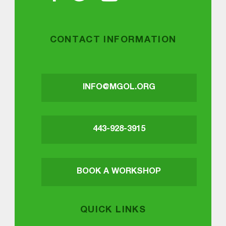
CONTACT INFORMATION
INFO@MGOL.ORG
443-928-3915
BOOK A WORKSHOP
QUICK LINKS