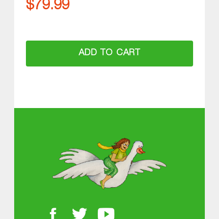
$
79.99
ADD TO CART
ABOUT MGOL