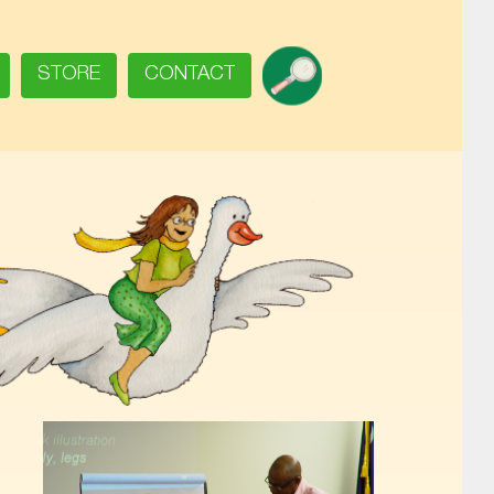
SEARCH
STORE
CONTACT