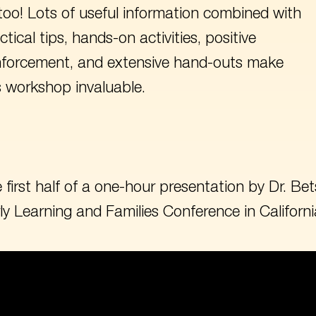
too! Lots of useful information combined with
ctical tips, hands-on activities, positive
nforcement, and extensive hand-outs make
s workshop invaluable.
 first half of a one-hour presentation by Dr. 
ly Learning and Families Conference in Californi