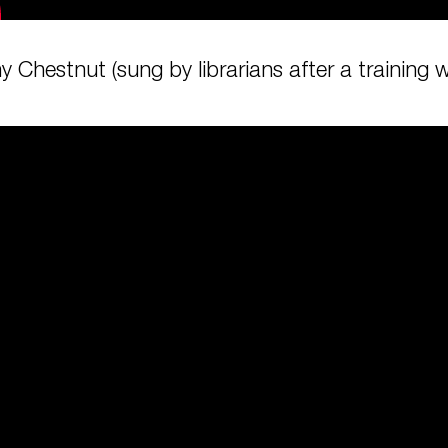
y Chestnut (sung by librarians after a training 