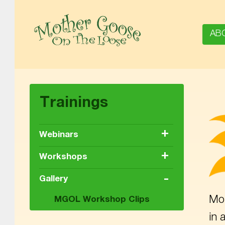
AB
MOTHER GOOSE ON THE LOOSE | AWARD-WINNING EARLY-LITERACY PROGRAM
Trainings
+
Webinars
+
Workshops
-
Gallery
Mot
MGOL Workshop Clips
in 