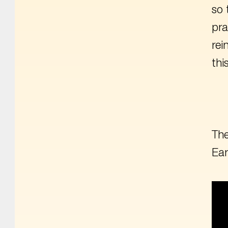
so 
pra
rei
thi
The
Ear