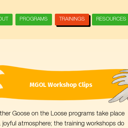
OUT
PROGRAMS
TRAININGS
RESOURCES
MGOL Workshop Clips
her Goose on the Loose programs take place
a joyful atmosphere; the training workshops do