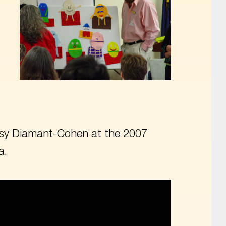
Betsy Diamant-Cohen at the 2007
a.