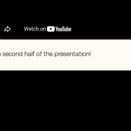
 second half of the presentation!