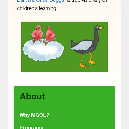
Barbara Cass-Beggs
, a true visionary of
children’s learning.
Skip back to main navigation
About
Why MGOL?
Programs