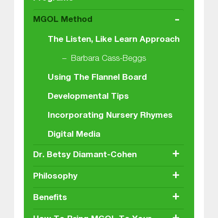
-
MGOL Method
The Listen, Like Learn Approach
Barbara Cass-Beggs
Using The Flannel Board
Developmental Tips
Incorporating Nursery Rhymes
Digital Media
+
Dr. Betsy Diamant-Cohen
+
Philosophy
+
Benefits