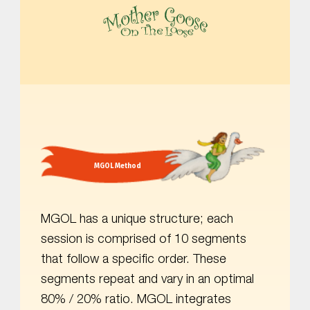
MOTHER GOOSE ON THE LOOSE | AWARD-WINNING EARLY-LITERACY PROGRAM
MGOL Method
MGOL has a unique structure; each
session is comprised of 10 segments
that follow a specific order. These
segments repeat and vary in an optimal
80% / 20% ratio. MGOL integrates