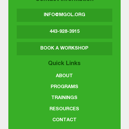
INFO@MGOL.ORG
443-928-3915
BOOK A WORKSHOP
Quick Links
ABOUT
PROGRAMS
TRAININGS
RESOURCES
CONTACT