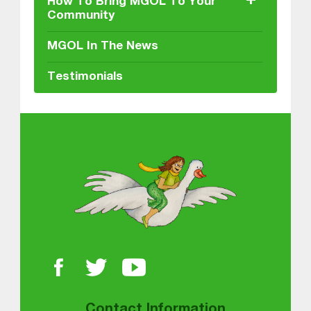
+
How To Bring MGOL To Your
Community
MGOL In The News
Testimonials
About MGOL
Contact Information