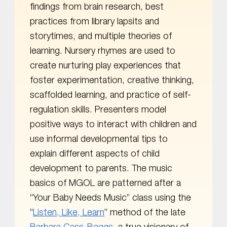
findings from brain research, best
practices from library lapsits and
storytimes, and multiple theories of
learning. Nursery rhymes are used to
create nurturing play experiences that
foster experimentation, creative thinking,
scaffolded learning, and practice of self-
regulation skills. Presenters model
positive ways to interact with children and
use informal developmental tips to
explain different aspects of child
development to parents. The music
basics of MGOL are patterned after a
“Your Baby Needs Music” class using the
“
Listen, Like, Learn
” method of the late