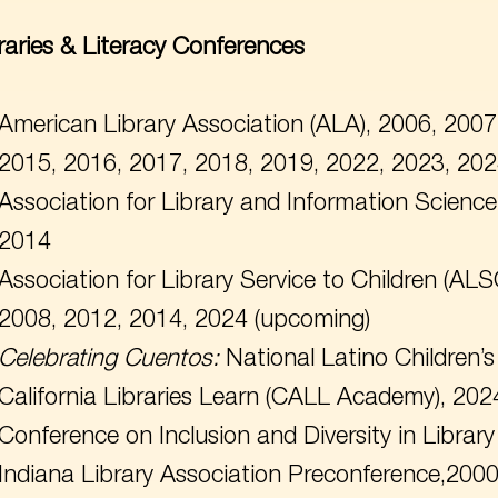
raries & Literacy Conferences
American Library Association (ALA), 2006, 2007
2015, 2016, 2017, 2018, 2019, 2022, 2023, 20
Association for Library and Information Scienc
2014
Association for Library Service to Children (ALS
2008, 2012, 2014, 2024 (upcoming)
Celebrating
Cuentos:
National Latino Children’
California Libraries Learn (CALL Academy), 202
Conference on Inclusion and Diversity in Libra
Indiana Library Association Preconference,200