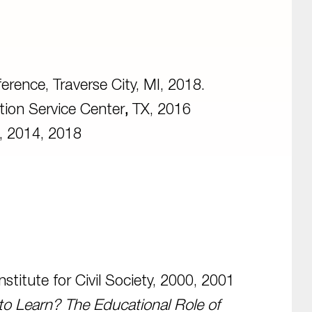
erence, Traverse City, MI, 2018.
ion Service Center
,
TX, 2016
, 2014, 2018
titute for Civil Society, 2000, 2001
to Learn? The Educational Role of