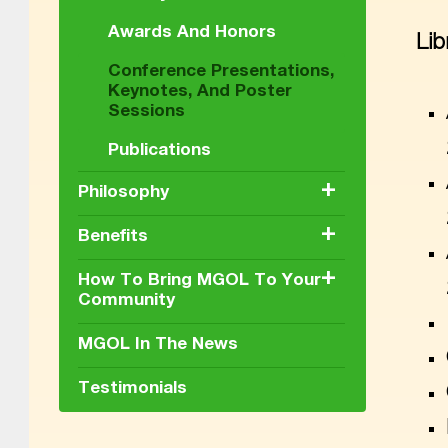
Awards And Honors
Lib
Conference Presentations,
Keynotes, And Poster
Sessions
Publications
+
Philosophy
+
Benefits
+
How To Bring MGOL To Your
Community
MGOL In The News
Testimonials