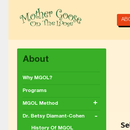
AB
MOTHER GOOSE ON THE LOOSE | AWARD-WINNING EARLY-LITERACY PROGRAM
About
Why MGOL?
Programs
+
MGOL Method
-
Dr. Betsy Diamant-Cohen
Se
History Of MGOL