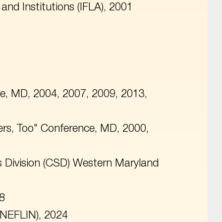
 and Institutions (IFLA), 2001
e, MD, 2004, 2007, 2009, 2013,
ers, Too" Conference, MD, 2000,
es Division (CSD) Western Maryland
18
(NEFLIN), 2024