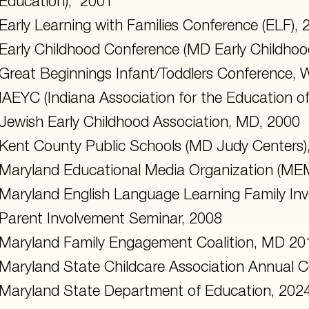
Education), 2001
Early Learning with Families Conference (ELF), 
Early Childhood Conference (MD Early Childhoo
Great Beginnings Infant/Toddlers Conference,
IAEYC (Indiana Association for the Education o
Jewish Early Childhood Association, MD, 2000
Kent County Public Schools (MD Judy Centers)
Maryland Educational Media Organization (ME
Maryland English Language Learning Family In
Parent Involvement Seminar, 2008
Maryland Family Engagement Coalition, MD 20
Maryland State Childcare Association Annual 
Maryland State Department of Education, 202