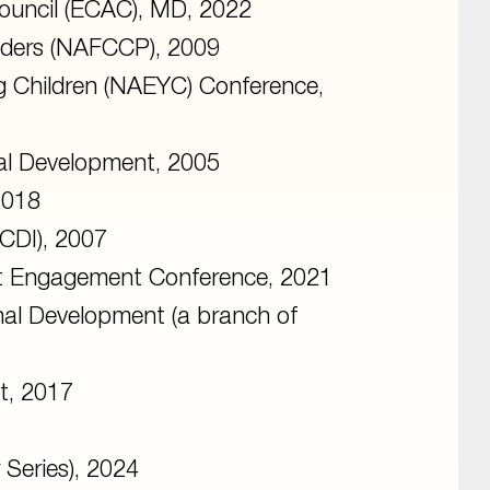
ouncil (ECAC), MD, 2022
viders (NAFCCP), 2009
ng Children (NAEYC) Conference,
nal Development, 2005
2018
BCDI), 2007
nt Engagement Conference, 2021
onal Development (a branch of
t, 2017
Series), 2024