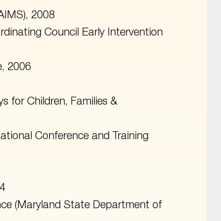
(AIMS), 2008
dinating Council Early Intervention
e, 2006
 for Children, Families &
national Conference and Training
24
ence (Maryland State Department of