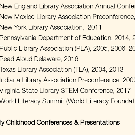
New England Library Association Annual Confe
New Mexico Library Association Preconference
New York Library Association, 2011
Pennsylvania Department of Education, 2014, 
Public Library Association (PLA), 2005, 2006, 
Read Aloud Delaware, 2016
Texas Library Association (TLA), 2004, 2013
Indiana Library Association Preconference, 200
Virginia State Library STEM Conference, 2017
World Literacy Summit (World Literacy Foundat
ly Childhood Conferences & Presentations