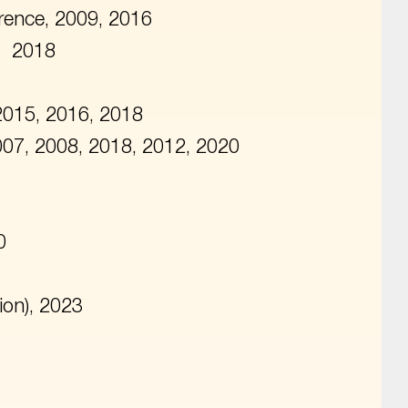
rence, 2009, 2016
, 2018
2015, 2016, 2018
2007, 2008, 2018, 2012, 2020
0
ion), 2023