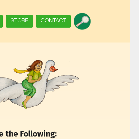
SEARCH
STORE
CONTACT
 the Following: