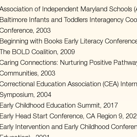
Association of Independent Maryland Schools 
Baltimore Infants and Toddlers Interagency Coor
Conference, 2003
Beginning with Books Early Literacy Conferenc
The BOLD Coalition, 2009
Caring Connections: Nurturing Positive Pathways
Communities, 2003
Correctional Education Association (CEA) Inter
Symposium, 2004
Early Childhood Education Summit, 2017
Early Head Start Conference, CA Region 9, 20
Early Intervention and Early Childhood Confer