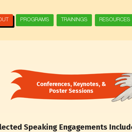
OUT
PROGRAMS
TRAININGS
RESOURCES
Conferences, Keynotes, &
Poster Sessions
lected Speaking Engagements Include