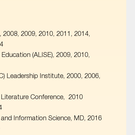
, 2008, 2009, 2010, 2011, 2014,
24
e Education (ALISE), 2009, 2010,
C) Leadership Institute, 2000, 2006,
s Literature Conference, 2010
4
ry and Information Science, MD, 2016
0