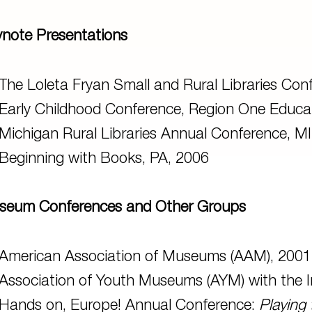
note Presentations
The Loleta Fryan Small and Rural Libraries Conf
Early Childhood Conference, Region One Educat
Michigan Rural Libraries Annual Conference, MI
Beginning with Books, PA, 2006
seum Conferences and Other Groups
American Association of Museums (AAM), 2001
Association of Youth Museums (AYM) with the Ins
Hands on, Europe! Annual Conference:
Playing 