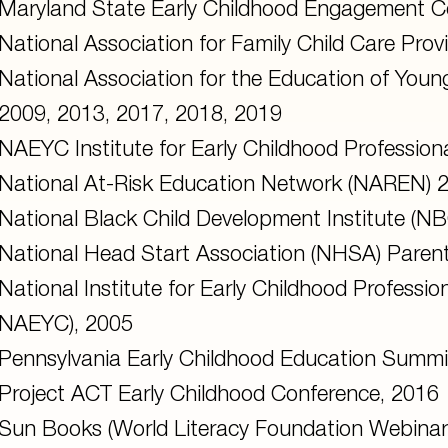
Maryland State Early Childhood Engagement C
National Association for Family Child Care Pro
National Association for the Education of You
2009, 2013, 2017, 2018, 2019
NAEYC Institute for Early Childhood Professio
National At-Risk Education Network (NAREN) 
National Black Child Development Institute (N
National Head Start Association (NHSA) Pare
National Institute for Early Childhood Professi
NAEYC), 2005
Pennsylvania Early Childhood Education Summi
Project ACT Early Childhood Conference, 2016
Sun Books (World Literacy Foundation Webinar 