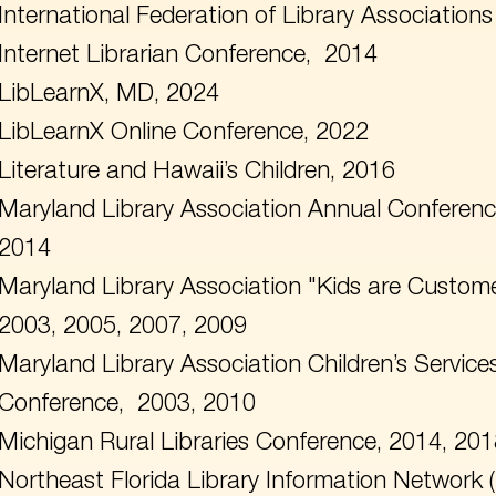
International Federation of Library Associations
Internet Librarian Conference, 2014
LibLearnX, MD, 2024
LibLearnX Online Conference, 2022
Literature and Hawaii’s Children, 2016
Maryland Library Association Annual Conferenc
2014
Maryland Library Association "Kids are Custom
2003, 2005, 2007, 2009
Maryland Library Association Children’s Servic
Conference, 2003, 2010
Michigan Rural Libraries Conference, 2014, 20
Northeast Florida Library Information Network 