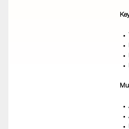
Key
Mu