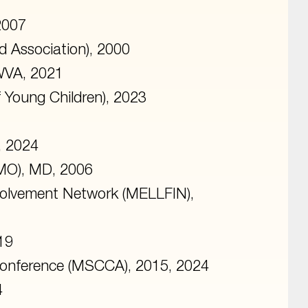
2007
d Association), 2000
 WVA, 2021
f Young Children), 2023
, 2024
MO), MD, 2006
volvement Network (MELLFIN),
19
Conference (MSCCA), 2015, 2024
4