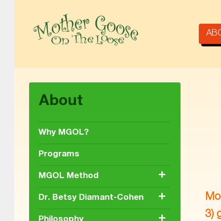
AB
MOTHER GOOSE ON THE LOOSE | AWARD-WINNING EARLY-LITERACY PROGRAM
About
Why MGOL?
Programs
+
MGOL Method
+
Mot
Dr. Betsy Diamant-Cohen
3) 
+
Philosophy