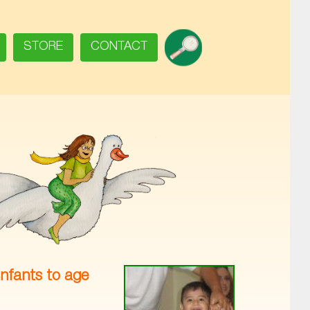
SEARCH
STORE
CONTACT
infants to age