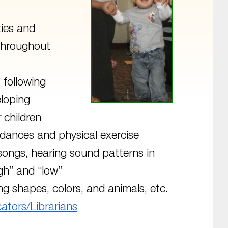
ties and
 throughout
 following
eloping
 children
, dances and physical exercise
songs, hearing sound patterns in
gh” and “low”
g shapes, colors, and animals, etc.
cators/Librarians