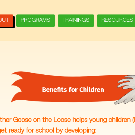
OUT
PROGRAMS
TRAININGS
RESOURCES
Benefits for Children
her Goose on the Loose helps young children (
get ready for school by developing: