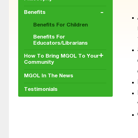
-
Benefits
Benefits For Children
Benefits For
Educators/Librarians
+
How To Bring MGOL To Your
Community
MGOL In The News
Testimonials
Skip back