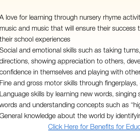
A love for learning through nursery rhyme activi
music and music that will ensure their success
their school experiences
Social and emotional skills such as taking turns,
directions, showing appreciation to others, dev
confidence in themselves and playing with other
Fine and gross motor skills through fingerplays
Language skills by learning new words, singing 
words and understanding concepts such as “hi
General knowledge about the world by identifyin
Click Here for Benefits for Edu
 to main navigation