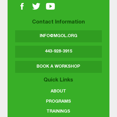
Contact Information
INFO@MGOL.ORG
443-928-3915
BOOK A WORKSHOP
Quick Links
ABOUT
PROGRAMS
TRAININGS