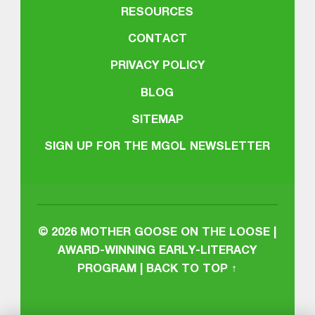
RESOURCES
CONTACT
PRIVACY POLICY
BLOG
SITEMAP
SIGN UP FOR THE MGOL NEWSLETTER
© 2026
MOTHER GOOSE ON THE LOOSE |
AWARD-WINNING EARLY-LITERACY
PROGRAM
|
BACK TO TOP ↑