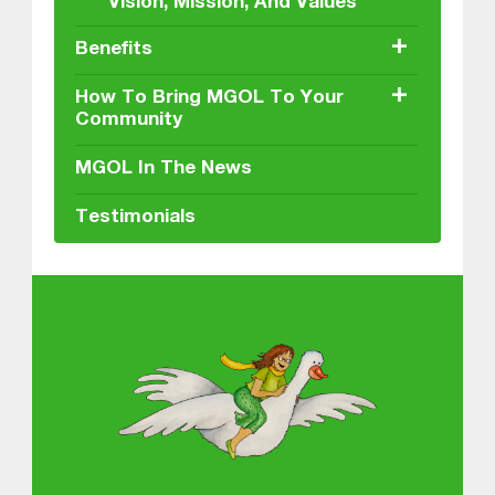
Vision, Mission, And Values
+
Benefits
+
How To Bring MGOL To Your
Community
MGOL In The News
Testimonials
About MGOL