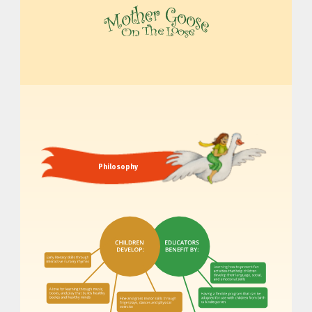
MOTHER GOOSE ON THE LOOSE | AWARD-WINNING EARLY-LITERACY PROGRAM
Philosophy