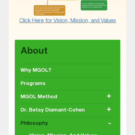
Click Here for Vision, Mission, and Values
Skip back to main navigation
About
Why MGOL?
Programs
+
MGOL Method
+
Dr. Betsy Diamant-Cohen
-
Philosophy