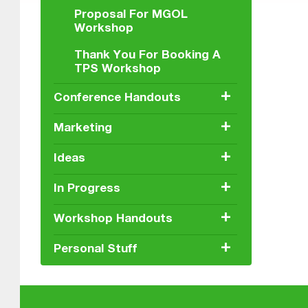
Proposal For MGOL
Workshop
Thank You For Booking A
TPS Workshop
+
Conference Handouts
+
Marketing
+
Ideas
+
In Progress
+
Workshop Handouts
+
Personal Stuff