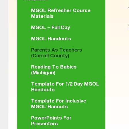
MGOL Refresher Course
Materials
MGOL – Full Day
Skip back
MGOL Handouts
Parents As Teachers
(Carroll County)
Reading To Babies
(Michigan)
Template For 1/2 Day MGOL
Handouts
Template For Inclusive
MGOL Hanouts
PowerPoints For
Presenters