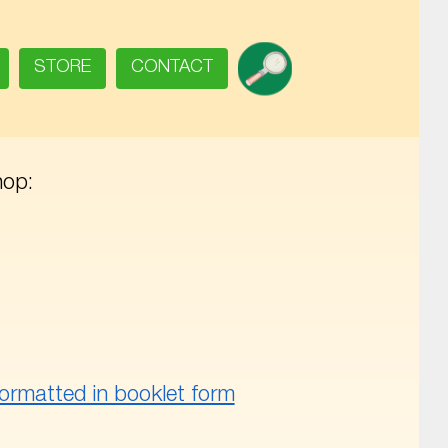
SEARCH
STORE
CONTACT
hop:
ormatted in booklet form