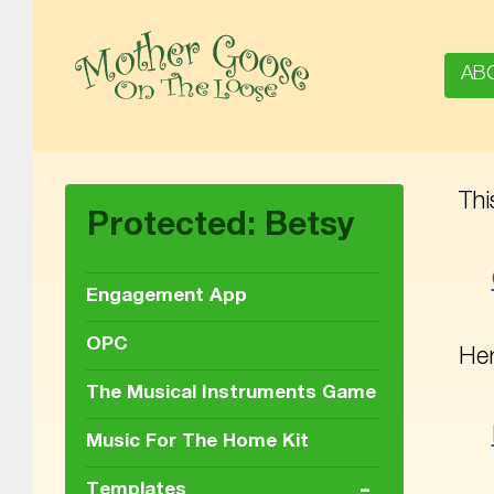
AB
Thi
MOTHER GOOSE ON THE LOOSE | AWARD-WINNING EARLY-LITERACY PROGRAM
Protected: Betsy
Engagement App
OPC
Her
The Musical Instruments Game
Music For The Home Kit
-
Templates