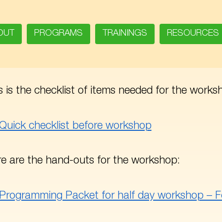
OUT
PROGRAMS
TRAININGS
RESOURCES
s is the checklist of items needed for the works
Quick checklist before workshop
e are the hand-outs for the workshop:
Programming Packet for half day workshop – F