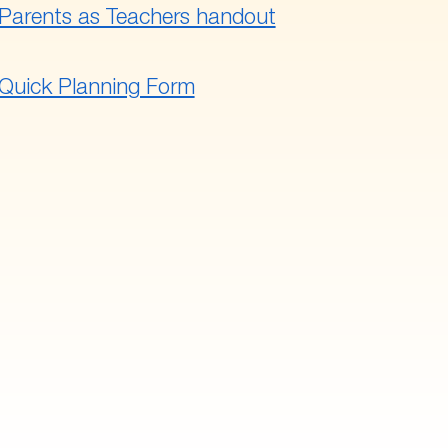
Parents as Teachers handout
Quick Planning Form
 to main navigation