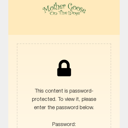
MOTHER GOOSE ON THE LOOSE | AWARD-WINNING EARLY-LITERACY PROGRAM
This content is password-
protected. To view it, please
enter the password below.
Password: