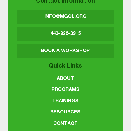
Contact Information
INFO@MGOL.ORG
443-928-3915
BOOK A WORKSHOP
Quick Links
ABOUT
PROGRAMS
TRAININGS
RESOURCES
CONTACT