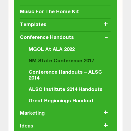
Music For The Home Kit
+
Templates
-
Conference Handouts
MGOL At ALA 2022
NM State Conference 2017
Conference Handouts – ALSC
2014
ALSC Institute 2014 Handouts
Great Beginnings Handout
+
Marketing
+
Ideas