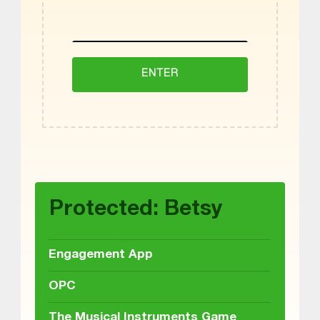
Skip back to main navigation
Protected: Betsy
Engagement App
OPC
The Musical Instruments Game