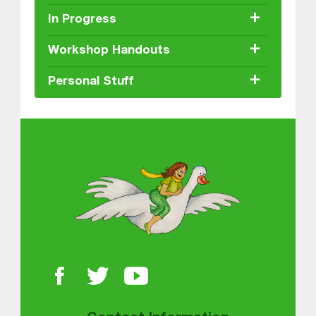
+
In Progress
+
Workshop Handouts
+
Personal Stuff
About MGOL