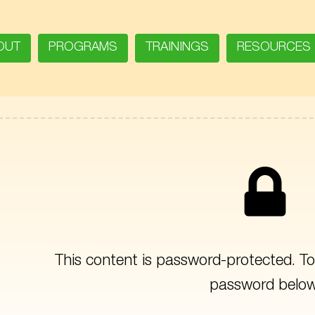
OUT
PROGRAMS
TRAININGS
RESOURCES
This content is password-protected. To 
password below