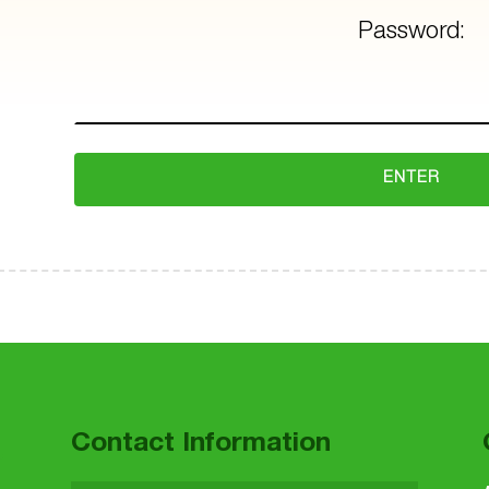
Password:
 to main navigation
Contact Information