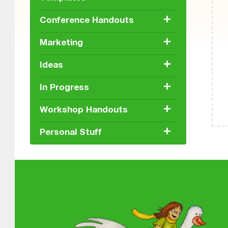
+
Conference Handouts
+
Marketing
+
Ideas
+
In Progress
+
Workshop Handouts
+
Personal Stuff
Skip back
About MGOL