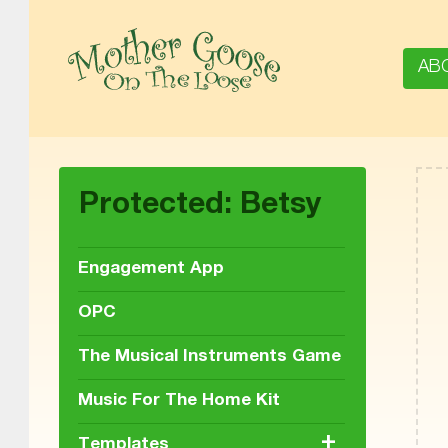
AB
MOTHER GOOSE ON THE LOOSE | AWARD-WINNING EARLY-LITERACY PROGRAM
Protected: Betsy
Engagement App
OPC
The Musical Instruments Game
Music For The Home Kit
+
Templates