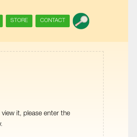
SEARCH
STORE
CONTACT
view it, please enter the
.