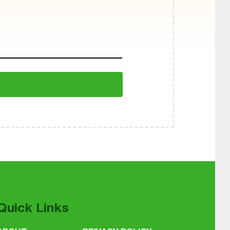
Quick Links