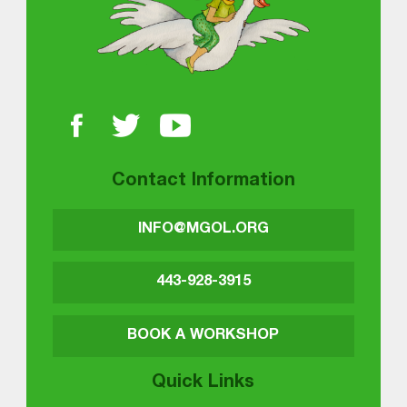
Contact Information
INFO@MGOL.ORG
443-928-3915
BOOK A WORKSHOP
Quick Links