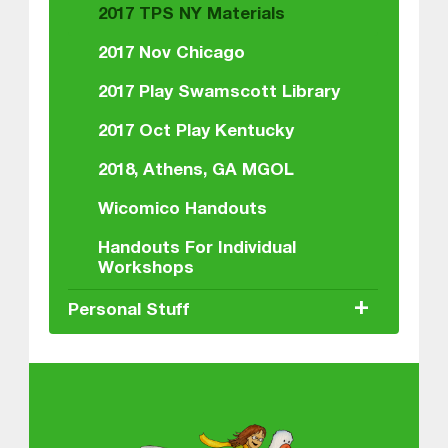
2017 TPS NY Materials
2017 Nov Chicago
2017 Play Swamscott Library
2017 Oct Play Kentucky
2018, Athens, GA MGOL
Wicomico Handouts
Handouts For Individual
Workshops
+
Personal Stuff
About MGOL