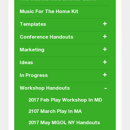
Music For The Home Kit
+
Templates
+
Conference Handouts
+
Marketing
+
Ideas
+
In Progress
-
Workshop Handouts
2017 Feb Play Workshop In MD
2107 March Play In MA
2017 May MGOL NY Handouts