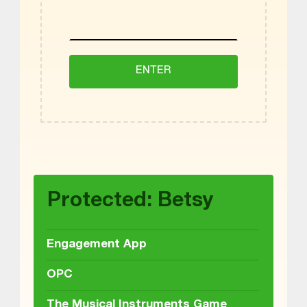
Skip back to main navigation
Protected: Betsy
Engagement App
OPC
The Musical Instruments Game