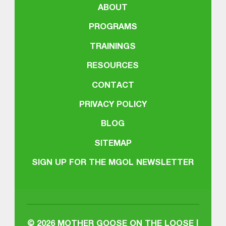
ABOUT
PROGRAMS
TRAININGS
RESOURCES
CONTACT
PRIVACY POLICY
BLOG
SITEMAP
SIGN UP FOR THE MGOL NEWSLETTER
© 2026
MOTHER GOOSE ON THE LOOSE |