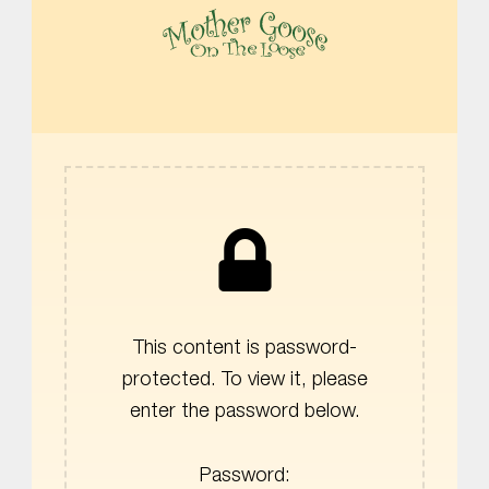
MOTHER GOOSE ON THE LOOSE | AWARD-WINNING EARLY-LITERACY PROGRAM
This content is password-
protected. To view it, please
enter the password below.
Password: