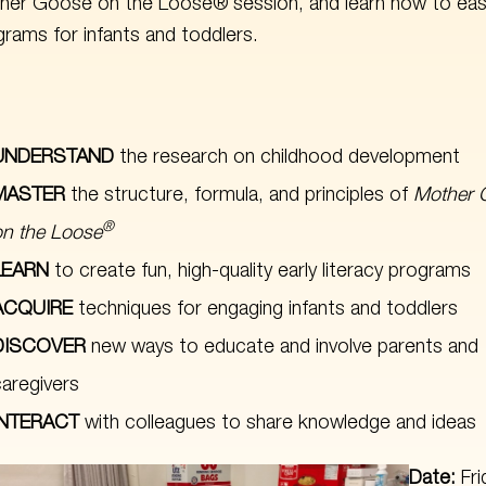
her Goose on the Loose® session, and learn how to easi
rams for infants and toddlers.
UNDERSTAND
the research on childhood development
MASTER
the structure, formula, and principles of
Mother 
®
on the Loose
LEARN
to create fun, high-quality early literacy programs
ACQUIRE
techniques for engaging infants and toddlers
DISCOVER
new ways to educate and involve parents and
caregivers
INTERACT
with colleagues to share knowledge and ideas
Date:
Fr