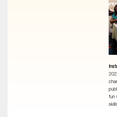
Inst
2022
char
publ
fun 
skill