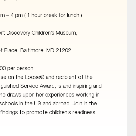
am – 4 pm ( 1 hour break for lunch )
rt Discovery Children’s Museum,
t Place, Baltimore, MD 21202
00 per person
se on the Loose® and recipient of the
nguished Service Award, is and inspiring and
she draws upon her experiences working in
schools in the US and abroad. Join in the
h findings to promote children’s readiness