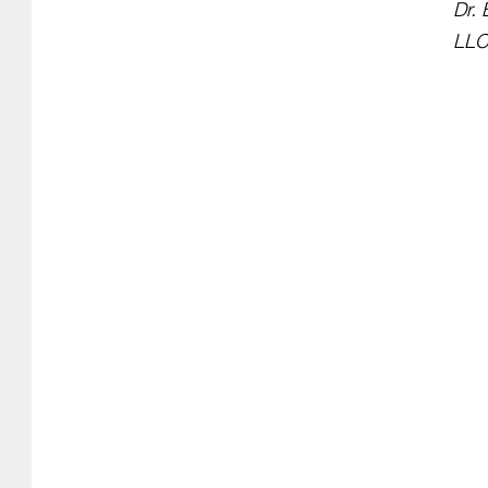
Dr. 
LLC