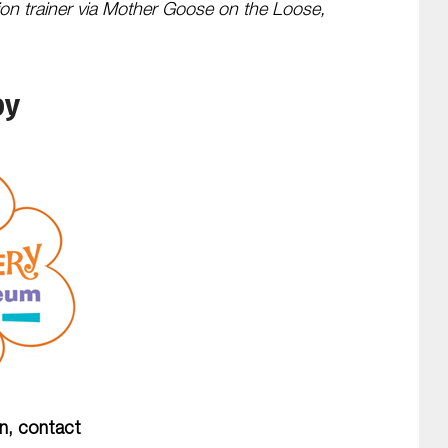
ion trainer via Mother Goose on the Loose,
by
on, contact