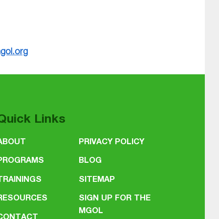
gol.org
Quick Links
ABOUT
PRIVACY POLICY
PROGRAMS
BLOG
TRAININGS
SITEMAP
RESOURCES
SIGN UP FOR THE
MGOL
CONTACT