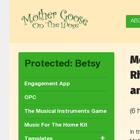
AB
M
MOTHER GOOSE ON THE LOOSE | AWARD-WINNING EARLY-LITERACY PROGRAM
Protected: Betsy
R
Engagement App
a
OPC
(6
The Musical Instruments Game
Music For The Home Kit
In t
+
Templates