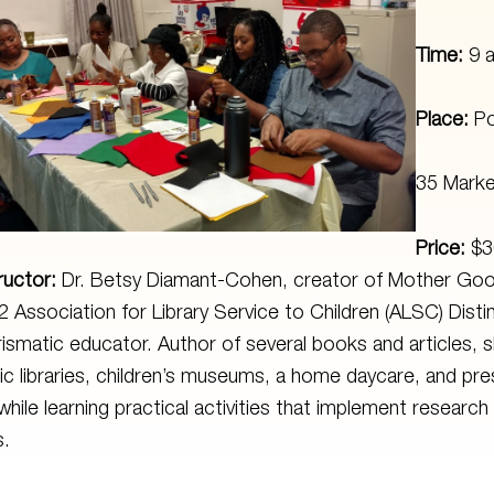
Time:
9 
Place:
Po
35 Marke
Price:
$3
ructor:
Dr. Betsy Diamant-Cohen, creator of Mother Goo
 Association for Library Service to Children (ALSC) Disti
ismatic educator. Author of several books and articles, 
ic libraries, children’s museums, a home daycare, and pre
while learning practical activities that implement researc
s.