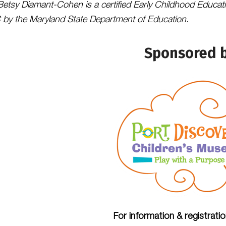
Betsy Diamant-Cohen is a certified Early Childhood Educat
 by the Maryland State Department of Education.
Sponsored 
For information & registrati