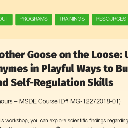
OUT
PROGRAMS
TRAININGS
RESOURCES
other Goose on the Loose: 
hymes in Playful Ways to Bui
nd Self-Regulation Skills
 hours – MSDE Course ID# MG-12272018-01)
his workshop, you can explore scientific findings regardi