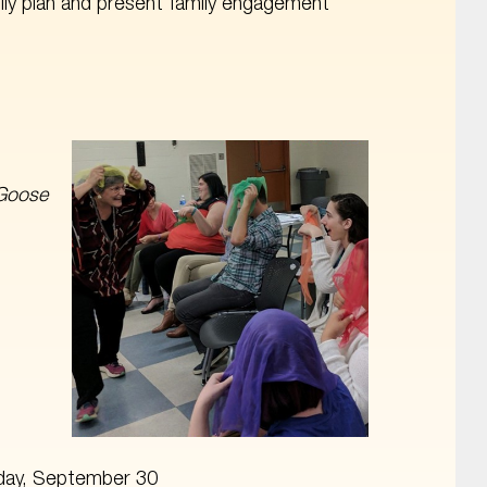
ly plan and present family engagement
Goose
iday, September 30