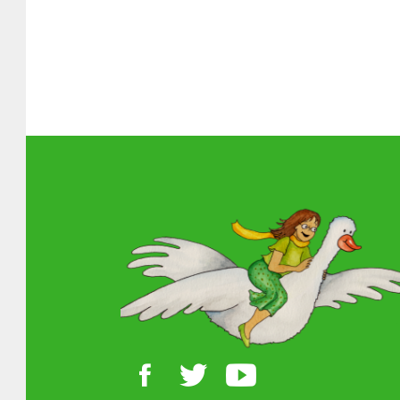
Skip back
About MGOL