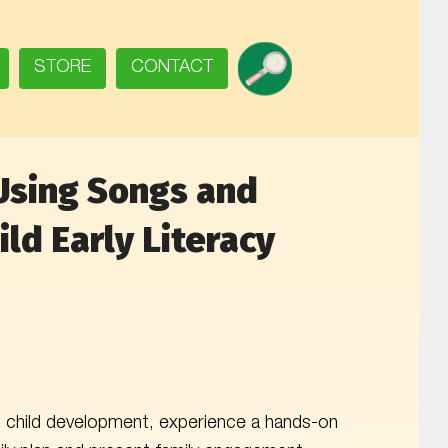
SEARCH
STORE
CONTACT
Using Songs and
ld Early Literacy
ng child development, experience a hands-on