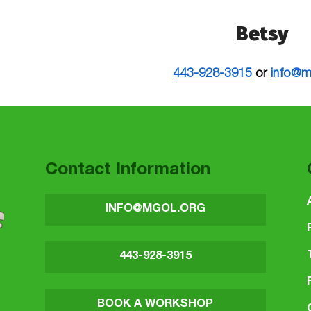
Betsy
443-928-3915
or
info@m
 to main navigation
Contact Information
INFO@MGOL.ORG
443-928-3915
BOOK A WORKSHOP