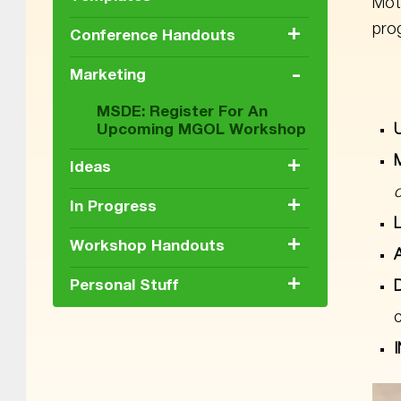
Mot
prog
+
Conference Handouts
-
Marketing
MSDE: Register For An
Upcoming MGOL Workshop
+
Ideas
+
In Progress
+
Workshop Handouts
+
Personal Stuff