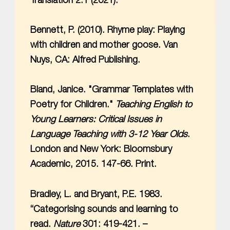
Translation 2.1 (2021).
Bennett, P. (2010). Rhyme play: Playing
with children and mother goose. Van
Nuys, CA: Alfred Publishing.
Bland, Janice. "Grammar Templates with
Poetry for Children."
Teaching English to
Young Learners: Critical Issues in
Language Teaching with 3-12 Year Olds
.
London and New York: Bloomsbury
Academic, 2015. 147-66. Print.
Bradley, L. and Bryant, P.E. 1983.
“Categorising sounds and learning to
read.
Nature
301: 419-421. –