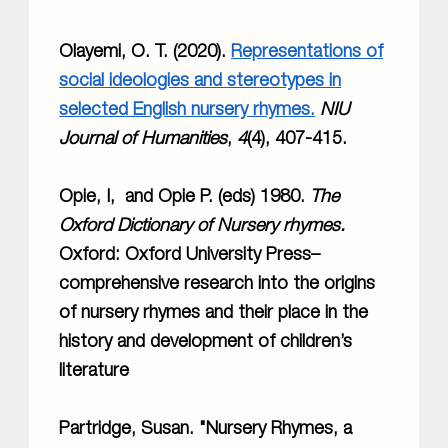
Olayemi, O. T. (2020).
Representations of
social ideologies and stereotypes in
selected English nursery rhymes.
NIU
Journal of Humanities
,
4
(4), 407-415.
Opie, I, and Opie P. (eds) 1980.
The
Oxford Dictionary of Nursery rhymes.
Oxford: Oxford University Press–
comprehensive research into the origins
of nursery rhymes and their place in the
history and development of children’s
literature
Partridge, Susan. "Nursery Rhymes, a