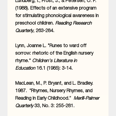
Lundberg, I., Frost, J., & Petersen, O. P.
(1988). Effects of an extensive program
for stimulating phonological awareness in
preschool children.
Reading Research
Quarterly
, 263-284.
Lynn, Joanne L. "Runes to ward off
sorrow: rhetoric of the English nursery
rhyme."
Children's Literature in
Education
16.1 (1985): 3-14.
MacLean, M., P. Bryant, and L. Bradley.
1987. “Rhymes, Nursery Rhymes, and
Reading in Early Childhood.”
Merill-Palmer
Quarterly
33, No. 3: 255-281.