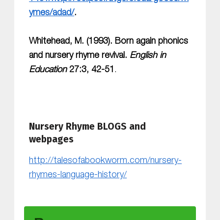
ymes/adad/
.
Whitehead, M. (1993). Born again phonics
and nursery rhyme revival.
English in
Education
27:3, 42-51
.
Nursery Rhyme BLOGS and
webpages
http://talesofabookworm.com/nursery-
rhymes-language-history/
Skip back to main navigation