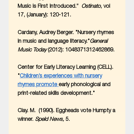
Music is First Introduced.”
Ostinato
, vol
17, (January): 120-121.
Cardany, Audrey Berger. "Nursery rhymes
in music and language literacy."
General
Music Today
(2012): 1048371312462869.
Center for Early Literacy Learning (CELL).
"
Children’s experiences with nursery
rhymes promote
early phonological and
print-related skills development."
Clay. M. (1990). Eggheads vote Humpty a
winner.
Speld News,
5.