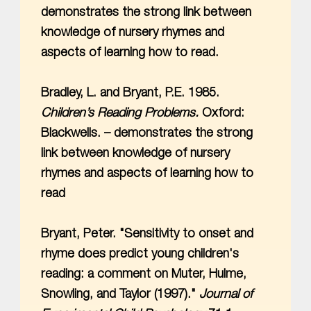
demonstrates the strong link between
knowledge of nursery rhymes and
aspects of learning how to read.
Bradley, L. and Bryant, P.E. 1985.
Children’s Reading Problems.
Oxford:
Blackwells. – demonstrates the strong
link between knowledge of nursery
rhymes and aspects of learning how to
read
Bryant, Peter. "Sensitivity to onset and
rhyme does predict young children's
reading: a comment on Muter, Hulme,
Snowling, and Taylor (1997)."
Journal of