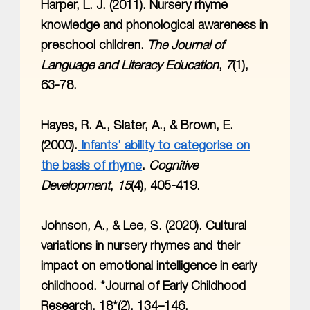
Harper, L. J. (2011). Nursery rhyme
knowledge and phonological awareness in
preschool children.
The Journal of
Language and Literacy Education
,
7
(1),
63-78.
Hayes, R. A., Slater, A., & Brown, E.
(2000).
Infants' ability to categorise on
the basis of rhyme
.
Cognitive
Development
,
15
(4), 405-419.
Johnson, A., & Lee, S. (2020). Cultural
variations in nursery rhymes and their
impact on emotional intelligence in early
childhood. *Journal of Early Childhood
Research, 18*(2), 134–146.