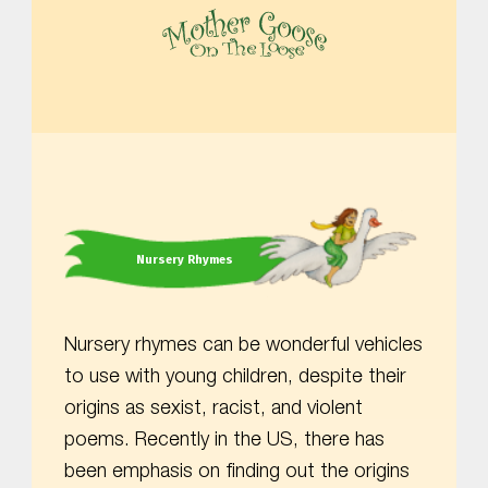
MOTHER GOOSE ON THE LOOSE | AWARD-WINNING EARLY-LITERACY PROGRAM
Nursery Rhymes
Nursery rhymes can be wonderful vehicles
to use with young children, despite their
origins as sexist, racist, and violent
poems. Recently in the US, there has
been emphasis on finding out the origins