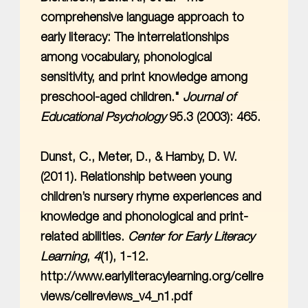
comprehensive language approach to
early literacy: The interrelationships
among vocabulary, phonological
sensitivity, and print knowledge among
preschool-aged children."
Journal of
Educational Psychology
95.3 (2003): 465.
Dunst, C., Meter, D., & Hamby, D. W.
(2011). Relationship between young
children’s nursery rhyme experiences and
knowledge and phonological and print-
related abilities.
Center for Early Literacy
Learning
,
4
(1), 1-12.
http://www.earlyliteracylearning.org/cellre
views/cellreviews_v4_n1.pdf