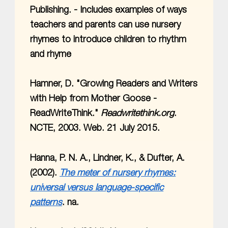
Publishing. - Includes examples of ways
teachers and parents can use nursery
rhymes to introduce children to rhythm
and rhyme
Hamner, D. "Growing Readers and Writers
with Help from Mother Goose -
ReadWriteThink."
Readwritethink.org
.
NCTE, 2003. Web. 21 July 2015.
Hanna, P. N. A., Lindner, K., & Dufter, A.
(2002).
The meter of nursery rhymes:
universal versus language-specific
patterns
. na.