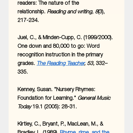
readers: The nature of the
relationship.
Reading and writing
,
8
(3),
217-234.
Juel, C., & Minden-Cupp, C. (1999/2000).
One down and 80,000 to go: Word
recognition instruction in the primary
grades.
The Reading Teacher
, 53,
332–
335.
Kenney, Susan. "Nursery Rhymes:
Foundation for Learning."
General Music
Today
19.1 (2005): 28-31.
Kirtley, C., Bryant, P., MacLean, M., &
Bradley, L. (1989).
Rhyme, rime, and the