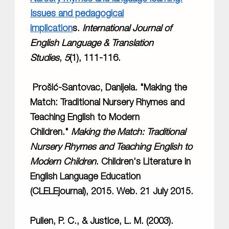
Issues and pedagogical
implication
s.
International Journal of
English Language & Translation
Studies
,
5
(1), 111-116.
Prošić-Santovac, Danijela. "Making the
Match: Traditional Nursery Rhymes and
Teaching English to Modern
Children."
Making the Match: Traditional
Nursery Rhymes and Teaching English to
Modern Children
. Children's Literature in
English Language Education
(CLELEjournal), 2015. Web. 21 July 2015.
Pullen, P. C., & Justice, L. M. (2003).