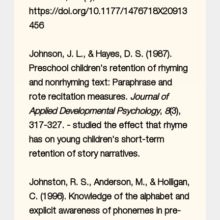
https://doi.org/10.1177/1476718X20913
456
Johnson, J. L., & Hayes, D. S. (1987).
Preschool children's retention of rhyming
and nonrhyming text: Paraphrase and
rote recitation measures.
Journal of
Applied Developmental Psychology
,
8
(3),
317-327. - studied the effect that rhyme
has on young children's short-term
retention of story narratives.
Johnston, R. S., Anderson, M., & Holligan,
C. (1996). Knowledge of the alphabet and
explicit awareness of phonemes in pre-