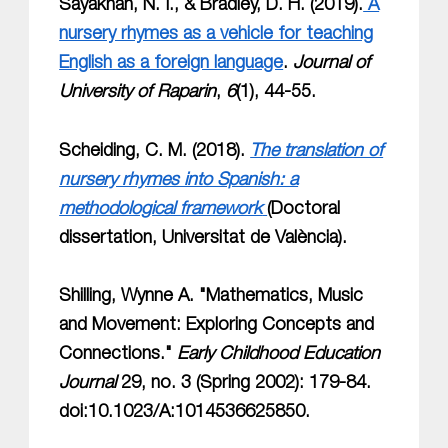
Sayakhan, N. I., & Bradley, D. H. (2019).
A
nursery rhymes as a vehicle for teaching
English as a foreign language
.
Journal of
University of Raparin
,
6
(1), 44-55.
Scheiding, C. M. (2018).
The translation of
nursery rhymes into Spanish: a
methodological framework
(Doctoral
dissertation, Universitat de València).
Shilling, Wynne A. "Mathematics, Music
and Movement: Exploring Concepts and
Connections."
Early Childhood Education
Journal
29, no. 3 (Spring 2002): 179-84.
doi:10.1023/A:1014536625850.