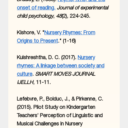
onset of reading.
Journal of experimental
child psychology
,
48
(2), 224-245.
KIshore, V. "
Nursery Rhymes: From
Origins to Present
." (1-16)
Kulshreshtha, D. C. (2017).
Nursery
rhymes: A linkage between society and
culture
.
SMART MOVES JOURNAL
IJELLH
, 11-11.
Lefebvre, P., Bolduc, J., & Pirkenne, C.
(2015). Pilot Study on Kindergarten
Teachers’ Perception of Linguistic and
Musical Challenges in Nursery