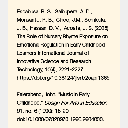
Escabusa, R. S., Salbupera, A. D.,
Monsanto, R. B., Cinco, J.M., Sernicula,
J. B., Hassan, D. V., Acosta, J. S. (2025)
The Role of Nursery Rhyme Exposure on
Emotional Regulation in Early Childhood
Learners.International Journal of
Innovative Science and Research
Technology, 10(4), 2221-2227.
https://doi.org/10.38124/ijisrt/25apr1385
Feierabend, John. "Music in Early
Childhood."
Design For Arts in Education
91, no. 6 (1990): 15-20.
doi:10.1080/07320973.1990.9934833.