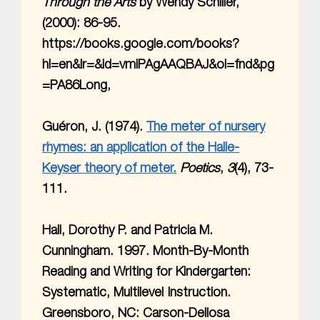
Through the Arts
by Wendy Schiller,
(2000): 86-95.
https://books.google.com/books?
hl=en&lr=&id=vmiPAgAAQBAJ&oi=fnd&pg
=PA86Long,
Guéron, J. (1974).
The meter of nursery
rhymes: an application of the Halle-
Keyser theory of meter.
Poetics
,
3
(4), 73-
111.
Hall, Dorothy P. and Patricia M.
Cunningham. 1997. Month-By-Month
Reading and Writing for Kindergarten:
Systematic, Multilevel Instruction.
Greensboro, NC: Carson-Dellosa