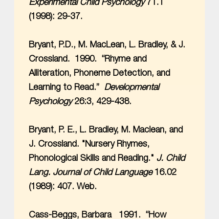
Experimental Child Psychology
71.1
(1998): 29-37.
Bryant, P.D., M. MacLean, L. Bradley, & J.
Crossland. 1990. “Rhyme and
Alliteration, Phoneme Detection, and
Learning to Read.”
Developmental
Psychology
26:3, 429-438.
Bryant, P. E., L. Bradley, M. Maclean, and
J. Crossland. "Nursery Rhymes,
Phonological Skills and Reading."
J. Child
Lang. Journal of Child Language
16.02
(1989): 407. Web.
Cass-Beggs, Barbara 1991. “How