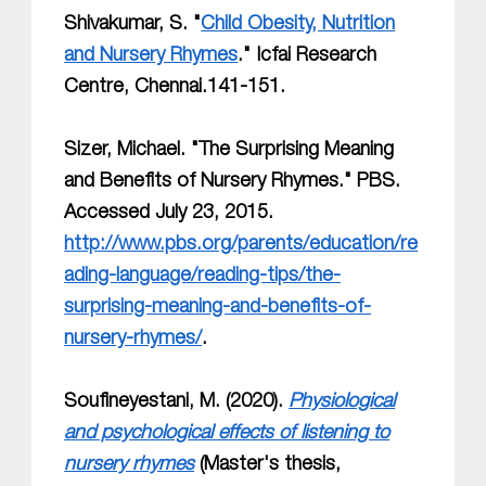
Shivakumar, S. "
Child Obesity, Nutrition
and Nursery Rhymes
." Icfai Research
Centre, Chennai.141-151.
Sizer, Michael. "The Surprising Meaning
and Benefits of Nursery Rhymes." PBS.
Accessed July 23, 2015.
http://www.pbs.org/parents/education/re
ading-language/reading-tips/the-
surprising-meaning-and-benefits-of-
nursery-rhymes/
.
Soufineyestani, M. (2020).
Physiological
and psychological effects of listening to
nursery rhymes
(Master's thesis,