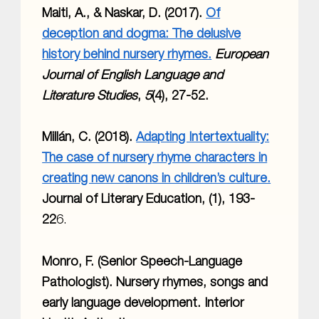
Maiti, A., & Naskar, D. (2017).
Of
deception and dogma: The delusive
history behind nursery rhymes.
European
Journal of English Language and
Literature Studies
,
5
(4), 27-52.
Millán, C. (2018).
Adapting Intertextuality:
The case of nursery rhyme characters in
creating new canons in children’s culture.
Journal of Literary Education, (1), 193-
22
6.
Monro, F. (Senior Speech-Language
Pathologist). Nursery rhymes, songs and
early language development. Interior