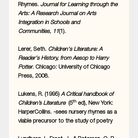
Rhymes.
Journal for Learning through the
Arts: A Research Journal on Arts
Integration in Schools and
Communities
,
11
(1).
Lerer, Seth.
Children's Literature: A
Reader's History, from Aesop to Harry
Potter
. Chicago: University of Chicago
Press, 2008.
Lukens, R. (1995)
A Critical handbook of
th
Children’s Literature
(5
ed), New York:
HarperCollins. -sees nursery rhymes as a
viable precursor to the study of poetry