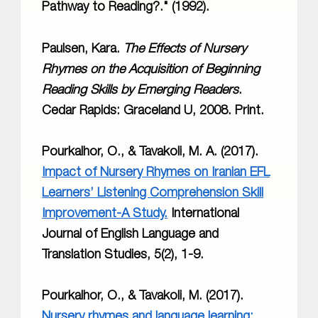
Pathway to Reading?." (1992).
Paulsen, Kara.
The Effects of Nursery
Rhymes on the Acquisition of Beginning
Reading Skills by Emerging Readers
.
Cedar Rapids: Graceland U, 2008. Print.
Pourkalhor, O., & Tavakoli, M. A. (2017).
Impact of Nursery Rhymes on Iranian EFL
Learners’ Listening Comprehension Skill
Improvement-A Study.
International
Journal of English Language and
Translation Studies, 5(2), 1-9.
Pourkalhor, O., & Tavakoli, M. (2017).
Nursery rhymes and language learning: