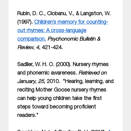
Rubin, D. C., Ciobanu, V., & Langston, W.
(1997).
Children’s memory for counting-
out rhymes: A cross-language
comparison.
Psychonomic Bulletin &
Review
,
4
, 421-424.
Sadlier, W. H. O. (2000). Nursery rhymes
and phonemic awareness.
Retrieved on
January
,
25
, 2010. "Hearing, learning, and
reciting Mother Goose nursery rhymes
can help young children take the first
steps toward becoming proficient
readers."