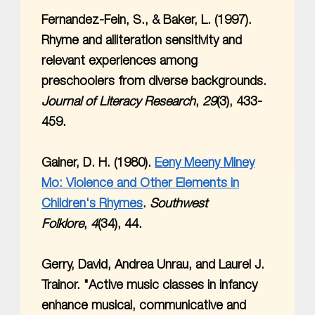
Fernandez-Fein, S., & Baker, L. (1997).
Rhyme and alliteration sensitivity and
relevant experiences among
preschoolers from diverse backgrounds.
Journal of Literacy Research
,
29
(3), 433-
459.
Gainer, D. H. (1980).
Eeny Meeny Miney
Mo: Violence and Other Elements in
Children's Rhymes
.
Southwest
Folklore
,
4
(34), 44.
Gerry, David, Andrea Unrau, and Laurel J.
Trainor. "Active music classes in infancy
enhance musical, communicative and