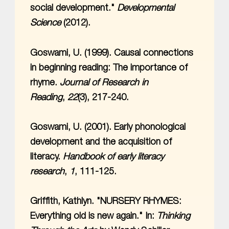
social development."
Developmental
Science
(2012).
Goswami, U. (1999). Causal connections
in beginning reading: The importance of
rhyme.
Journal of Research in
Reading
,
22
(3), 217-240.
Goswami, U. (2001). Early phonological
development and the acquisition of
literacy.
Handbook of early literacy
research
,
1
, 111-125.
Griffith, Kathlyn. "NURSERY RHYMES:
Everything old is new again." In:
Thinking