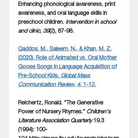
Enhancing phonological awareness, print
awareness, and oral language skills in
preschool children.
Intervention in school
and clinic
,
39
(2), 87-98.
Qaddos, M., Saleem, N., & Khan, M. Z.
(2020). Role of Animated vs. Oral Mother
Goose Songs in Language Acquisition of
Pre-School Kids.
Global Mass
Communication Review
,
4
, 1-12.
Reichertz, Ronald. "The Generative
Power of Nursery Rhymes."
Children's
Literature Association Quarterly
19.3
(1994): 100-