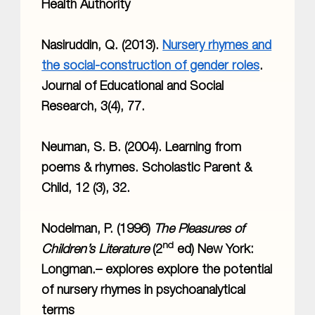
Health Authority
Nasiruddin, Q. (2013).
Nursery rhymes and
the social-construction of gender roles
.
Journal of Educational and Social
Research, 3(4), 77.
Neuman, S. B. (2004). Learning from
poems & rhymes. Scholastic Parent &
Child, 12 (3), 32.
Nodelman, P. (1996)
The Pleasures of
nd
Children’s Literature
(2
ed) New York:
Longman.– explores explore the potential
of nursery rhymes in psychoanalytical
terms