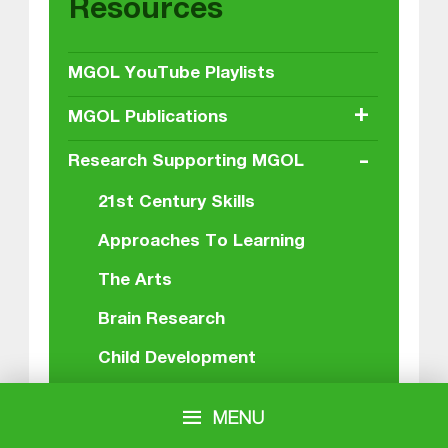
Resources
MGOL YouTube Playlists
+
MGOL Publications
-
Research Supporting MGOL
21st Century Skills
Approaches To Learning
The Arts
Brain Research
Child Development
Children’s Librarians
MENU
The Conversational Duet