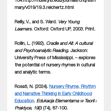
104.http://muse.jhu.edu/journals/chq/sum
mary/v019/19.3.reichertz.html
Reilly, V., and S. Ward.
Very Young
Learners
. Oxford: Oxford UP, 2003. Print.
Rollin, L. (1992).
Cradle and All: A cultural
and Psychoanalytic Reading.
Jackson:
University Press of Mississippi. – explores
the potential of nursery rhymes in cultural
and analytic terms.
Rosati, N. (2024).
Nursery Rhyme, Rhythm
and Narrative Thinking in Early Childhood
Education
.
Edukacja Elementarna w Teorii i
Praktyce
,
19
(3 (74), 87-100.