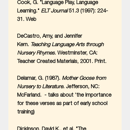
Cook, G. "Language Play, Language
Learning."
ELT Journal
51.3 (1997): 224-
31. Web
DeCastro, Amy, and Jennifer
Kern.
Teaching Language Arts through
Nursery Rhymes
. Westminster, CA:
Teacher Created Materials, 2001. Print.
Delamar, G. (1987).
Mother Goose from
Nursery to Literature.
Jefferson, NC:
McFarland. - talks about ‘the importance
for these verses as part of early school
training)
Dickinson, David K., et al. "The