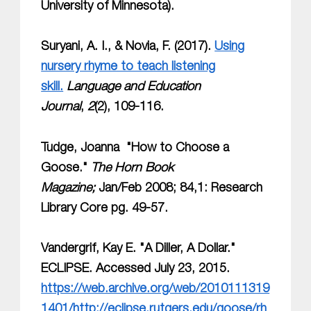
University of Minnesota).
Suryani, A. I., & Novia, F. (2017).
Using
nursery rhyme to teach listening
skill.
Language and Education
Journal
,
2
(2), 109-116.
Tudge, Joanna "How to Choose a
Goose."
The Horn Book
Magazine;
Jan/Feb 2008; 84,1: Research
Library Core pg. 49-57.
Vandergrif, Kay E. "A Diller, A Dollar."
ECLIPSE. Accessed July 23, 2015.
https://web.archive.org/web/2010111319
1401/http://eclipse.rutgers.edu/goose/rh