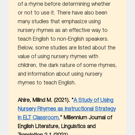
of a rhyme before determining whether
or not to use it. There have also been
many studies that emphasize using
nursery rhymes as an effective way to
teach English to non-English speakers.
Below, some studies are listed about the
value of using nursery rhymes with
children, the dark nature of some rhymes,
and information about using nursery
rhymes to teach English.
Ahire, Milind M. (2021). "
A Study of Using
Nursery Rhymes as Instructional Strategy
in ELT Classroom.
" Millennium Journal of
English Literature, Linguistics and