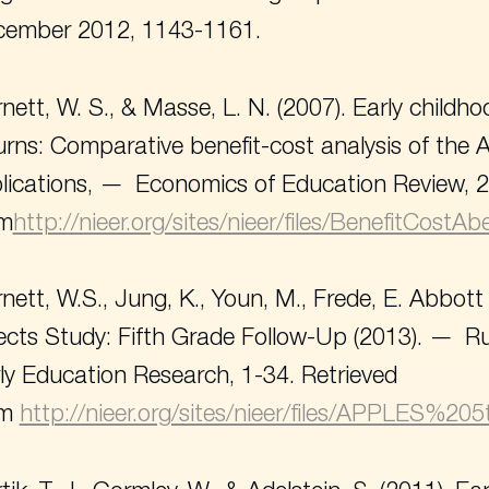
cember 2012, 1143-1161.
nett, W. S., & Masse, L. N. (2007). Early chil
urns: Comparative benefit-cost analysis of the
lications,
Economics of Education Review
, 
om
http://nieer.org/sites/nieer/files/BenefitCostA
nett, W.S., Jung, K., Youn, M., Frede, E. Abbot
ects Study: Fifth Grade Follow-Up (2013).
Ru
ly Education Research
, 1-34. Retrieved
om
http://nieer.org/sites/nieer/files/APPLES%2