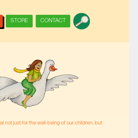
SEARCH
STORE
CONTACT
 not just for the well-being of our children, but