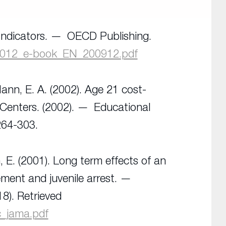
ndicators.
OECD Publishing
.
2012_e-book_EN_200912.pdf
Mann, E. A. (2002). Age 21 cost-
 Centers. (2002).
Educational
264-303.
, E. (2001). Long term effects of an
ement and juvenile arrest.
18). Retrieved
c_jama.pdf