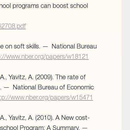
eschool programs can boost school
062708.pdf
 on soft skills.
National Bureau
p://www.nber.org/papers/w18121
A., Yavitz, A. (2009). The rate of
m.
National Bureau of Economic
tp://www.nber.org/papers/w15471
 A., Yavitz, A. (2010). A New cost-
 Preschool Program: A Summary.