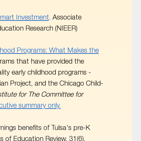
Smart Investment,
Associate
 Education Research (NIEER)
ildhood Programs: What Makes the
grams that have provided the
lity early childhood programs -
an Project, and the Chicago Child-
titute for The Committee for
cutive summary only.
arnings benefits of Tulsa's pre-K
s of Education Review
. 31(6),