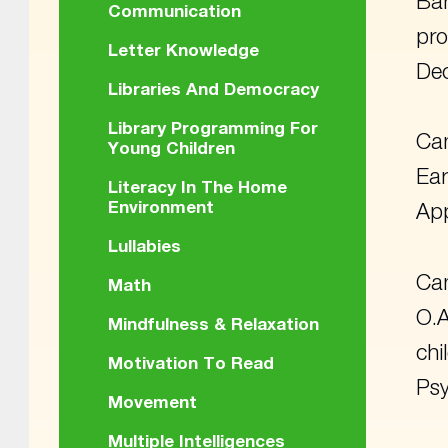
Bar
Communication
pro
Letter Knowledge
De
Libraries And Democracy
Library Programming For
Cam
Young Children
Ear
Literacy In The Home
Environment
App
Lullabies
Cam
Math
O.A
Mindfulness & Relaxation
chi
Motivation To Read
Psy
Movement
Multiple Intelligences