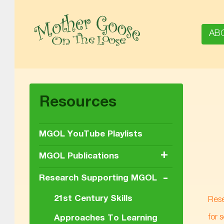
AB
MOTHER GOOSE ON THE LOOSE | AWARD-WINNING EARLY-LITERACY PROGRAM
Resources
MGOL YouTube Playlists
+
MGOL Publications
-
Research Supporting MGOL
21st Century Skills
Rese
for 
Approaches To Learning