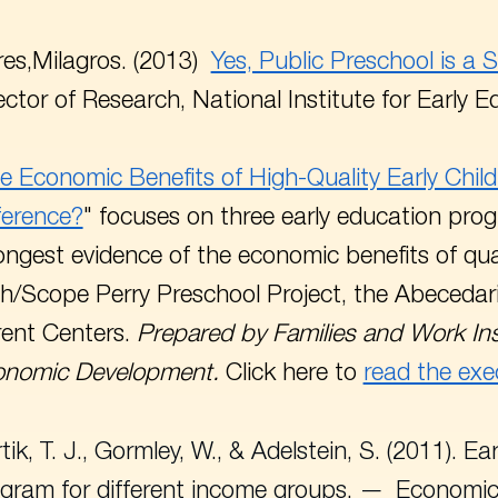
es,Milagros. (2013)
Yes, Public Preschool is a 
ector of Research, National Institute for Early
e Economic Benefits of High-Quality Early Ch
ference?
" focuses on three early education pro
ongest evidence of the economic benefits of qua
h/Scope Perry Preschool Project, the Abecedari
ent Centers.
Prepared by Families and Work Ins
onomic Development.
Click here to
read the exe
tik, T. J., Gormley, W., & Adelstein, S. (2011). E
gram for different income groups.
Economic