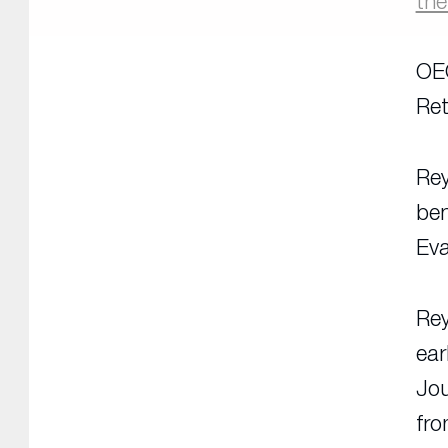
th
OEC
Ret
Rey
ben
Eva
Rey
ear
Jou
fr