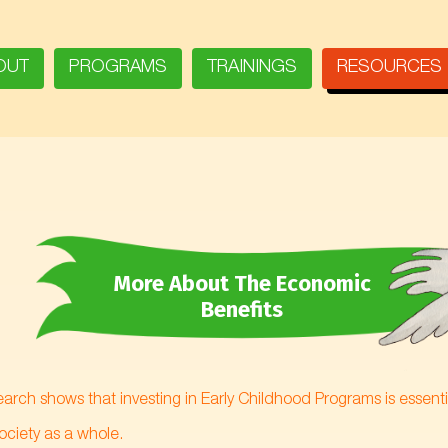
OUT
PROGRAMS
TRAININGS
RESOURCES
More About The Economic
Benefits
arch shows that investing in Early Childhood Programs is essential
society as a whole.