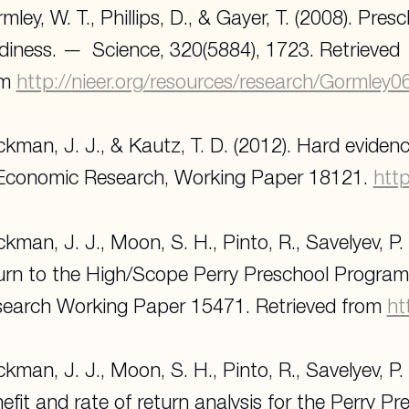
mley, W. T., Phillips, D., & Gayer, T. (2008). Pr
diness.
Science
, 320(5884), 1723. Retrieved
om
http://nieer.org/resources/research/Gormley
kman, J. J., & Kautz, T. D. (2012). Hard evidence
Economic Research, Working Paper 18121.
htt
kman, J. J., Moon, S. H., Pinto, R., Savelyev, P. 
urn to the High/Scope Perry Preschool Progra
earch Working Paper 15471
. Retrieved from
ht
kman, J. J., Moon, S. H., Pinto, R., Savelyev, P.
efit and rate of return analysis for the Perry