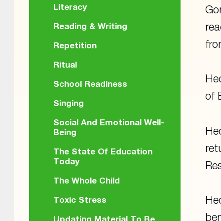
Literacy
Gor
rea
Reading & Writing
fr
Repetition
Ritual
Hec
School Readiness
of 
Singing
Social And Emotional Well-
Hec
Being
ret
The State Of Education
Today
Res
The Whole Child
Hec
Toxic Stress
ben
Updating Material To Be