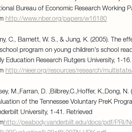
ional Bureau of Economic Research Working 
om
http://www.nber.org/papers/w16180
y, C., Barnett, W. S., & Jung, K. (2005). The e
school program on young children's school rea
ly Education Research Rutgers University
, 1-16
om
http://nieer.org/resources/research/multistate
sey, M.,Farran, D. ,Bilbrey,C.,Hoffer, K.,Dong, N. (
luation of the Tennessee Voluntary PreK Prog
derbilt University
, 1-41. Retrieved
om
http://peabody.vanderbilt.edu/docs/pdf/PR