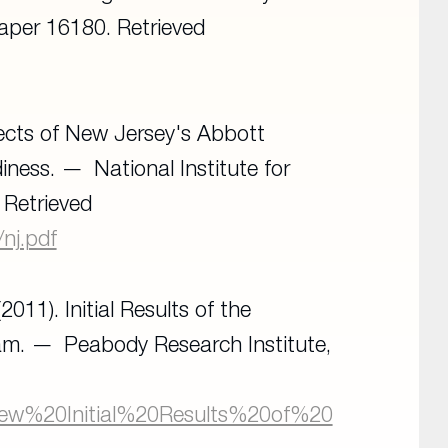
Paper 16180
. Retrieved
ffects of New Jersey's Abbott
diness.
National Institute for
. Retrieved
/nj.pdf
2011). Initial Results of the
ram.
Peabody Research Institute,
I/New%20Initial%20Results%20of%20