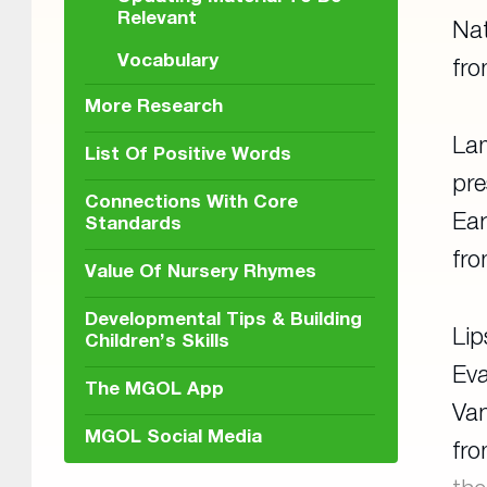
Relevant
Nat
Vocabulary
fr
More Research
Lam
List Of Positive Words
pre
Connections With Core
Ear
Standards
fr
Value Of Nursery Rhymes
Developmental Tips & Building
Lip
Children’s Skills
Eva
The MGOL App
Van
MGOL Social Media
fr