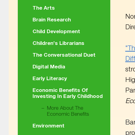
The Arts
Nor
Brain Research
Dir
Child Development
Children’s Librarians
"Th
The Conversational Duet
Dif
Digital Media
str
Early Literacy
Hig
Par
Economic Benefits Of
Investing In Early Childhood
Ec
More About The
Economic Benefits
Bar
Environment
pro