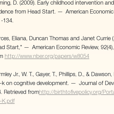
ing, D. (2009). Early childhood intervention and 
dence from Head Start.
American Economic 
-134.
ces, Eliana, Duncan Thomas and Janet Currie (
d Start,"
American Economic Review
, 92(4
om
http://www.nber.org/papers/w8054
mley Jr., W. T., Gayer, T., Phillips, D., & Dawson,
-k on cognitive development.
Journal of De
. Retrieved from
http://birthtofivepolicy.org/Port
-K.pdf