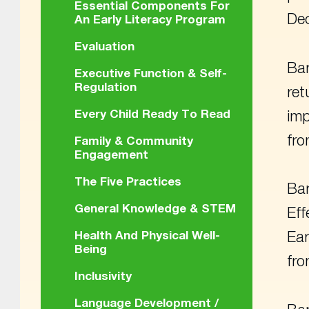
Essential Components For
De
An Early Literacy Program
Evaluation
Bar
Executive Function & Self-
Regulation
ret
Every Child Ready To Read
imp
fr
Family & Community
Engagement
The Five Practices
Bar
General Knowledge & STEM
Eff
Health And Physical Well-
Ear
Being
fr
Inclusivity
Language Development /