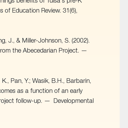
arnings benefits of Tulsa's pre-K
s of Education Review
. 31(6),
ng, J., & Miller-Johnson, S. (2002).
from the Abecedarian Project.
 K., Pan, Y.; Wasik, B.H., Barbarin,
tcomes as a function of an early
oject follow-up.
Developmental