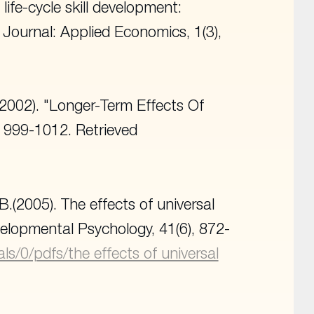
life-cycle skill development:
Journal: Applied Economics, 1
(3),
2002). "Longer-Term Effects Of
), 999-1012. Retrieved
 B.(2005). The effects of universal
velopmental Psychology
, 41(6), 872-
als/0/pdfs/the effects of universal