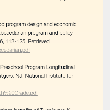
dhood program design and economic
 Abecedarian program and policy
26, 113-125. Retrieved
becedarian.pdf
t Preschool Program Longitudinal
tgers, NJ: National Institute for
05th%20Grade.pdf