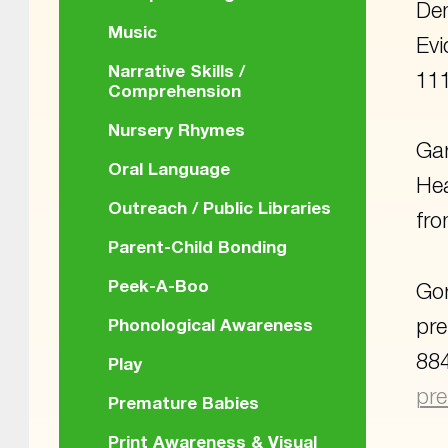
Dem
Music
Evi
Narrative Skills /
111
Comprehension
Nursery Rhymes
Gar
Oral Language
Hea
Outreach / Public Libraries
fr
Parent-Child Bonding
Peek-A-Boo
Gor
pre
Phonological Awareness
884
Play
pre
Premature Babies
Print Awareness & Visual