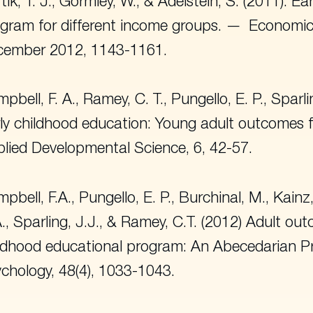
tik, T. J., Gormley, W., & Adelstein, S. (2011). E
gram for different income groups.
Economic
cember 2012, 1143-1161.
pbell, F. A., Ramey, C. T., Pungello, E. P., Sparli
ly childhood education: Young adult outcomes 
lied Developmental Science
, 6, 42-57.
pbell, F.A., Pungello, E. P., Burchinal, M., Kainz,
., Sparling, J.J., & Ramey, C.T. (2012) Adult ou
ldhood educational program: An Abecedarian Pr
chology
, 48(4), 1033-1043.