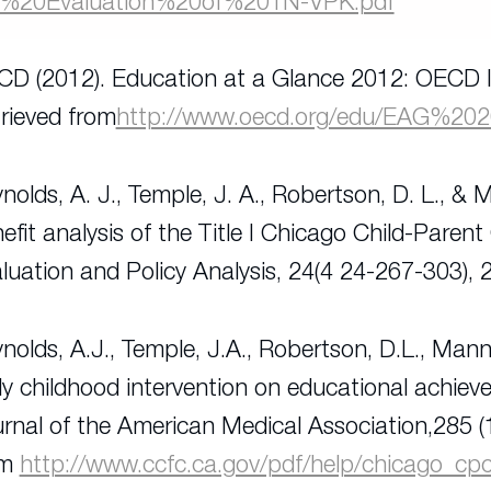
e%20Evaluation%20of%20TN-VPK.pdf
D (2012). Education at a Glance 2012: OECD I
rieved from
http://www.oecd.org/edu/EAG%20
nolds, A. J., Temple, J. A., Robertson, D. L., & 
efit analysis of the Title I Chicago Child-Parent
luation and Policy Analysis
, 24(4 24-267-303), 
nolds, A.J., Temple, J.A., Robertson, D.L., Mann
ly childhood intervention on educational achiev
rnal of the American Medical Association,
285 (
om
http://www.ccfc.ca.gov/pdf/help/chicago_cp