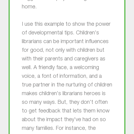
home.
I use this example to show the power
of developmental tips. Children's
librarians can be important influences
for good, not only with children but
with their parents and caregivers as
well. A friendly face, a welcoming
voice, a font of information, and a
true partner in the nurturing of children
makes children's librarians heroes is
so many ways. But, they don't often
to get feedback that lets them know
about the impact they've had on so
many families. For instance, the