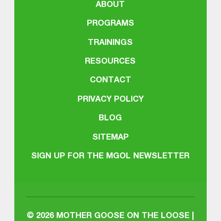
ABOUT
PROGRAMS
TRAININGS
RESOURCES
CONTACT
PRIVACY POLICY
BLOG
SITEMAP
SIGN UP FOR THE MGOL NEWSLETTER
© 2026
MOTHER GOOSE ON THE LOOSE |