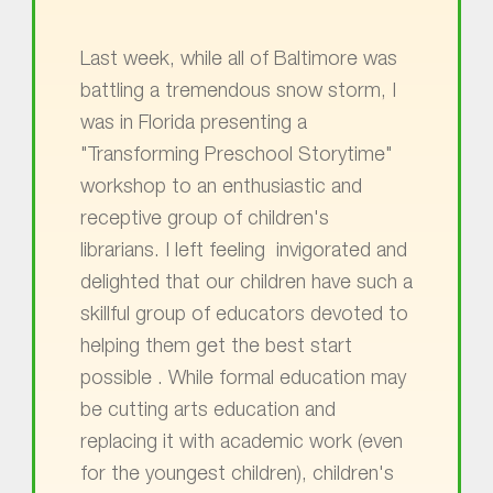
Last week, while all of Baltimore was
battling a tremendous snow storm, I
was in Florida presenting a
"Transforming Preschool Storytime"
workshop to an enthusiastic and
receptive group of children's
librarians. I left feeling invigorated and
delighted that our children have such a
skillful group of educators devoted to
helping them get the best start
possible . While formal education may
be cutting arts education and
replacing it with academic work (even
for the youngest children), children's