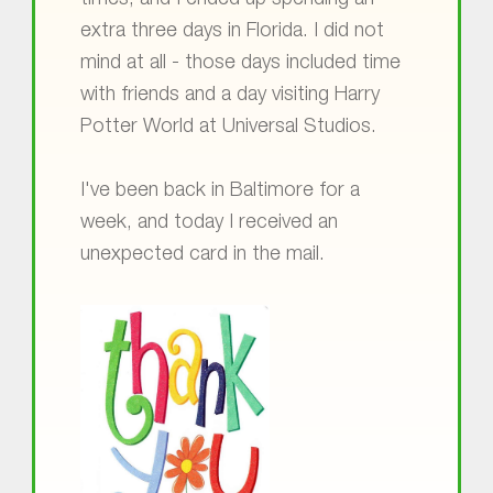
times, and I ended up spending an
extra three days in Florida. I did not
mind at all - those days included time
with friends and a day visiting Harry
Potter World at Universal Studios.
I've been back in Baltimore for a
week, and today I received an
unexpected card in the mail.