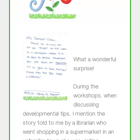
What a wonderful
surprise!
During the
workshops, when
discussing
developmental tips, I mention the
story told to me by a librarian who
went shopping in a supermarket in an