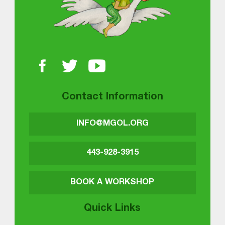
Contact Information
INFO@MGOL.ORG
443-928-3915
BOOK A WORKSHOP
Quick Links