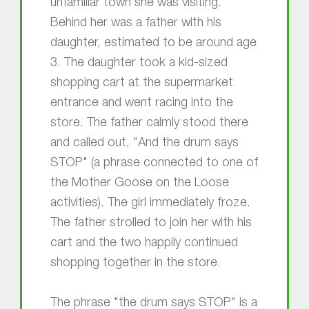
unfamiliar town she was visiting.
Behind her was a father with his
daughter, estimated to be around age
3. The daughter took a kid-sized
shopping cart at the supermarket
entrance and went racing into the
store. The father calmly stood there
and called out, "And the drum says
STOP" (a phrase connected to one of
the Mother Goose on the Loose
activities). The girl immediately froze.
The father strolled to join her with his
cart and the two happily continued
shopping together in the store.
The phrase "the drum says STOP" is a