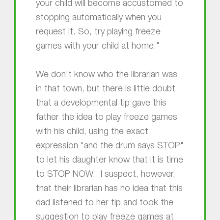
your child will become accustomed to
stopping automatically when you
request it. So, try playing freeze
games with your child at home."
We don't know who the librarian was
in that town, but there is little doubt
that a developmental tip gave this
father the idea to play freeze games
with his child, using the exact
expression "and the drum says STOP"
to let his daughter know that it is time
to STOP NOW. I suspect, however,
that their librarian has no idea that this
dad listened to her tip and took the
suggestion to play freeze games at