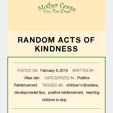
MOTHER GOOSE ON THE LOOSE | AWARD-WINNING EARLY-LITERACY PROGRAM
RANDOM ACTS OF
KINDNESS
POSTED ON:
February 6, 2016
WRITTEN BY:
Vikas Jain
CATEGORIZED IN:
Positive
Reinforcement
TAGGED AS:
children's librarians
developmental tips
positive reinforcement
teaching
children to stop