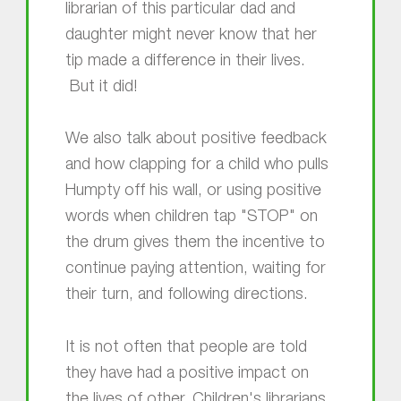
librarian of this particular dad and
daughter might never know that her
tip made a difference in their lives.
But it did!
We also talk about positive feedback
and how clapping for a child who pulls
Humpty off his wall, or using positive
words when children tap "STOP" on
the drum gives them the incentive to
continue paying attention, waiting for
their turn, and following directions.
It is not often that people are told
they have had a positive impact on
the lives of other. Children's librarians