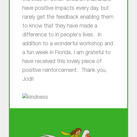
have positive impacts every day, but
rarely get the feedback enabling them
to know that they have made a
difference to in people's lives. In
addition to a wonderful workshop and
a fun week in Florida, I am grateful to
have received this lovely piece of
positive reinforcement. Thank you,
Jodi!
Skip back to main navigation
About MGOL