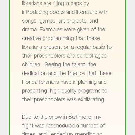
librarians are filling in gaps by
introducing books and literature with
songs, games, art projects, and
drama. Examples were given of the
creative programming that these
librarians present on a regular basis to
their preschoolers and school-aged
children. Seeing the talent, the
dedication and the true joy that these
Florida librarians have in planning and
presenting high-quality programs to
their preschoolers was exhilarating.
Due to the snow in Baltimore, my
flight was rescheduled a number of