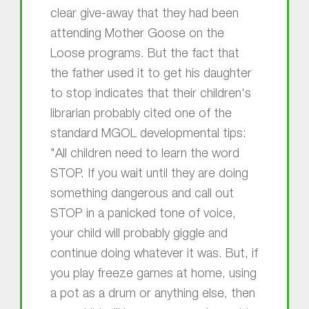
clear give-away that they had been
attending Mother Goose on the
Loose programs. But the fact that
the father used it to get his daughter
to stop indicates that their children's
librarian probably cited one of the
standard MGOL developmental tips:
"All children need to learn the word
STOP. If you wait until they are doing
something dangerous and call out
STOP in a panicked tone of voice,
your child will probably giggle and
continue doing whatever it was. But, if
you play freeze games at home, using
a pot as a drum or anything else, then