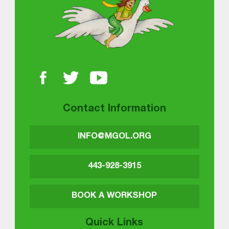
Contact Information
INFO@MGOL.ORG
443-928-3915
BOOK A WORKSHOP
Quick Links