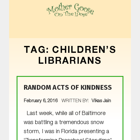
MOTHER GOOSE ON THE LOOSE | AWARD-WINNING EARLY-LITERACY PROGRAM
TAG:
CHILDREN’S
LIBRARIANS
RANDOM ACTS OF KINDNESS
POSTED ON:
February 6, 2016
WRITTEN BY:
Vikas Jain
Last week, while all of Baltimore
was battling a tremendous snow
storm, I was in Florida presenting a