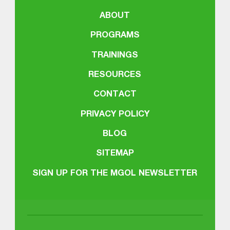
ABOUT
PROGRAMS
TRAININGS
RESOURCES
CONTACT
PRIVACY POLICY
BLOG
SITEMAP
SIGN UP FOR THE MGOL NEWSLETTER