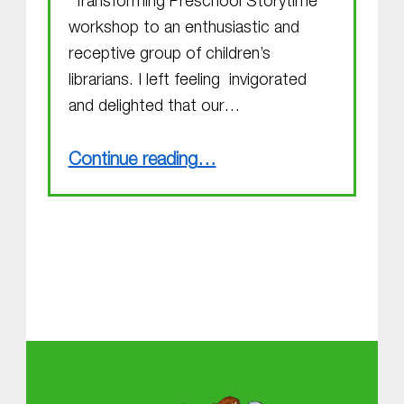
“Transforming Preschool Storytime”
workshop to an enthusiastic and
receptive group of children’s
librarians. I left feeling invigorated
and delighted that our…
“Random Acts of Kindness”
Continue reading
…
About MGOL