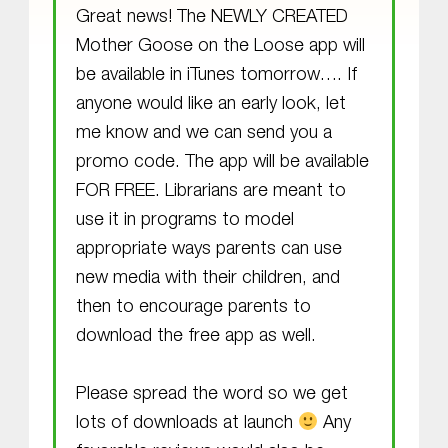
Great news! The NEWLY CREATED
Mother Goose on the Loose app will
be available in iTunes tomorrow…. If
anyone would like an early look, let
me know and we can send you a
promo code. The app will be available
FOR FREE. Librarians are meant to
use it in programs to model
appropriate ways parents can use
new media with their children, and
then to encourage parents to
download the free app as well.
Please spread the word so we get
lots of downloads at launch
Any