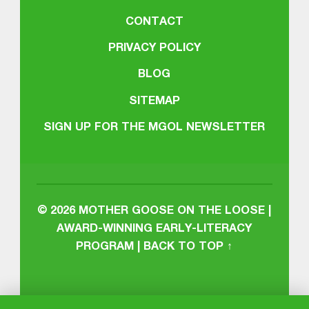
CONTACT
PRIVACY POLICY
BLOG
SITEMAP
SIGN UP FOR THE MGOL NEWSLETTER
© 2026
MOTHER GOOSE ON THE LOOSE |
AWARD-WINNING EARLY-LITERACY
PROGRAM
|
BACK TO TOP ↑