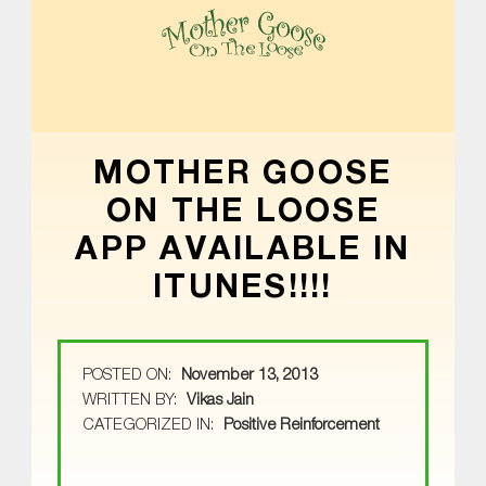
MOTHER GOOSE ON THE LOOSE | AWARD-WINNING EARLY-LITERACY PROGRAM
MOTHER GOOSE
ON THE LOOSE
APP AVAILABLE IN
ITUNES!!!!
POSTED ON:
November 13, 2013
WRITTEN BY:
Vikas Jain
CATEGORIZED IN:
Positive Reinforcement