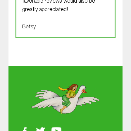
favorable reviews would also be
greatly appreciated!
Betsy
Skip back to main navigation
About MGOL