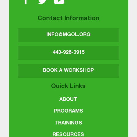
Contact Information
INFO@MGOL.ORG
443-928-3915
BOOK A WORKSHOP
Quick Links
ABOUT
PROGRAMS
TRAININGS
RESOURCES