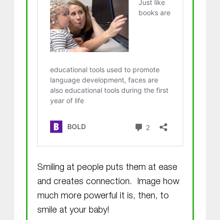
Smiling at people puts them at ease
and creates connection. Image how
much more powerful it is, then, to
smile at your baby!
Skip back to main navigation