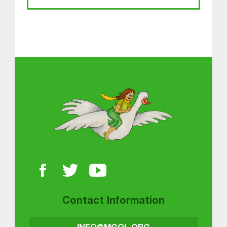
About MGOL
Contact Information