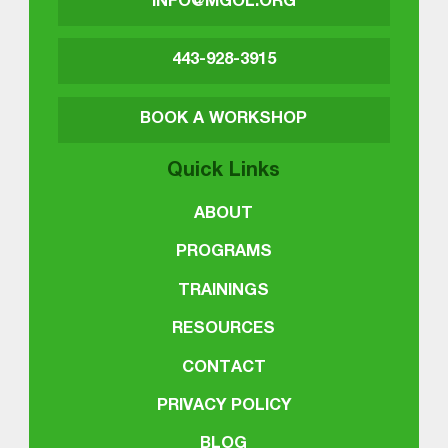
INFO@MGOL.ORG
443-928-3915
BOOK A WORKSHOP
Quick Links
ABOUT
PROGRAMS
TRAININGS
RESOURCES
CONTACT
PRIVACY POLICY
BLOG