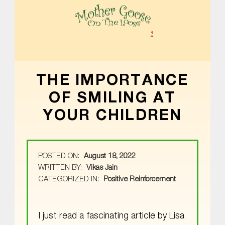
MOTHER GOOSE ON THE LOOSE | AWARD-WINNING EARLY-LITERACY PROGRAM
THE IMPORTANCE
OF SMILING AT
YOUR CHILDREN
POSTED ON:
August 18, 2022
WRITTEN BY:
Vikas Jain
CATEGORIZED IN:
Positive Reinforcement
I just read a fascinating article by Lisa