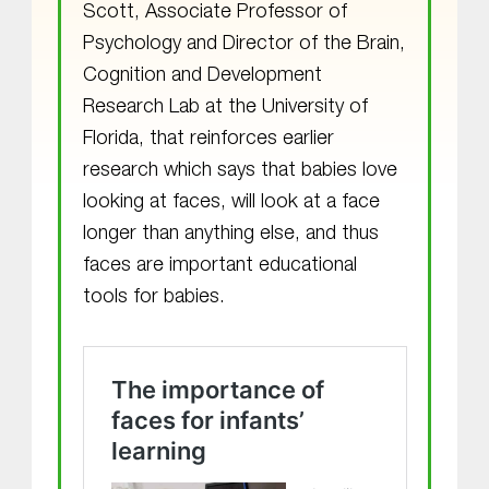
Scott, Associate Professor of
Psychology and Director of the Brain,
Cognition and Development
Research Lab at the University of
Florida, that reinforces earlier
research which says that babies love
looking at faces, will look at a face
longer than anything else, and thus
faces are important educational
tools for babies.