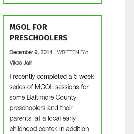
MGOL FOR
PRESCHOOLERS
POSTED ON:
December 9, 2014
WRITTEN BY:
Vikas Jain
I recently completed a 5 week
series of MGOL sessions for
some Baltimore County
preschoolers and their
parents, at a local early
childhood center. In addition