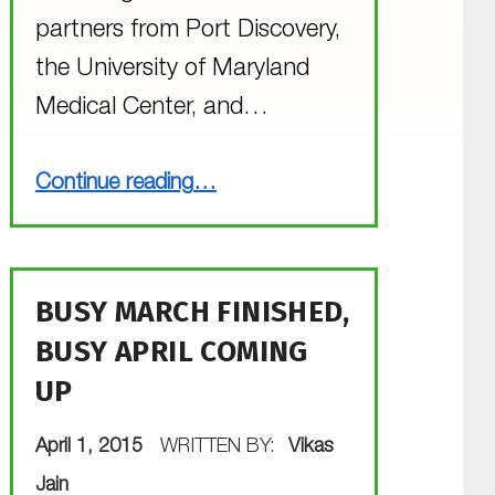
partners from Port Discovery,
the University of Maryland
Medical Center, and…
“The Goslings are Growing”
Continue reading
…
BUSY MARCH FINISHED,
BUSY APRIL COMING
UP
POSTED ON:
April 1, 2015
WRITTEN BY:
Vikas
Jain