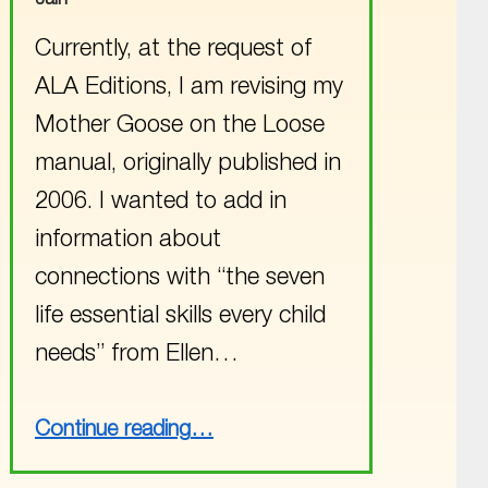
Currently, at the request of
ALA Editions, I am revising my
Mother Goose on the Loose
manual, originally published in
2006. I wanted to add in
information about
connections with “the seven
life essential skills every child
needs” from Ellen…
“A Surprise Footnote Connection”
Continue reading
…