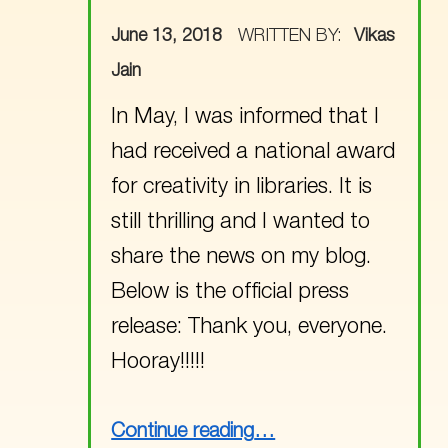
POSTED ON:
June 13, 2018
WRITTEN BY:
Vikas
Jain
In May, I was informed that I
had received a national award
for creativity in libraries. It is
still thrilling and I wanted to
share the news on my blog.
Below is the official press
release: Thank you, everyone.
Hooray!!!!!
“Alexandre Vattemare Award for Creativity in Libraries !!!”
Continue reading
…