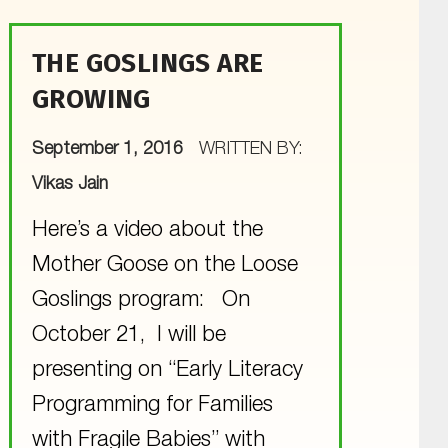
THE GOSLINGS ARE
GROWING
POSTED ON:
September 1, 2016
WRITTEN BY:
Vikas Jain
Here’s a video about the
Mother Goose on the Loose
Goslings program: On
October 21, I will be
presenting on “Early Literacy
Programming for Families
with Fragile Babies” with