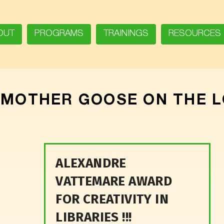
OUT
PROGRAMS
TRAININGS
RESOURCES
:
MOTHER GOOSE ON THE 
ALEXANDRE
VATTEMARE AWARD
FOR CREATIVITY IN
LIBRARIES !!!