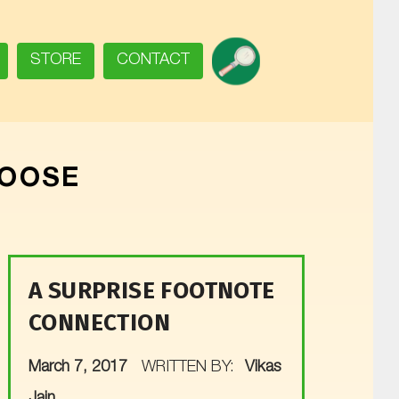
SEARCH
STORE
CONTACT
LOOSE
A SURPRISE FOOTNOTE
CONNECTION
POSTED ON:
March 7, 2017
WRITTEN BY:
Vikas
Jain