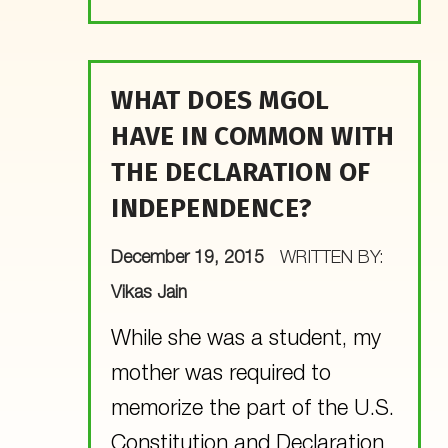
WHAT DOES MGOL
HAVE IN COMMON WITH
THE DECLARATION OF
INDEPENDENCE?
POSTED ON:
December 19, 2015
WRITTEN BY:
Vikas Jain
While she was a student, my
mother was required to
memorize the part of the U.S.
Constitution and Declaration