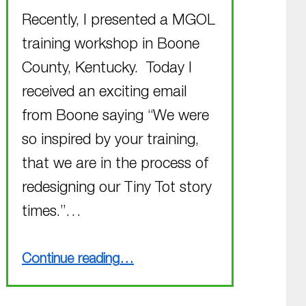
Recently, I presented a MGOL
training workshop in Boone
County, Kentucky. Today I
received an exciting email
from Boone saying “We were
so inspired by your training,
that we are in the process of
redesigning our Tiny Tot story
times.”…
“Easily Adaptable Program – another example!”
Continue reading
…