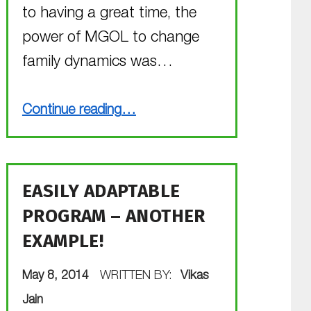
to having a great time, the
power of MGOL to change
family dynamics was…
“MGOL for Preschoolers”
Continue reading
…
EASILY ADAPTABLE
PROGRAM – ANOTHER
EXAMPLE!
POSTED ON:
May 8, 2014
WRITTEN BY:
Vikas
Jain