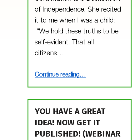
of Independence. She recited
it to me when I was a child:
“We hold these truths to be
self-evident: That all
citizens…
“What does MGOL have in common with the Declaration of Independence?”
Continue reading
…
YOU HAVE A GREAT
IDEA! NOW GET IT
PUBLISHED! (WEBINAR