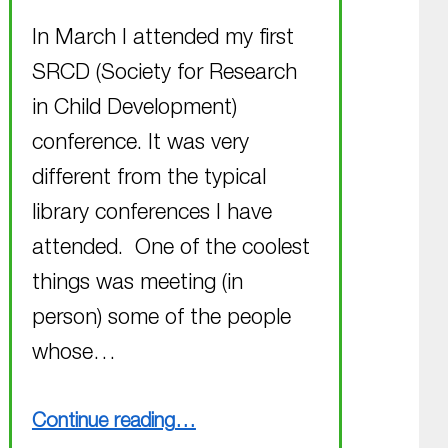
In March I attended my first
SRCD (Society for Research
in Child Development)
conference. It was very
different from the typical
library conferences I have
attended. One of the coolest
things was meeting (in
person) some of the people
whose…
“Busy March finished, busy April coming up”
Continue reading
…