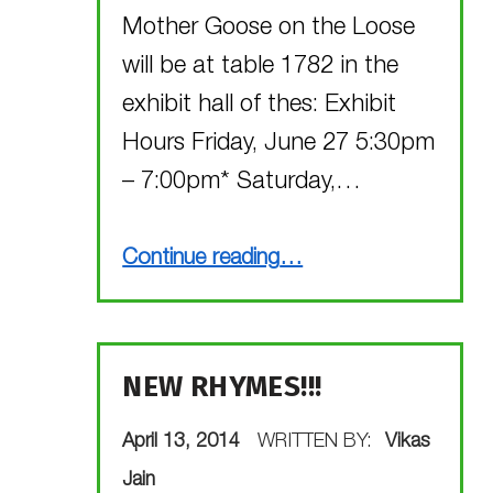
Mother Goose on the Loose
will be at table 1782 in the
exhibit hall of thes: Exhibit
Hours Friday, June 27 5:30pm
– 7:00pm* Saturday,…
“Visit Mother Goose on the Loose, Vegas style!”
Continue reading
…
NEW RHYMES!!!
POSTED ON:
April 13, 2014
WRITTEN BY:
Vikas
Jain