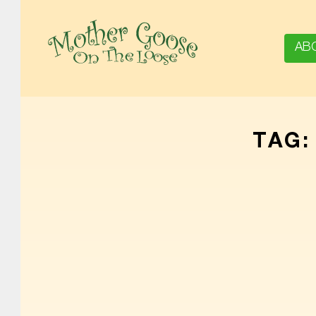
AB
MOTHER GOOSE ON THE LOOSE | AWARD-WINNING EARLY-LITERACY PROGRAM
TAG