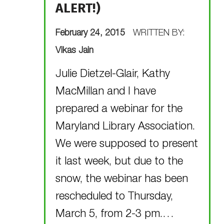
ALERT!)
POSTED ON:
February 24, 2015
WRITTEN BY:
Vikas Jain
Julie Dietzel-Glair, Kathy
MacMillan and I have
prepared a webinar for the
Maryland Library Association.
We were supposed to present
it last week, but due to the
snow, the webinar has been
rescheduled to Thursday,
March 5, from 2-3 pm.…