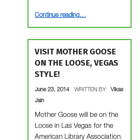
“You have a great idea! Now get it published! (Webinar alert!)”
Continue reading
…
VISIT MOTHER GOOSE
ON THE LOOSE, VEGAS
STYLE!
POSTED ON:
June 23, 2014
WRITTEN BY:
Vikas
Jain
Mother Goose will be on the
Loose in Las Vegas for the
American Library Association.