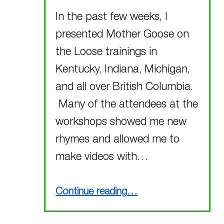
In the past few weeks, I
presented Mother Goose on
the Loose trainings in
Kentucky, Indiana, Michigan,
and all over British Columbia.
Many of the attendees at the
workshops showed me new
rhymes and allowed me to
make videos with…
“New Rhymes!!!”
Continue reading
…