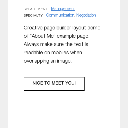
Management
DEPARTMENT:
Communication
,
Negotiation
SPECIALTY:
Creative page builder layout demo
of “About Me” example page.
Always make sure the text is
readable on mobiles when
overlapping an image.
NICE TO MEET YOU!