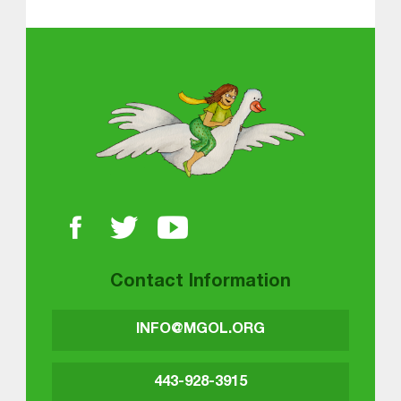
About MGOL
Contact Information
INFO@MGOL.ORG
443-928-3915