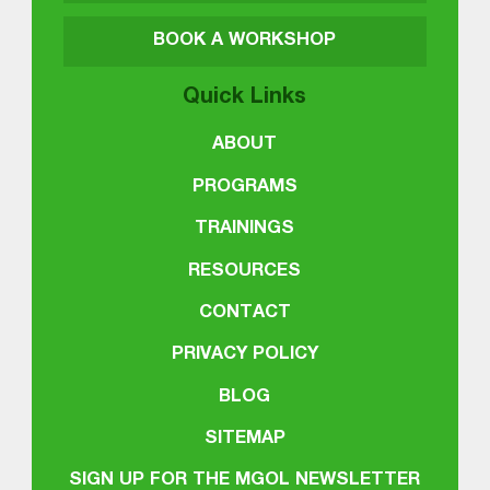
BOOK A WORKSHOP
Quick Links
ABOUT
PROGRAMS
TRAININGS
RESOURCES
CONTACT
PRIVACY POLICY
BLOG
SITEMAP
SIGN UP FOR THE MGOL NEWSLETTER