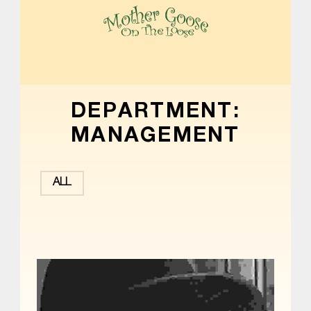
MOTHER GOOSE ON THE LOOSE | AWARD-WINNING EARLY-LITERACY PROGRAM
DEPARTMENT:
MANAGEMENT
ALL