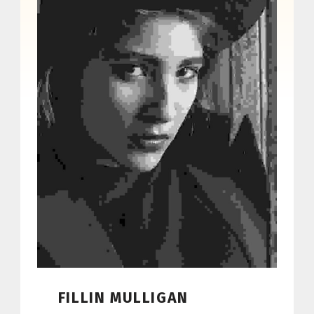
FILLIN MULLIGAN