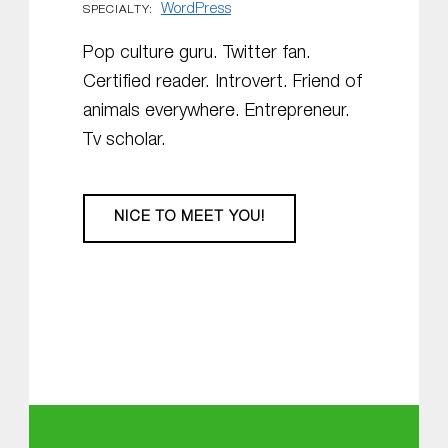
WordPress
SPECIALTY:
Pop culture guru. Twitter fan.
Certified reader. Introvert. Friend of
animals everywhere. Entrepreneur.
Tv scholar.
NICE TO MEET YOU!