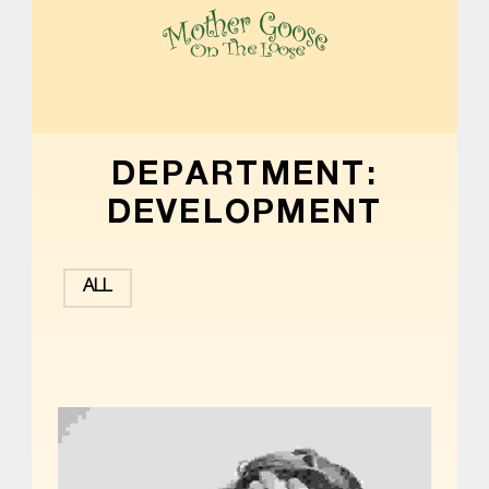
MOTHER GOOSE ON THE LOOSE | AWARD-WINNING EARLY-LITERACY PROGRAM
DEPARTMENT:
DEVELOPMENT
ALL