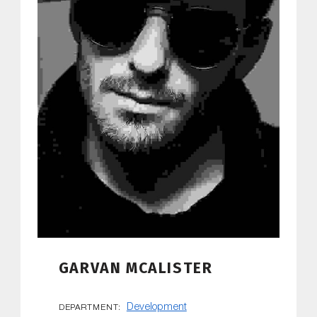
GARVAN MCALISTER
Development
DEPARTMENT: