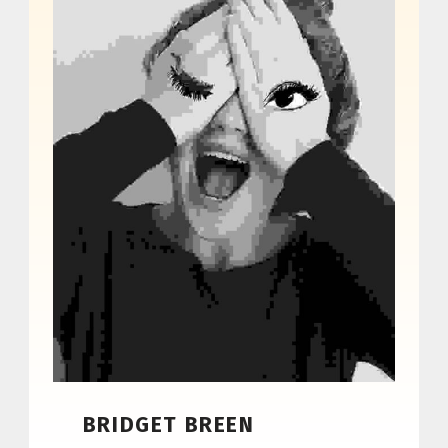
BRIDGET BREEN