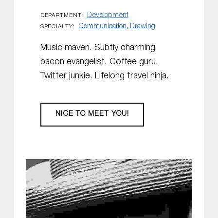
Development
DEPARTMENT:
Communication
,
Drawing
SPECIALTY:
Music maven. Subtly charming
bacon evangelist. Coffee guru.
Twitter junkie. Lifelong travel ninja.
NICE TO MEET YOU!