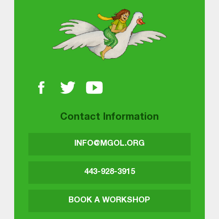
About MGOL
Contact Information
INFO@MGOL.ORG
443-928-3915
BOOK A WORKSHOP