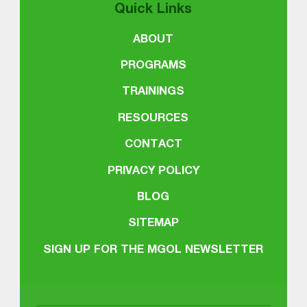
Quick Links
ABOUT
PROGRAMS
TRAININGS
RESOURCES
CONTACT
PRIVACY POLICY
BLOG
SITEMAP
SIGN UP FOR THE MGOL NEWSLETTER