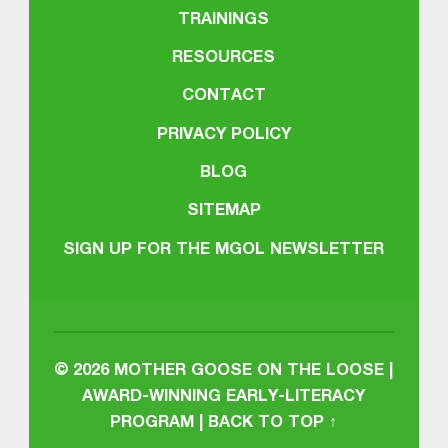
TRAININGS
RESOURCES
CONTACT
PRIVACY POLICY
BLOG
SITEMAP
SIGN UP FOR THE MGOL NEWSLETTER
© 2026
MOTHER GOOSE ON THE LOOSE |
AWARD-WINNING EARLY-LITERACY
PROGRAM
|
BACK TO TOP ↑