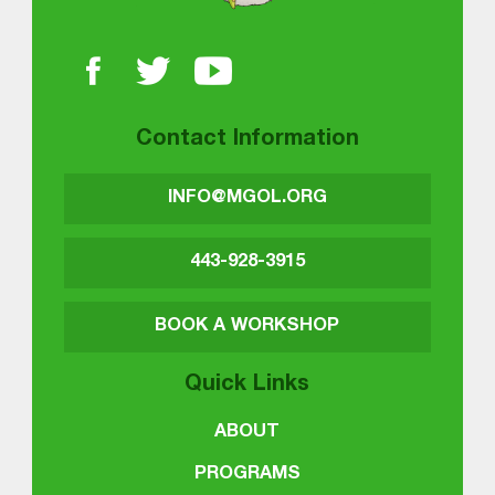
Contact Information
INFO@MGOL.ORG
443-928-3915
BOOK A WORKSHOP
Quick Links
ABOUT
PROGRAMS