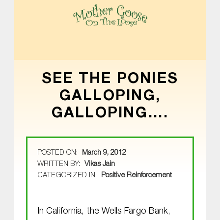
MOTHER GOOSE ON THE LOOSE | AWARD-WINNING EARLY-LITERACY PROGRAM
SEE THE PONIES
GALLOPING,
GALLOPING….
POSTED ON:
March 9, 2012
WRITTEN BY:
Vikas Jain
CATEGORIZED IN:
Positive Reinforcement
In California, the Wells Fargo Bank,