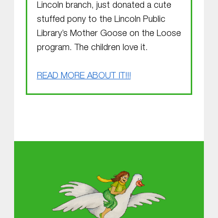
Lincoln branch, just donated a cute
stuffed pony to the Lincoln Public
Library’s Mother Goose on the Loose
program. The children love it.
READ MORE ABOUT IT!!!
Skip back to main navigation
About MGOL