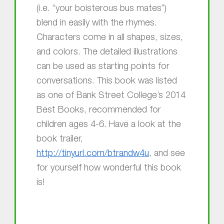
(i.e. “your boisterous bus mates”)
blend in easily with the rhymes.
Characters come in all shapes, sizes,
and colors. The detailed illustrations
can be used as starting points for
conversations. This book was listed
as one of Bank Street College’s 2014
Best Books, recommended for
children ages 4-6. Have a look at the
book trailer,
http://tinyurl.com/btrandw4u
, and see
for yourself how wonderful this book
is!