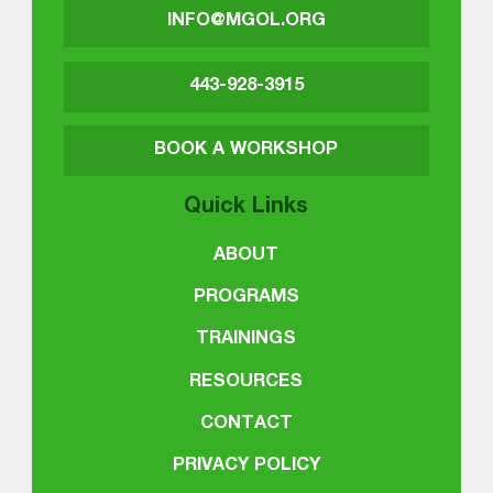
INFO@MGOL.ORG
443-928-3915
BOOK A WORKSHOP
Quick Links
ABOUT
PROGRAMS
TRAININGS
RESOURCES
CONTACT
PRIVACY POLICY