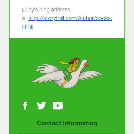
(Judy's blog address
is:
http://storytrail.com/Author/books.
htm
l)
Skip back to main navigation
About MGOL
Contact Information