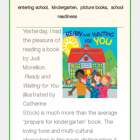
entering school
kindergarten
picture books
school
readiness
Yesterday, I had
the pleasure of
reading a book
by Judi
Moreillon.
Ready and
Waiting for You
(illustrated by
Catherine
Stock) is much more than the average
“prepare for kindergarten” book. The
loving tone and multi-cultural