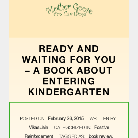
MOTHER GOOSE ON THE LOOSE | AWARD-WINNING EARLY-LITERACY PROGRAM
READY AND
WAITING FOR YOU
– A BOOK ABOUT
ENTERING
KINDERGARTEN
POSTED ON:
February 26, 2015
WRITTEN BY:
Vikas Jain
CATEGORIZED IN:
Positive
Reinforcement
TAGGED AS:
book review