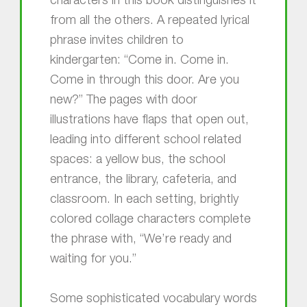
characters in this book distinguishes it
from all the others. A repeated lyrical
phrase invites children to
kindergarten: “Come in. Come in.
Come in through this door. Are you
new?” The pages with door
illustrations have flaps that open out,
leading into different school related
spaces: a yellow bus, the school
entrance, the library, cafeteria, and
classroom. In each setting, brightly
colored collage characters complete
the phrase with, “We’re ready and
waiting for you.”
Some sophisticated vocabulary words