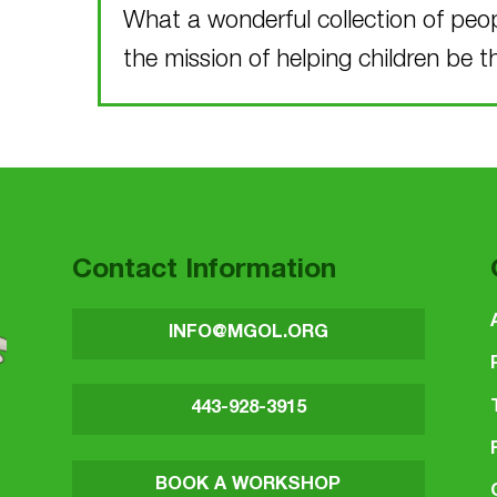
What a wonderful collection of peo
the mission of helping children be t
Skip back to main navigation
Contact Information
INFO@MGOL.ORG
443-928-3915
BOOK A WORKSHOP