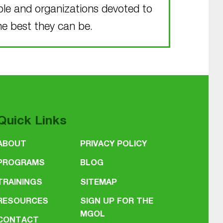
ple and organizations devoted to
he best they can be.
Quick Links
ABOUT
PRIVACY POLICY
PROGRAMS
BLOG
TRAININGS
SITEMAP
RESOURCES
SIGN UP FOR THE
MGOL
CONTACT