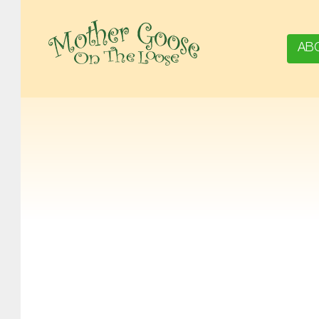
AB
MOTHER GOOSE ON THE LOOSE | AWARD-WINNING EARLY-LITERACY PROGRAM