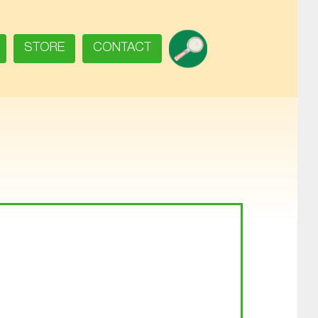
SEARCH
STORE
CONTACT