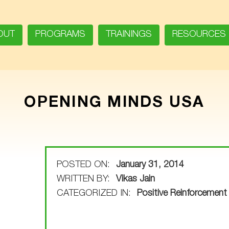
OUT
PROGRAMS
TRAININGS
RESOURCES
OPENING MINDS USA
POSTED ON:
January 31, 2014
WRITTEN BY:
Vikas Jain
CATEGORIZED IN:
Positive Reinforcement