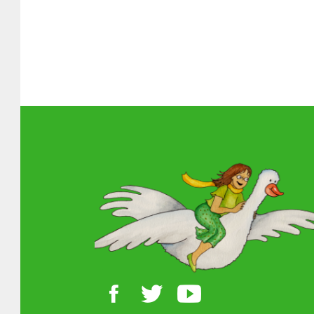
About MGOL