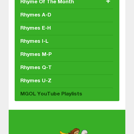
+
Rhyme Of The Month
Rhymes A-D
Rhymes E-H
Rhymes I-L
Rhymes M-P
Rhymes Q-T
Rhymes U-Z
MGOL YouTube Playlists
About MGOL