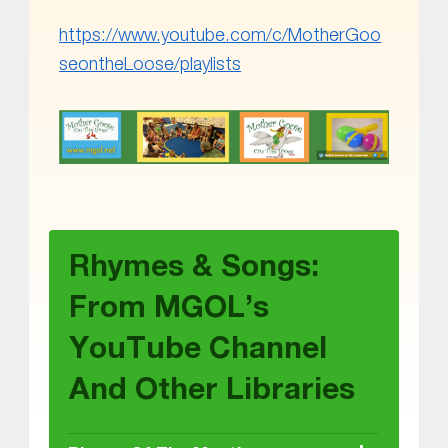
https://www.youtube.com/c/MotherGoo
seontheLoose/playlists
Skip back to main navigation
Rhymes & Songs:
From MGOL’s
YouTube Channel
And Other Libraries