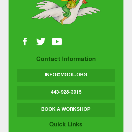
Contact Information
INFO@MGOL.ORG
443-928-3915
BOOK A WORKSHOP
Quick Links