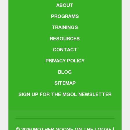
ABOUT
PROGRAMS
TRAININGS
RESOURCES
CONTACT
PRIVACY POLICY
BLOG
SITEMAP
SIGN UP FOR THE MGOL NEWSLETTER