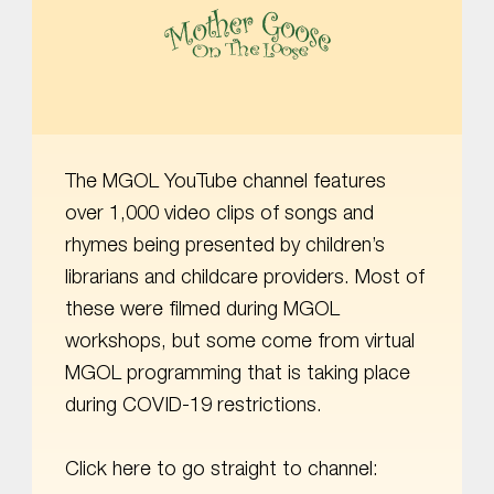
MOTHER GOOSE ON THE LOOSE | AWARD-WINNING EARLY-LITERACY PROGRAM
The MGOL YouTube channel features
over 1,000 video clips of songs and
rhymes being presented by children’s
librarians and childcare providers. Most of
these were filmed during MGOL
workshops, but some come from virtual
MGOL programming that is taking place
during COVID-19 restrictions.
Click here to go straight to channel: