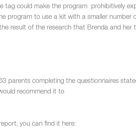
ce tag could make the program prohibitively exp
he program to use a kit with a smaller number 
s the result of the research that Brenda and her
3 parents completing the questionnaires stated 
d would recommend it to
eport, you can find it here: