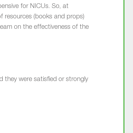
ensive for NICUs. So, at
of resources (books and props)
 team on the effectiveness of the
they were satisfied or strongly