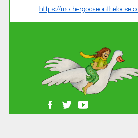
https://mothergooseontheloose.c
Skip back to main navigation
About MGOL