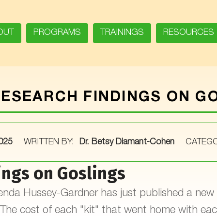
OUT
PROGRAMS
TRAININGS
RESOURCES
ESEARCH FINDINGS ON G
2025
WRITTEN BY:
Dr. Betsy Diamant-Cohen
CATEGO
ings on Goslings
Brenda Hussey-Gardner has just published a new 
he cost of each "kit" that went home with eac