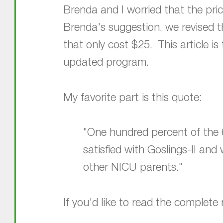
Brenda and I worried that the pri
Brenda's suggestion, we revised t
that only cost $25. This article i
updated program.
My favorite part is this quote:
"One hundred percent of the 6
satisfied with Goslings-II an
other NICU parents."
If you'd like to read the complete r