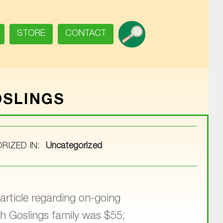
SEARCH
STORE
CONTACT
OSLINGS
RIZED IN:
Uncategorized
article regarding on-going
h Goslings family was $55;