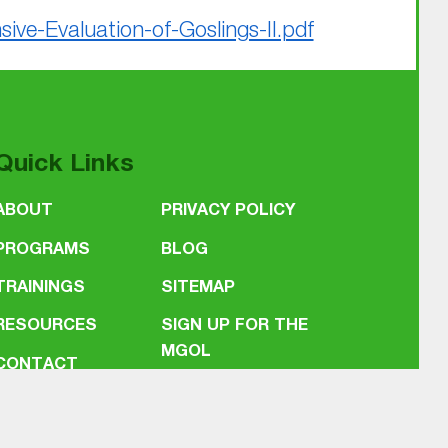
e-Evaluation-of-Goslings-II.pdf
Quick Links
ABOUT
PRIVACY POLICY
PROGRAMS
BLOG
TRAININGS
SITEMAP
RESOURCES
SIGN UP FOR THE
MGOL
CONTACT
NEWSLETTER