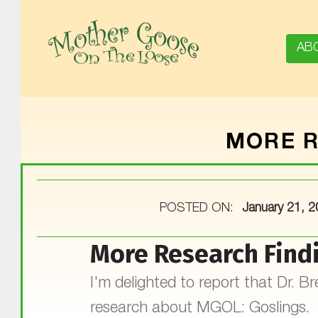
AB
MOTHER GOOSE ON THE LOOSE | AWARD-WINNING EARLY-LITERACY PROGRAM
MORE R
POSTED ON:
January 21, 
More Research Find
I'm delighted to report that Dr. 
research about MGOL: Goslings. T