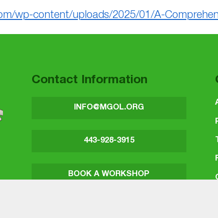
om/wp-content/uploads/2025/01/A-Comprehensiv
Contact Information
INFO@MGOL.ORG
443-928-3915
BOOK A WORKSHOP