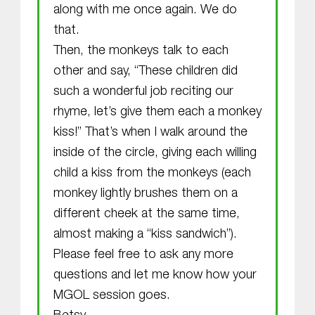
along with me once again. We do
that.
Then, the monkeys talk to each
other and say, “These children did
such a wonderful job reciting our
rhyme, let’s give them each a monkey
kiss!” That’s when I walk around the
inside of the circle, giving each willing
child a kiss from the monkeys (each
monkey lightly brushes them on a
different cheek at the same time,
almost making a “kiss sandwich”).
Please feel free to ask any more
questions and let me know how your
MGOL session goes.