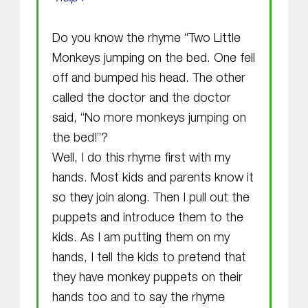
Do you know the rhyme “Two Little
Monkeys jumping on the bed. One fell
off and bumped his head. The other
called the doctor and the doctor
said, “No more monkeys jumping on
the bed!”?
Well, I do this rhyme first with my
hands. Most kids and parents know it
so they join along. Then I pull out the
puppets and introduce them to the
kids. As I am putting them on my
hands, I tell the kids to pretend that
they have monkey puppets on their
hands too and to say the rhyme