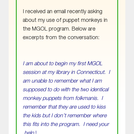
I received an email recently asking
about my use of puppet monkeys in
the MGOL program. Below are
excerpts from the conversation:
I am about to begin my first MGOL
session at my library in Connecticut. I
am unable to remember what I am
supposed to do with the two identical
monkey puppets from folkmanis. I
remember that they are used to kiss
the kids but I don’t remember where
this fits into the program. I need your
help
!