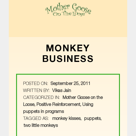
MOTHER GOOSE ON THE LOOSE | AWARD-WINNING EARLY-LITERACY PROGRAM
MONKEY
BUSINESS
POSTED ON:
September 25, 2011
WRITTEN BY:
Vikas Jain
CATEGORIZED IN:
Mother Goose on the
Loose
,
Positive Reinforcement
,
Using
puppets in programs
TAGGED AS:
monkey kisses
puppets
two little monkeys