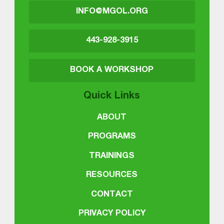
INFO@MGOL.ORG
443-928-3915
BOOK A WORKSHOP
Quick Links
ABOUT
PROGRAMS
TRAININGS
RESOURCES
CONTACT
PRIVACY POLICY