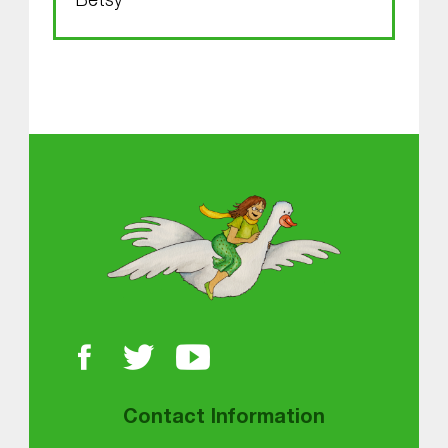
Betsy
Skip back to main navigation
About MGOL
Contact Information