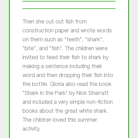
Then she cut out fish from
construction paper and wrote words
on them such as "teeth", "shark",
"bite", and "fish". The children were
invited to feed their fish to shark by
making a sentence including their
word and then dropping their fish into
the bottle. Gloria also read the book
"Shark in the Park" by Nick Sharratt
and included a very simple non-fiction
books about the great white shark.
The children loved this summer
activity.