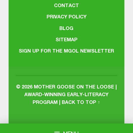
CONTACT
PRIVACY POLICY
BLOG
SITEMAP
SIGN UP FOR THE MGOL NEWSLETTER
© 2026
MOTHER GOOSE ON THE LOOSE |
AWARD-WINNING EARLY-LITERACY
PROGRAM
|
BACK TO TOP ↑