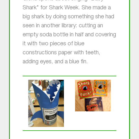
Shark" for Shark Week. She made a
big shark by doing something she had
seen in another library: cutting an
empty soda bottle in half and covering
it with two pieces of blue
constructions paper with teeth,
adding eyes, and a blue fin.