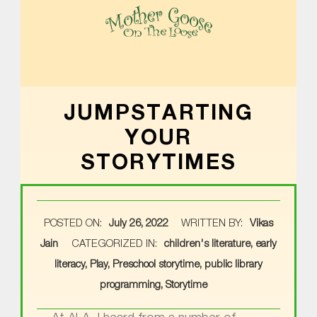
MOTHER GOOSE ON THE LOOSE | AWARD-WINNING EARLY-LITERACY PROGRAM
JUMPSTARTING
YOUR
STORYTIMES
POSTED ON:
July 26, 2022
WRITTEN BY:
Vikas
Jain
CATEGORIZED IN:
children's literature
,
early
literacy
,
Play
,
Preschool storytime
,
public library
programming
,
Storytime