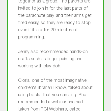
together as a group. The parents are
invited to join in for the last parts of
the parachute play, and their arms get
tired easily, so they are ready to stop
even if it is after 20 minutes of
programming.
Jenny also recommended hands-on
crafts such as finger-painting and
working with play-doh.
Gloria, one of the most imaginative
children's librarian I know, talked about
using books that you can sing. She
recommended a webinar she had
taken from PCI Webinars, called