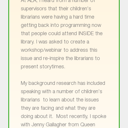
At ALA, I heard from a number of
supervisors that their children's
librarians were having a hard time
getting back into programming now
that people could attend INSIDE the
library. I was asked to create a
workshop/webinar to address this
issue and re-inspire the librarians to
present storytimes.
My background research has included
speaking with a number of children's
librarians to learn about the issues
they are facing and what they are
doing about it. Most recently, I spoke
with Jenny Gallagher from Queen