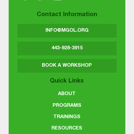
Contact Information
INFO@MGOL.ORG
443-928-3915
BOOK A WORKSHOP
Quick Links
ABOUT
PROGRAMS
TRAININGS
RESOURCES