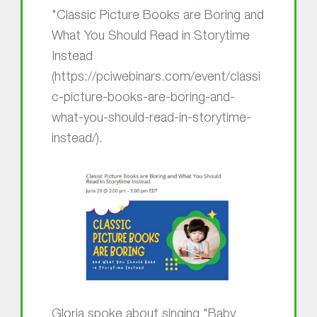
"Classic Picture Books are Boring and
What You Should Read in Storytime
Instead
(https://pciwebinars.com/event/classi
c-picture-books-are-boring-and-
what-you-should-read-in-storytime-
instead/).
Gloria spoke about singing "Baby