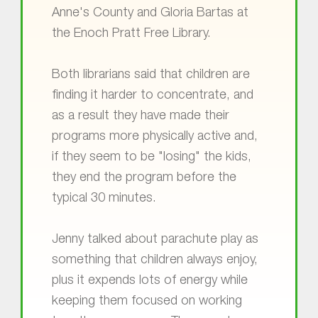
Anne's County and Gloria Bartas at
the Enoch Pratt Free Library.
Both librarians said that children are
finding it harder to concentrate, and
as a result they have made their
programs more physically active and,
if they seem to be "losing" the kids,
they end the program before the
typical 30 minutes.
Jenny talked about parachute play as
something that children always enjoy,
plus it expends lots of energy while
keeping them focused on working