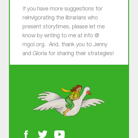
If you have more suggestions for
reinvigorating the librarians who
present storytimes, please let me
know by writing to me at info @
mgol.org. And, thank you to Jenny
and Gloria for sharing their strategies!
Skip back to main navigation
About MGOL