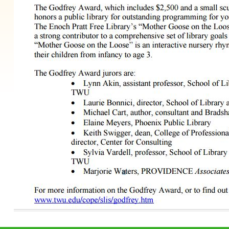
 to main navigation