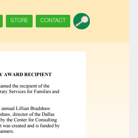
SEARCH
STORE
CONTACT