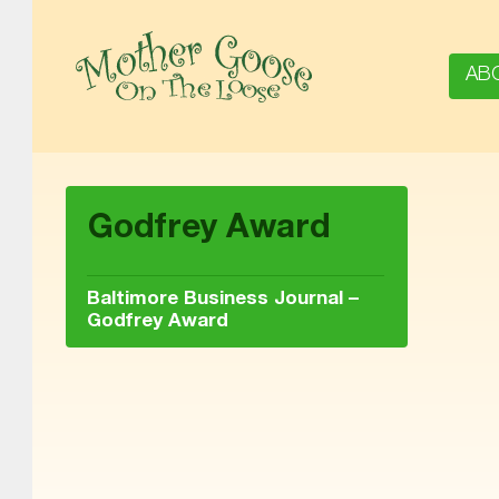
AB
MOTHER GOOSE ON THE LOOSE | AWARD-WINNING EARLY-LITERACY PROGRAM
Godfrey Award
Baltimore Business Journal –
Godfrey Award