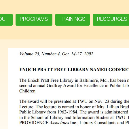
OUT
PROGRAMS
TRAININGS
RESOURCES