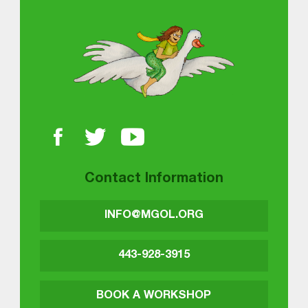
About MGOL
Contact Information
INFO@MGOL.ORG
443-928-3915
BOOK A WORKSHOP