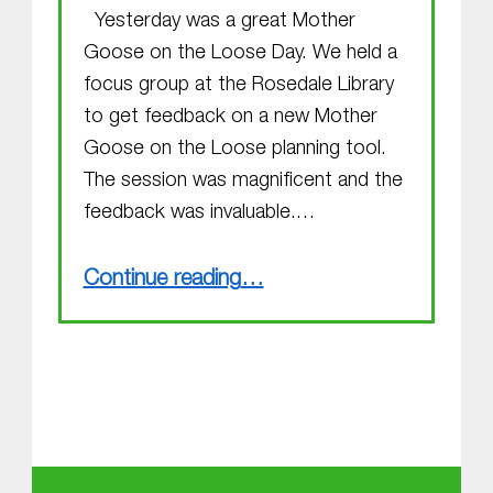
Yesterday was a great Mother
Goose on the Loose Day. We held a
focus group at the Rosedale Library
to get feedback on a new Mother
Goose on the Loose planning tool.
The session was magnificent and the
feedback was invaluable.…
“Focus group”
Continue reading
…