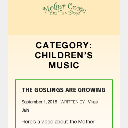
MOTHER GOOSE ON THE LOOSE | AWARD-WINNING EARLY-LITERACY PROGRAM
CATEGORY:
CHILDREN’S
MUSIC
THE GOSLINGS ARE GROWING
POSTED ON:
September 1, 2016
WRITTEN BY:
Vikas
Jain
Here’s a video about the Mother