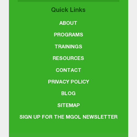
Quick Links
ABOUT
PROGRAMS
TRAININGS
RESOURCES
CONTACT
PRIVACY POLICY
BLOG
SITEMAP
SIGN UP FOR THE MGOL NEWSLETTER