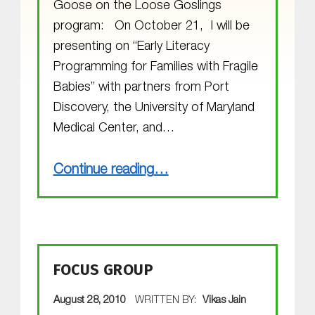
Goose on the Loose Goslings
program: On October 21, I will be
presenting on “Early Literacy
Programming for Families with Fragile
Babies” with partners from Port
Discovery, the University of Maryland
Medical Center, and…
“The Goslings are Growing”
Continue reading
…
FOCUS GROUP
POSTED ON:
August 28, 2010
WRITTEN BY:
Vikas Jain