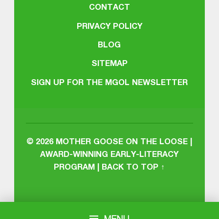
CONTACT
PRIVACY POLICY
BLOG
SITEMAP
SIGN UP FOR THE MGOL NEWSLETTER
© 2026
MOTHER GOOSE ON THE LOOSE |
AWARD-WINNING EARLY-LITERACY
PROGRAM
|
BACK TO TOP ↑