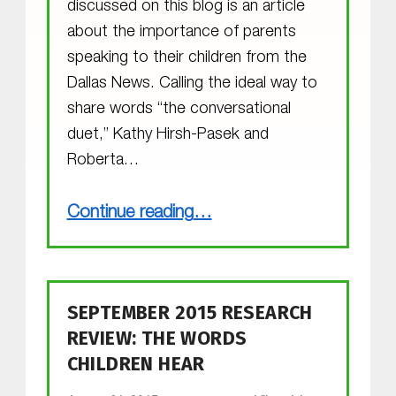
discussed on this blog is an article
about the importance of parents
speaking to their children from the
Dallas News. Calling the ideal way to
share words “the conversational
duet,” Kathy Hirsh-Pasek and
Roberta…
“The Conversational Duet”
Continue reading
…
SEPTEMBER 2015 RESEARCH
REVIEW: THE WORDS
CHILDREN HEAR
POSTED ON: