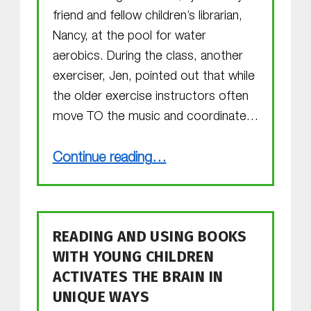
friend and fellow children’s librarian,
Nancy, at the pool for water
aerobics. During the class, another
exerciser, Jen, pointed out that while
the older exercise instructors often
move TO the music and coordinate…
“MGOL for Preemies?”
Continue reading
…
READING AND USING BOOKS
WITH YOUNG CHILDREN
ACTIVATES THE BRAIN IN
UNIQUE WAYS