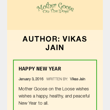
MOTHER GOOSE ON THE LOOSE | AWARD-WINNING EARLY-LITERACY PROGRAM
AUTHOR:
VIKAS
JAIN
HAPPY NEW YEAR
POSTED ON:
January 3, 2016
WRITTEN BY:
Vikas Jain
Mother Goose on the Loose wishes
wishes a happy, healthy, and peaceful
New Year to all.