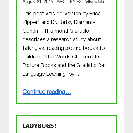
August 31, 2015
WRITTEN BY:
Vikas Jain
This post was co-written by Erica
Zippert and Dr. Betsy Diamant-
Cohen This month’s article
describes a research study about
talking vs. reading picture books to
children. “The Words Children Hear:
Picture Books and the Statistic for
Language Learning” by…
“September 2015 Research Review: The Words Children Hear”
Continue reading
…
LADYBUGS!