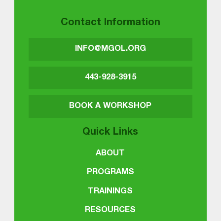
Contact Information
INFO@MGOL.ORG
443-928-3915
BOOK A WORKSHOP
Quick Links
ABOUT
PROGRAMS
TRAININGS
RESOURCES