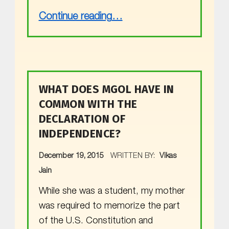
“Happy New Year”
Continue reading
…
WHAT DOES MGOL HAVE IN
COMMON WITH THE
DECLARATION OF
INDEPENDENCE?
POSTED ON:
December 19, 2015
WRITTEN BY:
Vikas
Jain
While she was a student, my mother
was required to memorize the part
of the U.S. Constitution and