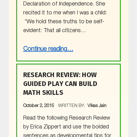
Declaration of Independence. She
recited it to me when I was a child:
“We hold these truths to be self-
evident: That all citizens…
“What does MGOL have in common with the Declaration of Independence?”
Continue reading
…
RESEARCH REVIEW: HOW
GUIDED PLAY CAN BUILD
MATH SKILLS
POSTED ON:
October 2, 2015
WRITTEN BY:
Vikas Jain
Read the following Research Review
by Erica Zippert and use the bolded
sentences as developmental tips for