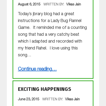
POSTED ON:
August 6, 2015
WRITTEN BY:
Vikas Jain
Today’s jbrary blog had a great
instructions for a Lady Bug Flannel
Game. It reminded me of a counting
song that had a very catchy beat
which I adapted and recorded with
my friend Rahel. I love using this
song…
“Ladybugs!”
Continue reading
…
EXCITING HAPPENINGS
POSTED ON:
June 23, 2015
WRITTEN BY:
Vikas Jain