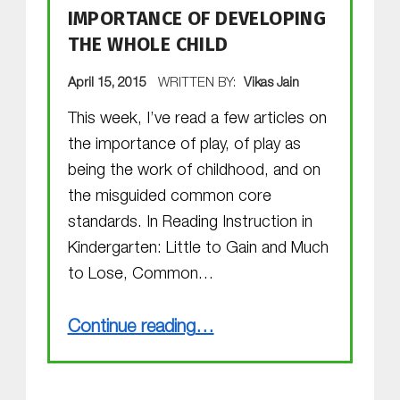
IMPORTANCE OF DEVELOPING
THE WHOLE CHILD
POSTED ON:
April 15, 2015
WRITTEN BY:
Vikas Jain
This week, I’ve read a few articles on
the importance of play, of play as
being the work of childhood, and on
the misguided common core
standards. In Reading Instruction in
Kindergarten: Little to Gain and Much
to Lose, Common…
“Importance of Developing THE WHOLE CHILD”
Continue reading
…