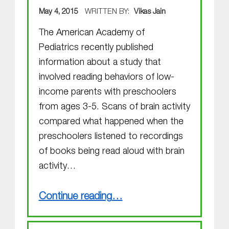
POSTED ON:
May 4, 2015
WRITTEN BY:
Vikas Jain
The American Academy of
Pediatrics recently published
information about a study that
involved reading behaviors of low-
income parents with preschoolers
from ages 3-5. Scans of brain activity
compared what happened when the
preschoolers listened to recordings
of books being read aloud with brain
activity…
“Reading and Using Books with Young Children Activates the Brain in Unique Ways”
Continue reading
…