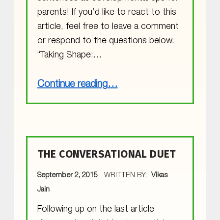
parents! If you’d like to react to this
article, feel free to leave a comment
or respond to the questions below.
“Taking Shape:…
“Research Review: How Guided Play Can Build Math Skills”
Continue reading
…
THE CONVERSATIONAL DUET
POSTED ON:
September 2, 2015
WRITTEN BY:
Vikas
Jain
Following up on the last article