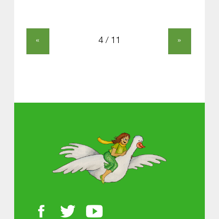
«
»
About MGOL