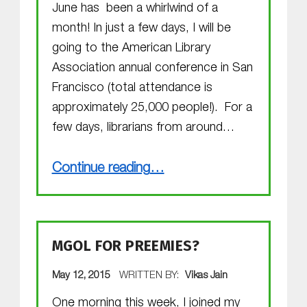
June has been a whirlwind of a
month! In just a few days, I will be
going to the American Library
Association annual conference in San
Francisco (total attendance is
approximately 25,000 people!). For a
few days, librarians from around…
“Exciting happenings”
Continue reading
…
MGOL FOR PREEMIES?
POSTED ON:
May 12, 2015
WRITTEN BY:
Vikas Jain
One morning this week, I joined my