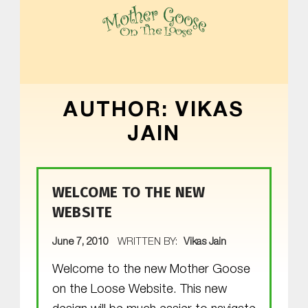
MOTHER GOOSE ON THE LOOSE | AWARD-WINNING EARLY-LITERACY PROGRAM
AUTHOR:
VIKAS
JAIN
WELCOME TO THE NEW
WEBSITE
POSTED ON:
June 7, 2010
WRITTEN BY:
Vikas Jain
Welcome to the new Mother Goose
on the Loose Website. This new