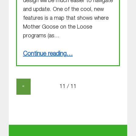
design will be much easier to navigate
and update. One of the cool, new
features is a map that shows where
Mother Goose on the Loose
programs (as…
“Welcome to the new Website”
Continue reading
…
«