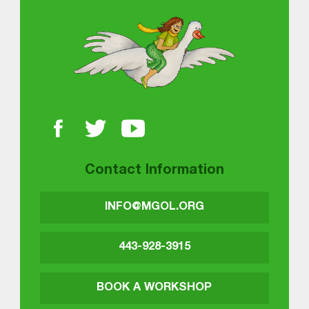
About MGOL
Contact Information
INFO@MGOL.ORG
443-928-3915
BOOK A WORKSHOP