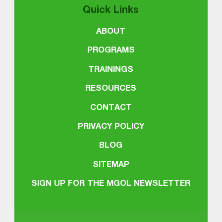
Quick Links
ABOUT
PROGRAMS
TRAININGS
RESOURCES
CONTACT
PRIVACY POLICY
BLOG
SITEMAP
SIGN UP FOR THE MGOL NEWSLETTER