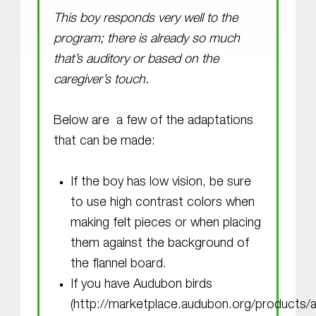
This boy responds very well to the
program; there is already so much
that’s auditory or based on the
caregiver’s touch.
Below are a few of the adaptations
that can be made:
If the boy has low vision, be sure
to use high contrast colors when
making felt pieces or when placing
them against the background of
the flannel board.
If you have Audubon birds
(http://marketplace.audubon.org/products/