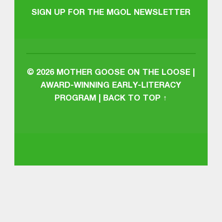
SIGN UP FOR THE MGOL NEWSLETTER
© 2026
MOTHER GOOSE ON THE LOOSE |
AWARD-WINNING EARLY-LITERACY
PROGRAM
|
BACK TO TOP ↑