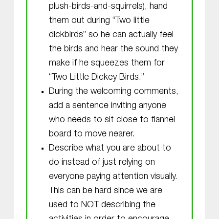
plush-birds-and-squirrels), hand
them out during “Two little
dickbirds” so he can actually feel
the birds and hear the sound they
make if he squeezes them for
“Two Little Dickey Birds.”
During the welcoming comments,
add a sentence inviting anyone
who needs to sit close to flannel
board to move nearer.
Describe what you are about to
do instead of just relying on
everyone paying attention visually.
This can be hard since we are
used to NOT describing the