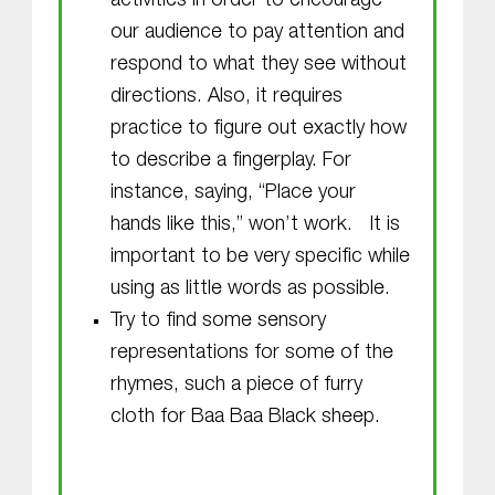
activities in order to encourage
our audience to pay attention and
respond to what they see without
directions. Also, it requires
practice to figure out exactly how
to describe a fingerplay. For
instance, saying, “Place your
hands like this,” won’t work. It is
important to be very specific while
using as little words as possible.
Try to find some sensory
representations for some of the
rhymes, such a piece of furry
cloth for Baa Baa Black sheep.