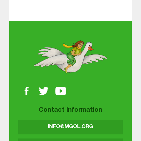
About MGOL
Contact Information
INFO@MGOL.ORG