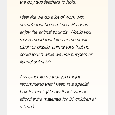
the boy two feathers to hold.
I feel like we do a lot of work with
animals that he can’t see. He does
enjoy the animal sounds. Would you
recommend that I find some small,
plush or plastic, animal toys that he
could touch while we use puppets or
flannel animals?
Any other items that you might
recommend that I keep in a special
box for him? (I know that I cannot
afford extra materials for 30 children at
a time.)