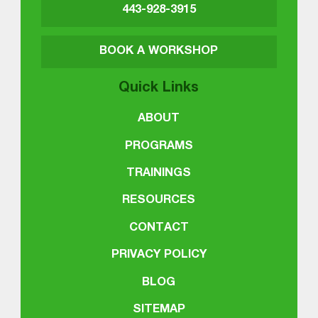
443-928-3915
BOOK A WORKSHOP
Quick Links
ABOUT
PROGRAMS
TRAININGS
RESOURCES
CONTACT
PRIVACY POLICY
BLOG
SITEMAP