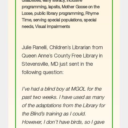
disabilities
,
early literacy
,
Inclusive
programming
,
lapsits
,
Mother Goose on the
Loose
,
public library programming
,
Rhyme
Time
,
serving special populations
,
special
needs
,
Visual impairments
Julie Ranelli, Children’s Librarian from
Queen Anne’s County Free Library in
Stevensville, MD just sent in the
following question:
I’ve had a blind boy at MGOL for the
past two weeks. I have used as many
of the adaptations from the Library for
the Blind’s training as I could.
However, I don’t have birds, so I gave