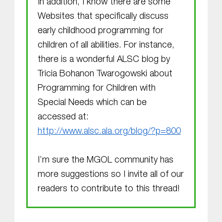
In addition, I know there are some
Websites that specifically discuss
early childhood programming for
children of all abilities. For instance,
there is a wonderful ALSC blog by
Tricia Bohanon Twarogowski about
Programming for Children with
Special Needs which can be
accessed at:
http://www.alsc.ala.org/blog/?p=800
I’m sure the MGOL community has
more suggestions so I invite all of our
readers to contribute to this thread!
Skip back to main navigation