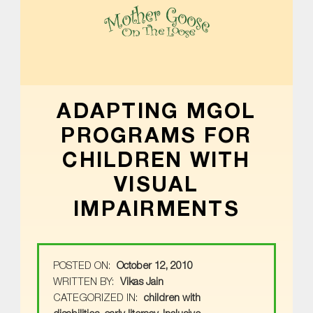
MOTHER GOOSE ON THE LOOSE | AWARD-WINNING EARLY-LITERACY PROGRAM
ADAPTING MGOL
PROGRAMS FOR
CHILDREN WITH
VISUAL
IMPAIRMENTS
POSTED ON:
October 12, 2010
WRITTEN BY:
Vikas Jain
CATEGORIZED IN:
children with