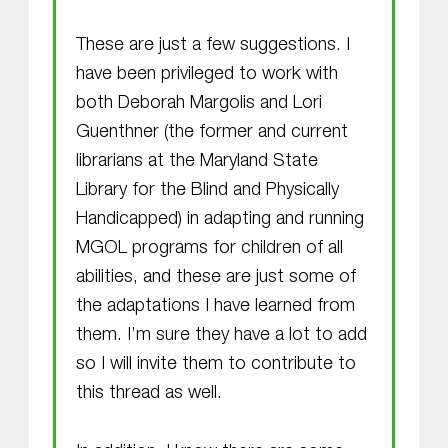
These are just a few suggestions. I
have been privileged to work with
both Deborah Margolis and Lori
Guenthner (the former and current
librarians at the Maryland State
Library for the Blind and Physically
Handicapped) in adapting and running
MGOL programs for children of all
abilities, and these are just some of
the adaptations I have learned from
them. I’m sure they have a lot to add
so I will invite them to contribute to
this thread as well.