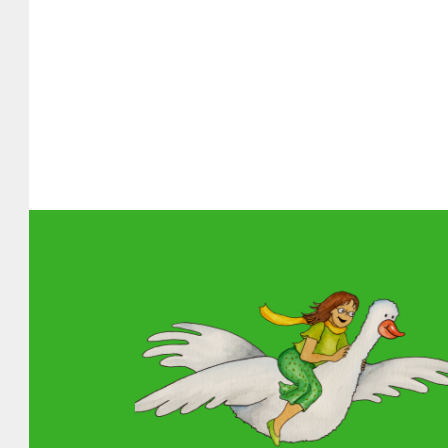
About MGOL