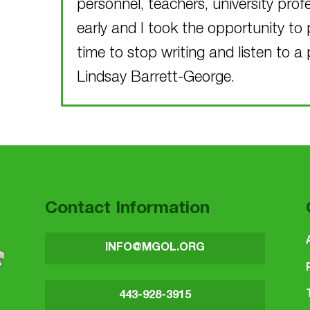
personnel, teachers, university pro
early and I took the opportunity to 
time to stop writing and listen to a 
Lindsay Barrett-George.
Skip back to main navigation
Contact Information
INFO@MGOL.ORG
443-928-3915