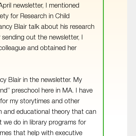
pril newsletter, I mentioned
ety for Research in Child
ancy Blair talk about his research
r sending out the newsletter, I
 colleague and obtained her
cy Blair in the newsletter. My
nd” preschool here in MA. I have
for my storytimes and other
um and educational theory that can
 we do in library programs for
 games that help with executive