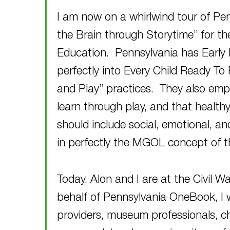
I am now on a whirlwind tour of Pe
the Brain through Storytime” for t
Education. Pennsylvania has Early 
perfectly into Every Child Ready To 
and Play” practices. They also emp
learn through play, and that healthy
should include social, emotional, an
in perfectly the MGOL concept of 
Today, Alon and I are at the Civil 
behalf of Pennsylvania OneBook, I w
providers, museum professionals, chil