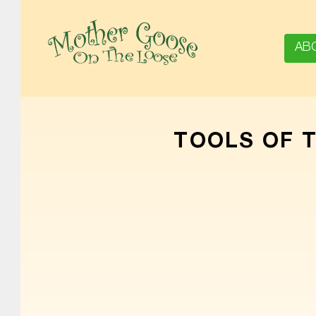
AB
MOTHER GOOSE ON THE LOOSE | AWARD-WINNING EARLY-LITERACY PROGRAM
TOOLS OF 