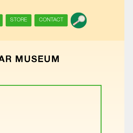
SEARCH
STORE
CONTACT
WAR MUSEUM