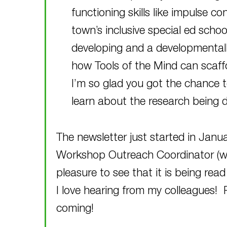
functioning skills like impulse co
town’s inclusive special ed schoo
developing and a developmentally
how Tools of the Mind can scaffol
I’m so glad you got the chance 
learn about the research being 
The newsletter just started in Janu
Workshop Outreach Coordinator (who 
pleasure to see that it is being rea
I love hearing from my colleagues!
coming!