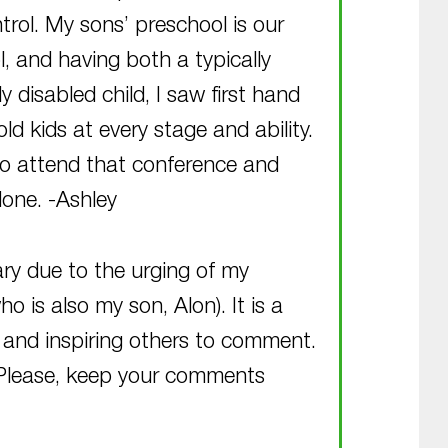
ntrol. My sons’ preschool is our
l, and having both a typically
 disabled child, I saw first hand
d kids at every stage and ability.
to attend that conference and
done. -Ashley
ary due to the urging of my
is also my son, Alon). It is a
d and inspiring others to comment.
 Please, keep your comments