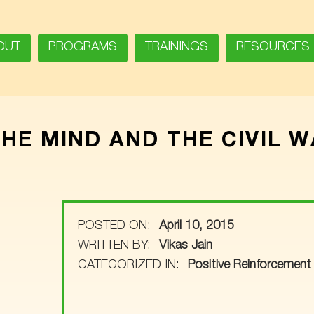
OUT
PROGRAMS
TRAININGS
RESOURCES
THE MIND AND THE CIVIL 
POSTED ON:
April 10, 2015
WRITTEN BY:
Vikas Jain
CATEGORIZED IN:
Positive Reinforcement