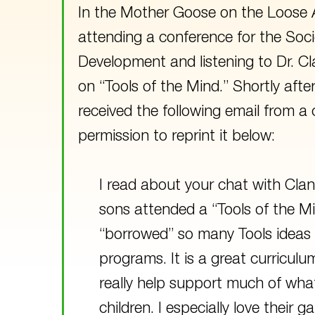
In the Mother Goose on the Loose A
attending a conference for the Soci
Development and listening to Dr. Cl
on “Tools of the Mind.” Shortly afte
received the following email from a
permission to reprint it below:
I read about your chat with Clan
sons attended a “Tools of the Mi
“borrowed” so many Tools ideas 
programs. It is a great curricul
really help support much of what
children. I especially love their