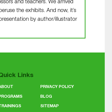
fessors and teachers. We arrived
peruse the exhibits. And now, it’s
presentation by author/illustrator
Quick Links
ABOUT
PRIVACY POLICY
PROGRAMS
BLOG
TRAININGS
SITEMAP