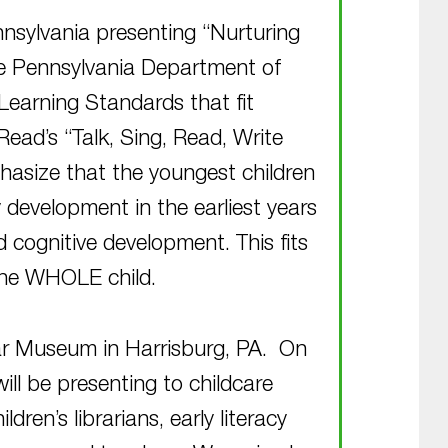
nnsylvania presenting “Nurturing
he Pennsylvania Department of
Learning Standards that fit
Read’s “Talk, Sing, Read, Write
hasize that the youngest children
 development in the earliest years
d cognitive development. This fits
the WHOLE child.
War Museum in Harrisburg, PA. On
ill be presenting to childcare
dren’s librarians, early literacy