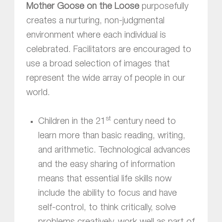
Mother Goose on the Loose
purposefully
creates a nurturing, non-judgmental
environment where each individual is
celebrated. Facilitators are encouraged to
use a broad selection of images that
represent the wide array of people in our
world.
st
Children in the 21
century need to
learn more than basic reading, writing,
and arithmetic. Technological advances
and the easy sharing of information
means that essential life skills now
include the ability to focus and have
self-control, to think critically, solve