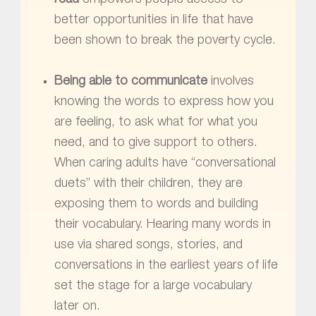
better opportunities in life that have
been shown to break the poverty cycle.
Being able to communicate
involves
knowing the words to express how you
are feeling, to ask what for what you
need, and to give support to others.
When caring adults have “conversational
duets” with their children, they are
exposing them to words and building
their vocabulary. Hearing many words in
use via shared songs, stories, and
conversations in the earliest years of life
set the stage for a large vocabulary
later on.