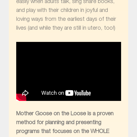
easily when adults talk, sing share books,
and play with their children in joyful and
loving ways from the earliest days of their
lives (and while they are still in utero, too!)
Mother Goose on the Loose is a
pro
ven
method
for planning and presenting
programs that focuses on the WHOLE