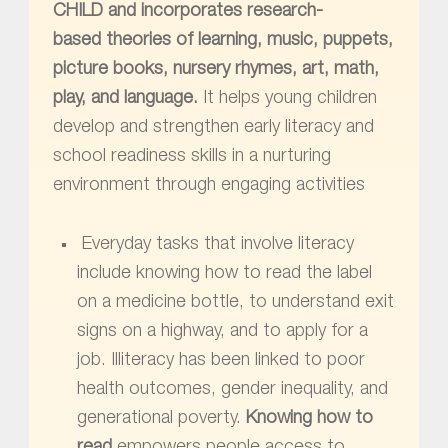
CHILD and incorporates research-
based theories of learning, music, puppets,
picture books, nursery rhymes, art, math,
play, and language.
It helps young children
develop and strengthen early literacy and
school readiness skills in a nurturing
environment through engaging activities
Everyday tasks that involve literacy
include knowing how to read the label
on a medicine bottle, to understand exit
signs on a highway, and to apply for a
job. Illiteracy has been linked to poor
health outcomes, gender inequality, and
generational poverty.
Knowing how to
read
empowers people access to