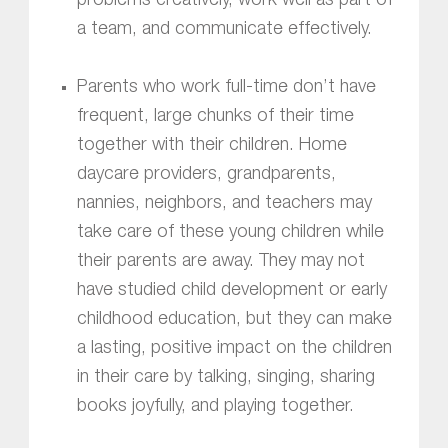
problems creatively, work well as part of
a team, and communicate effectively.
Parents who work full-time don’t have
frequent, large chunks of their time
together with their children. Home
daycare providers, grandparents,
nannies, neighbors, and teachers may
take care of these young children while
their parents are away. They may not
have studied child development or early
childhood education, but they can make
a lasting, positive impact on the children
in their care by talking, singing, sharing
books joyfully, and playing together.