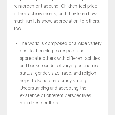
reinforcement abound. Children feel pride
in their achievements, and they learn how
much fun it is show appreciation to others,
too.
The world is composed of a wide variety
people. Learning to respect and
appreciate others with different abilities
and backgrounds, of varying economic
status, gender, size, race, and religion
helps to keep democracy strong.
Understanding and accepting the
existence of different perspectives
minimizes conflicts.