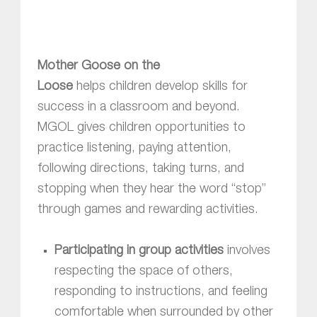
Mother Goose on the
Loose
helps children develop skills for
success in a classroom and beyond.
MGOL gives children opportunities to
practice listening, paying attention,
following directions, taking turns, and
stopping when they hear the word “stop”
through games and rewarding activities.
Participating in group activities
involves
respecting the space of others,
responding to instructions, and feeling
comfortable when surrounded by other