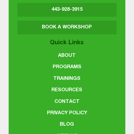
443-928-3915
BOOK A WORKSHOP
Quick Links
ABOUT
PROGRAMS
TRAININGS
RESOURCES
CONTACT
PRIVACY POLICY
BLOG