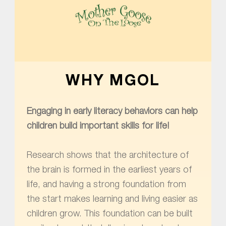
MOTHER GOOSE ON THE LOOSE | AWARD-WINNING EARLY-LITERACY PROGRAM
WHY MGOL
Engaging in early literacy behaviors can help
children build important skills for life!
Research shows that the architecture of
the brain is formed in the earliest years of
life, and having a strong foundation from
the start makes learning and living easier as
children grow. This foundation can be built