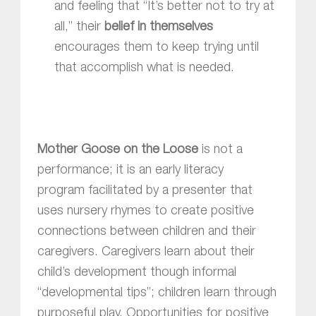
and feeling that “It’s better not to try at
all,” their
belief in themselves
encourages them to keep trying until
that accomplish what is needed.
Mother Goose on the Loose
is not a
performance; it is an early literacy
program facilitated by a presenter that
uses nursery rhymes to create positive
connections between children and their
caregivers. Caregivers learn about their
child’s development though informal
“developmental tips”; children learn through
purposeful play. Opportunities for positive