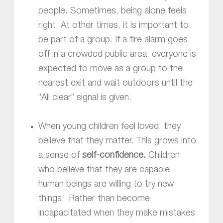
people. Sometimes, being alone feels
right. At other times, it is important to
be part of a group. If a fire alarm goes
off in a crowded public area, everyone is
expected to move as a group to the
nearest exit and wait outdoors until the
“All clear” signal is given.
When young children feel loved, they
believe that they matter. This grows into
a sense of
self-confidence.
Children
who believe that they are capable
human beings are willing to try new
things. Rather than become
incapacitated when they make mistakes