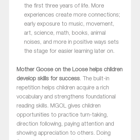
the first three years of life. More
experiences create more connections;
early exposure to music, movement,
art, science, math, books, animal
noises, and more in positive ways sets
the stage for easier learning later on.
Mother Goose on the Loose
helps children
develop skills for success
. The built-in
repetition helps children acquire a rich
vocabulary and strengthens foundational
reading skills. MGOL gives children
opportunities to practice turn-taking,
direction following, paying attention and
showing appreciation to others. Doing