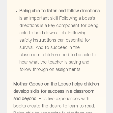
Being able to listen and follow directions
is an important skill! Following a boss’s
directions is a key component for being
able to hold down a job. Following
safety instructions can essential for
survival. And to succeed in the
classroom, children need to be able to
hear what the teacher is saying and
follow through on assignments.
Mother Goose on the Loose
helps children
develop skills for success in a classroom
and beyond
. Positive experiences with
books create the desire to learn to read.