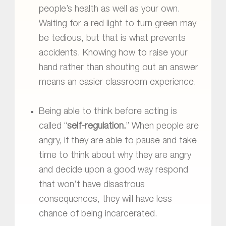
people’s health as well as your own.
Waiting for a red light to turn green may
be tedious, but that is what prevents
accidents. Knowing how to raise your
hand rather than shouting out an answer
means an easier classroom experience.
Being able to think before acting is
called “
self-regulation.
” When people are
angry, if they are able to pause and take
time to think about why they are angry
and decide upon a good way respond
that won’t have disastrous
consequences, they will have less
chance of being incarcerated.