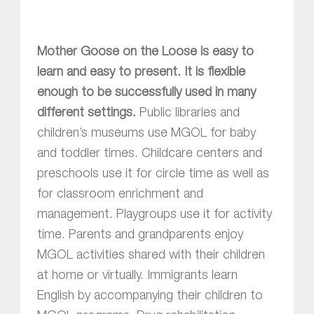
Mother Goose on the Loose is easy to
learn and easy to present. It is flexible
enough to be successfully used in many
different settings.
Public libraries and
children’s museums use MGOL for baby
and toddler times. Childcare centers and
preschools use it for circle time as well as
for classroom enrichment and
management. Playgroups use it for activity
time. Parents and grandparents enjoy
MGOL activities shared with their children
at home or virtually. Immigrants learn
English by accompanying their children to