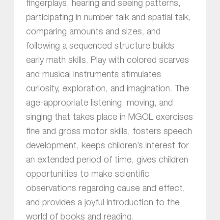
fingerplays, hearing and seeing patterns,
participating in number talk and spatial talk,
comparing amounts and sizes, and
following a sequenced structure builds
early math skills. Play with colored scarves
and musical instruments stimulates
curiosity, exploration, and imagination. The
age-appropriate listening, moving, and
singing that takes place in MGOL exercises
fine and gross motor skills, fosters speech
development, keeps children’s interest for
an extended period of time, gives children
opportunities to make scientific
observations regarding cause and effect,
and provides a joyful introduction to the
world of books and reading.