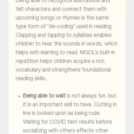
Being able to recognize illustrations and
felt characters and connect them with
upcoming songs or rhymes is the same
type form of “de-coding” used in reading.
Clapping and tapping to syllables enables
children to hear the sounds in words, which
helps with learning to read. MGOL’s built-in
repetition helps children acquire a rich
vocabulary and strengthens foundational
reading skills.
Being able to wait
is not always fun, but
it is an important skill to have. Cutting in
line is looked upon as being rude.
Waiting for COVID test results before
socializing with others effects other