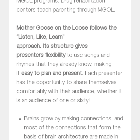
MGOL programs. Drug rehabilitation
centers teach parenting through MGOL.
Mother Goose on the Loose follows the
“Listen, Like, Learn”
approach.
Its structure gives
presenters flexibility
to use songs and
rhymes that they already know, making
it
easy to plan and present
. Each presenter
has the opportunity to share themselves
comfortably with their audience, whether it
is an audience of one or sixty!
Brains grow by making connections, and
most of the connections that form the
basis of brain architecture are made in