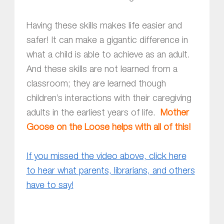
Having these skills makes life easier and
safer! It can make a gigantic difference in
what a child is able to achieve as an adult.
And these skills are not learned from a
classroom; they are learned though
children’s interactions with their caregiving
adults in the earliest years of life.
Mother
Goose on the Loose helps with all of this!
If you missed the video above, click here
to hear what parents, librarians, and others
have to say!