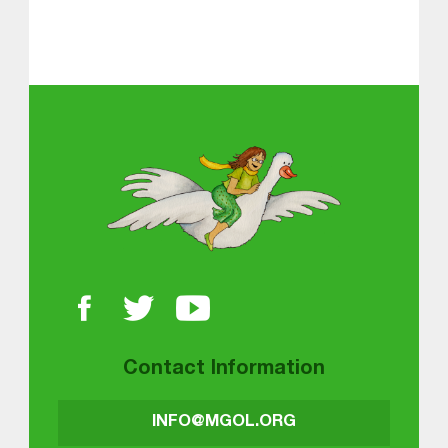
Skip back to main navigation
About MGOL
Contact Information
INFO@MGOL.ORG