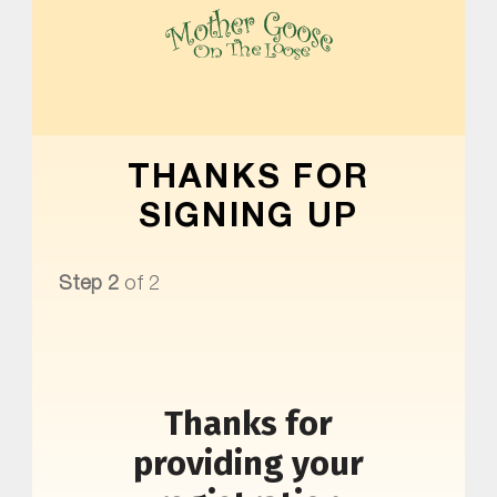
MOTHER GOOSE ON THE LOOSE | AWARD-WINNING EARLY-LITERACY PROGRAM
THANKS FOR
SIGNING UP
Step 2
of 2
Thanks for
providing your