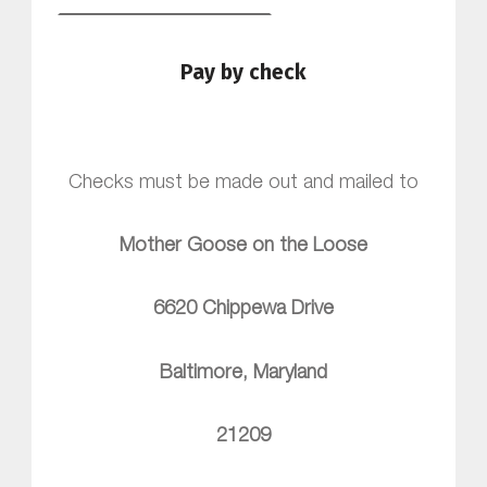
Pay by check
Checks must be made out and mailed to
Mother Goose on the Loose
6620 Chippewa Drive
Baltimore, Maryland
21209