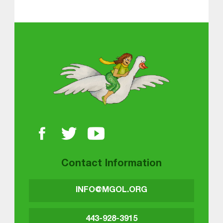
Skip back to main navigation
About MGOL
Contact Information
INFO@MGOL.ORG
443-928-3915