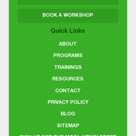
BOOK A WORKSHOP
Quick Links
ABOUT
PROGRAMS
TRAININGS
RESOURCES
CONTACT
PRIVACY POLICY
BLOG
SITEMAP