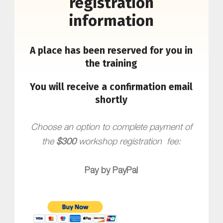
registration
information
A place has been reserved for you in
the training
You will receive a confirmation email
shortly
Choose an option to complete payment of
the
$300
workshop registration fee:
Pay by PayPal