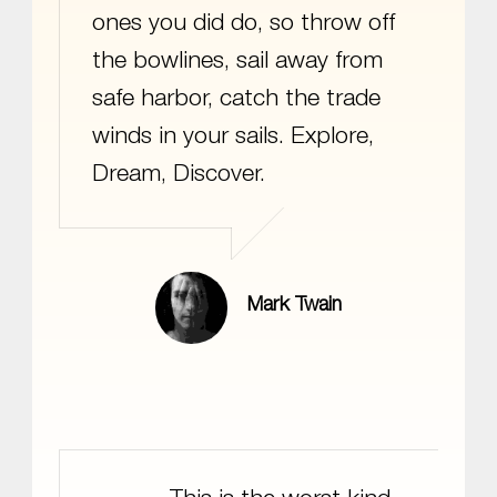
ones you did do, so throw off
the bowlines, sail away from
safe harbor, catch the trade
winds in your sails. Explore,
Dream, Discover.
Mark Twain
Bender