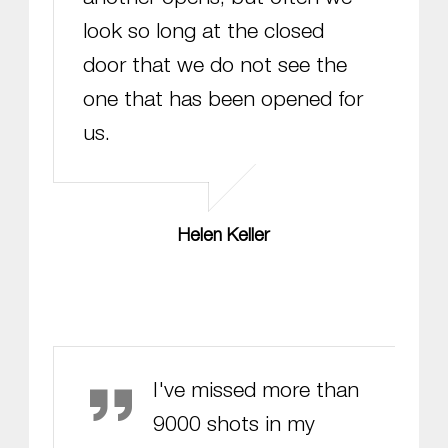
look so long at the closed
door that we do not see the
one that has been opened for
us.
Helen Keller
Michael Jordan
I've missed more than
9000 shots in my