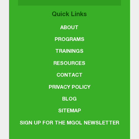
Quick Links
ABOUT
PROGRAMS
TRAININGS
RESOURCES
CONTACT
PRIVACY POLICY
BLOG
SITEMAP
SIGN UP FOR THE MGOL NEWSLETTER