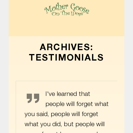
MOTHER GOOSE ON THE LOOSE | AWARD-WINNING EARLY-LITERACY PROGRAM
ARCHIVES:
TESTIMONIALS
Maya Angelou
I've learned that
people will forget what
you said, people will forget
what you did, but people will