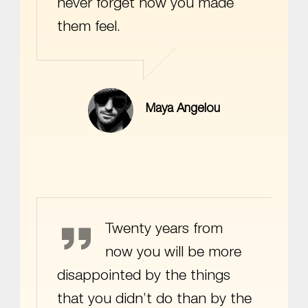
never forget how you made
them feel.
Maya Angelou
Mark Twain
Twenty years from
now you will be more
disappointed by the things
that you didn’t do than by the