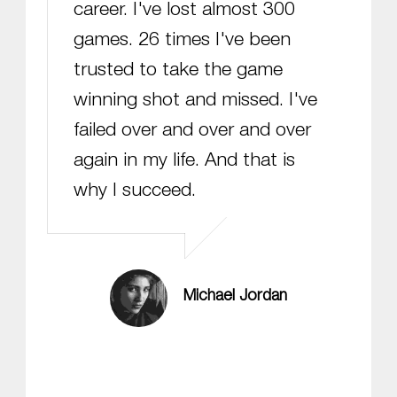
career. I've lost almost 300
games. 26 times I've been
trusted to take the game
winning shot and missed. I've
failed over and over and over
again in my life. And that is
why I succeed.
Michael Jordan