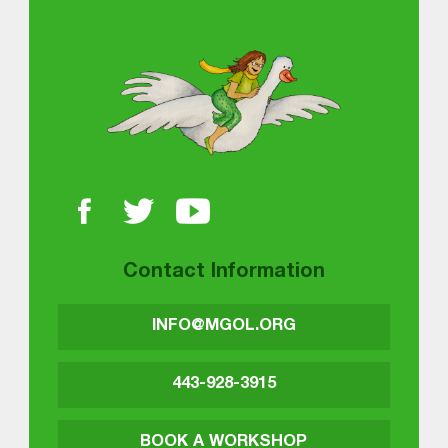
About MGOL
Contact Information
INFO@MGOL.ORG
443-928-3915
BOOK A WORKSHOP