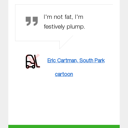
Eric Cartman
I'm not fat, I'm
festively plump.
Eric Cartman, South Park
cartoon