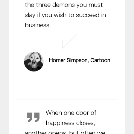
the three demons you must
slay if you wish to succeed in
business.
Homer Simpson, Cartoon
Helen Keller
When one door of
happiness closes,
another opens, but often we