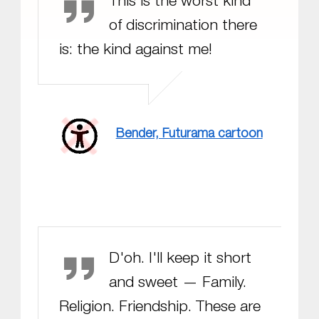
This is the worst kind
of discrimination there
is: the kind against me!
Bender, Futurama cartoon
Homer Simpson
D'oh. I'll keep it short
and sweet — Family.
Religion. Friendship. These are