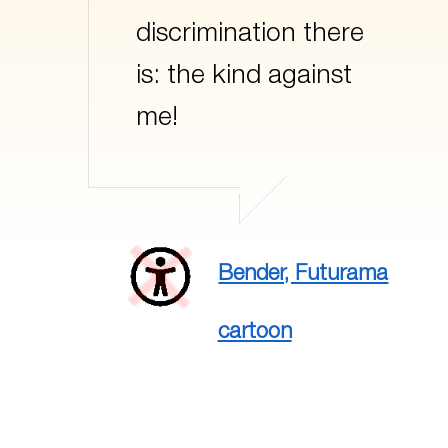
discrimination there
is: the kind against
me!
Bender, Futurama
cartoon