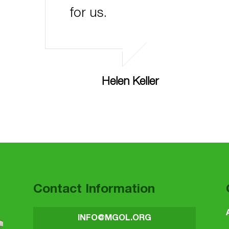
for us.
Helen Keller
Contact Information
INFO@MGOL.ORG