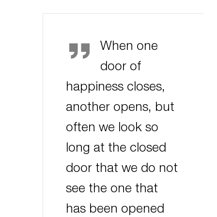
Helen Keller
When one
door of
happiness closes,
another opens, but
often we look so
long at the closed
door that we do not
see the one that
has been opened