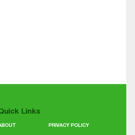
Quick Links
ABOUT
PRIVACY POLICY