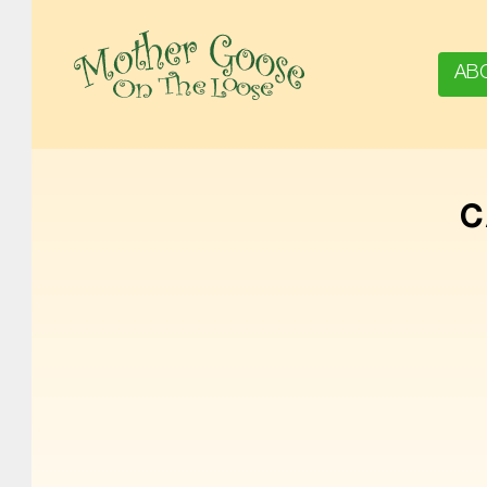
AB
MOTHER GOOSE ON THE LOOSE | AWARD-WINNING EARLY-LITERACY PROGRAM
C