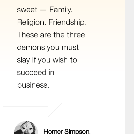
sweet — Family.
Religion. Friendship.
These are the three
demons you must
slay if you wish to
succeed in
business.
Homer Simpson,