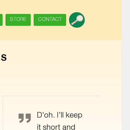
SEARCH
STORE
CONTACT
RS
Homer Simpson
D'oh. I'll keep
it short and