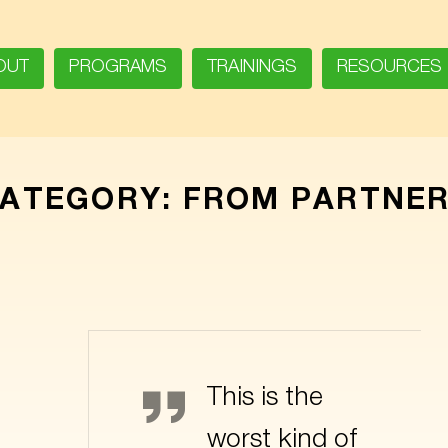
OUT
PROGRAMS
TRAININGS
RESOURCES
ATEGORY:
FROM PARTNE
Bender
This is the
worst kind of