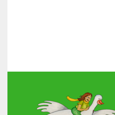
About MGOL