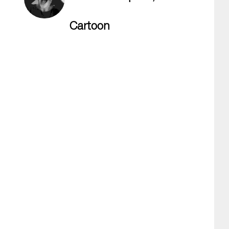
Cartoon