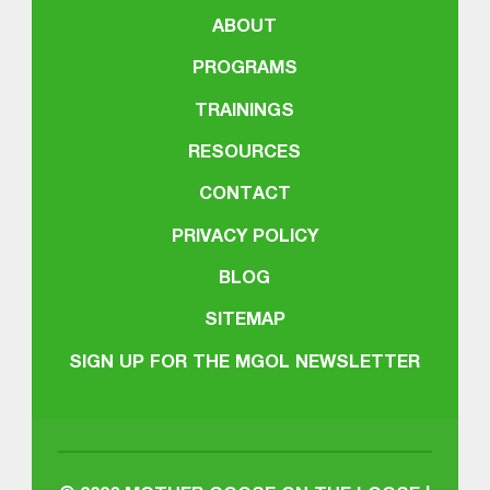
ABOUT
PROGRAMS
TRAININGS
RESOURCES
CONTACT
PRIVACY POLICY
BLOG
SITEMAP
SIGN UP FOR THE MGOL NEWSLETTER