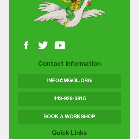
Contact Information
INFO@MGOL.ORG
443-928-3915
BOOK A WORKSHOP
Quick Links