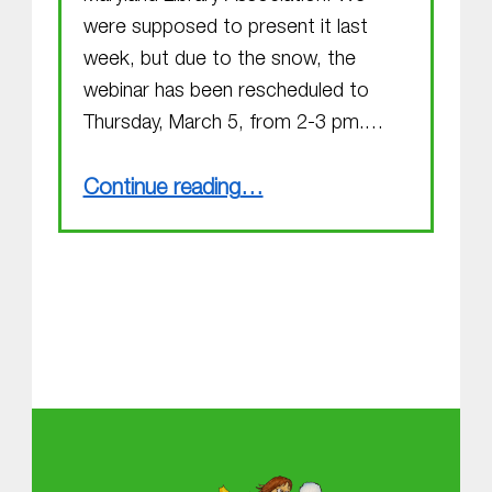
were supposed to present it last
week, but due to the snow, the
webinar has been rescheduled to
Thursday, March 5, from 2-3 pm.…
“You have a great idea! Now get it published! (Webinar alert!)”
Continue reading
…
About MGOL