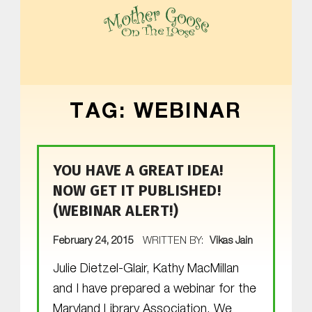
MOTHER GOOSE ON THE LOOSE | AWARD-WINNING EARLY-LITERACY PROGRAM
TAG:
WEBINAR
YOU HAVE A GREAT IDEA!
NOW GET IT PUBLISHED!
(WEBINAR ALERT!)
POSTED ON:
February 24, 2015
WRITTEN BY:
Vikas Jain
Julie Dietzel-Glair, Kathy MacMillan
and I have prepared a webinar for the
Maryland Library Association. We