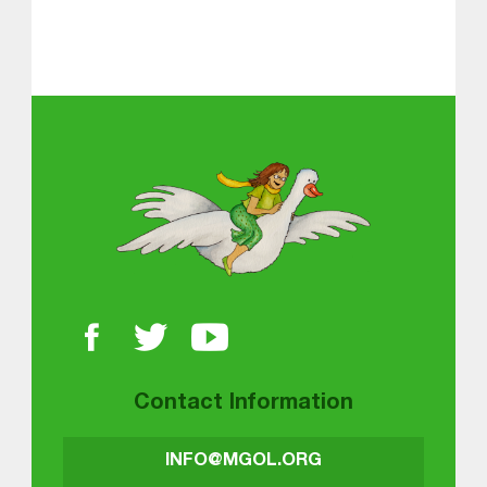
About MGOL
Contact Information
INFO@MGOL.ORG