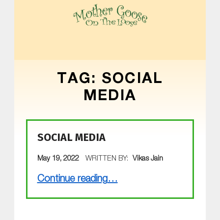
MOTHER GOOSE ON THE LOOSE | AWARD-WINNING EARLY-LITERACY PROGRAM
TAG:
SOCIAL
MEDIA
SOCIAL MEDIA
POSTED ON:
May 19, 2022
WRITTEN BY:
Vikas Jain
“Social Media”
Continue reading
…