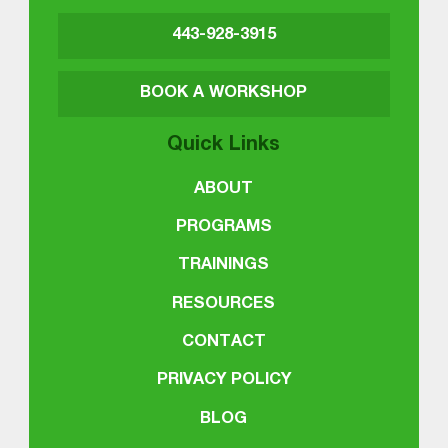
443-928-3915
BOOK A WORKSHOP
Quick Links
ABOUT
PROGRAMS
TRAININGS
RESOURCES
CONTACT
PRIVACY POLICY
BLOG