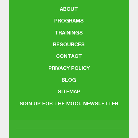
ABOUT
PROGRAMS
TRAININGS
RESOURCES
CONTACT
PRIVACY POLICY
BLOG
SITEMAP
SIGN UP FOR THE MGOL NEWSLETTER