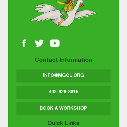
Contact Information
INFO@MGOL.ORG
443-928-3915
BOOK A WORKSHOP
Quick Links