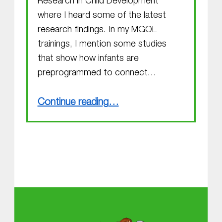
Research in Child Development
where I heard some of the latest
research findings. In my MGOL
trainings, I mention some studies
that show how infants are
preprogrammed to connect…
“Attending the SRCD Conference”
Continue reading
…
About MGOL