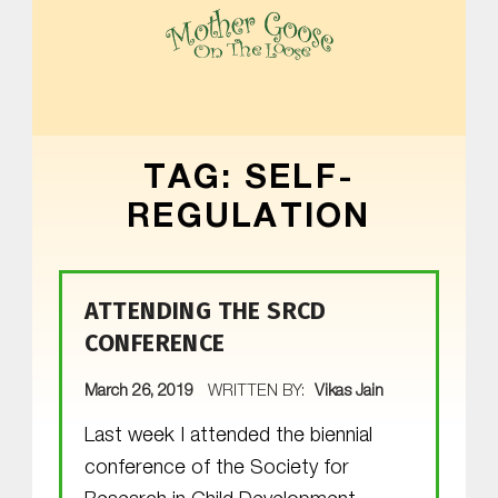
MOTHER GOOSE ON THE LOOSE | AWARD-WINNING EARLY-LITERACY PROGRAM
TAG:
SELF-
REGULATION
ATTENDING THE SRCD
CONFERENCE
POSTED ON:
March 26, 2019
WRITTEN BY:
Vikas Jain
Last week I attended the biennial
conference of the Society for