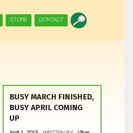
SEARCH
STORE
CONTACT
BUSY MARCH FINISHED,
BUSY APRIL COMING
UP
POSTED ON: