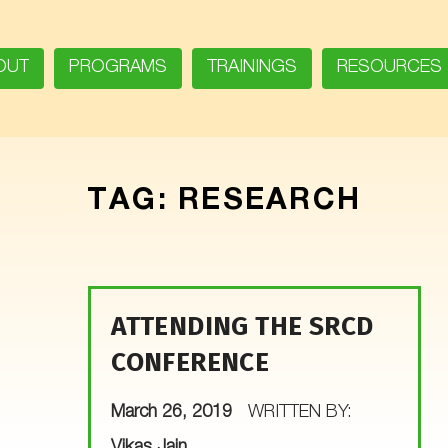
OUT
PROGRAMS
TRAININGS
RESOURCES
TAG:
RESEARCH
ATTENDING THE SRCD
CONFERENCE
POSTED ON:
March 26, 2019
WRITTEN BY:
Vikas Jain