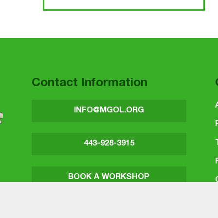
Contact Information
INFO@MGOL.ORG
443-928-3915
BOOK A WORKSHOP