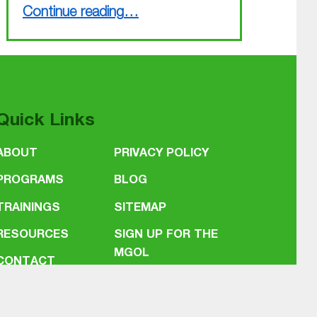
“Busy March finished, busy April coming up”
Continue reading
…
Quick Links
ABOUT
PRIVACY POLICY
PROGRAMS
BLOG
TRAININGS
SITEMAP
RESOURCES
SIGN UP FOR THE
MGOL
CONTACT
NEWSLETTER