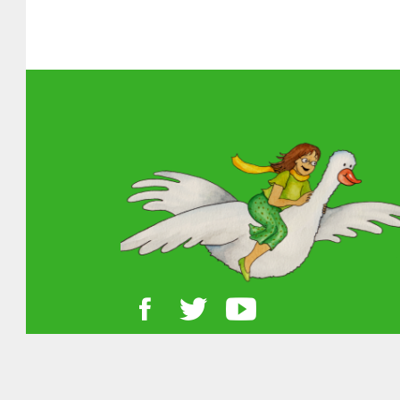
About MGOL