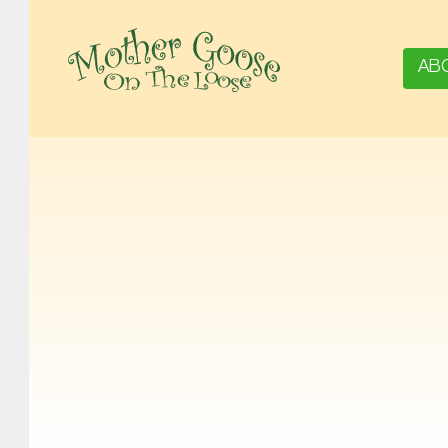
AB
MOTHER GOOSE ON THE LOOSE | AWARD-WINNING EARLY-LITERACY PROGRAM