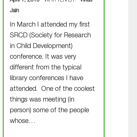
April 1, 2015
WRITTEN BY:
Vikas
Jain
In March I attended my first
SRCD (Society for Research
in Child Development)
conference. It was very
different from the typical
library conferences I have
attended. One of the coolest
things was meeting (in
person) some of the people
whose…