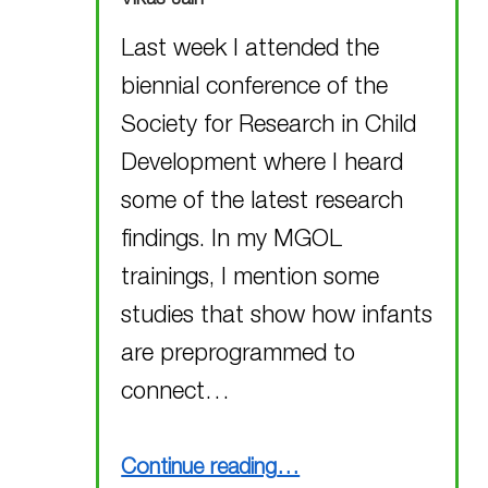
Last week I attended the
biennial conference of the
Society for Research in Child
Development where I heard
some of the latest research
findings. In my MGOL
trainings, I mention some
studies that show how infants
are preprogrammed to
connect…
“Attending the SRCD Conference”
Continue reading
…