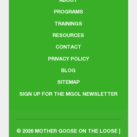
ABOUT
PROGRAMS
TRAININGS
RESOURCES
CONTACT
PRIVACY POLICY
BLOG
SITEMAP
SIGN UP FOR THE MGOL NEWSLETTER
© 2026
MOTHER GOOSE ON THE LOOSE |