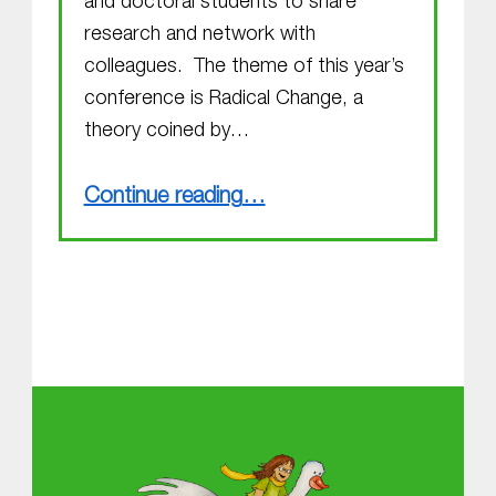
and doctoral students to share
research and network with
colleagues. The theme of this year’s
conference is Radical Change, a
theory coined by…
“Radical Change”
Continue reading
…
About MGOL