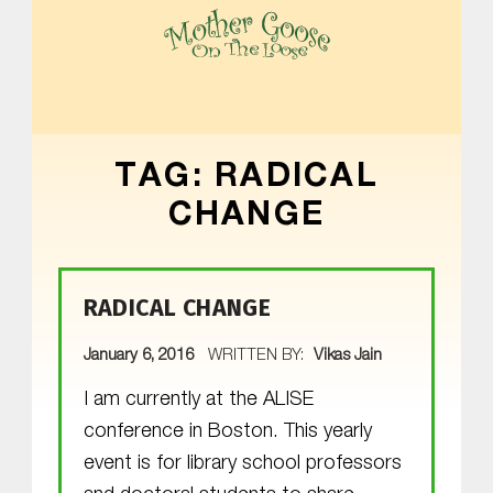
MOTHER GOOSE ON THE LOOSE | AWARD-WINNING EARLY-LITERACY PROGRAM
TAG:
RADICAL
CHANGE
RADICAL CHANGE
POSTED ON:
January 6, 2016
WRITTEN BY:
Vikas Jain
I am currently at the ALISE
conference in Boston. This yearly
event is for library school professors