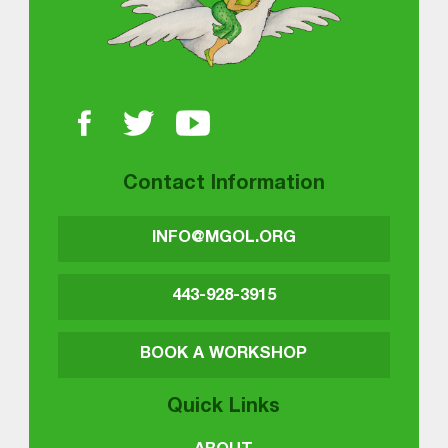
Contact Information
INFO@MGOL.ORG
443-928-3915
BOOK A WORKSHOP
Quick Links