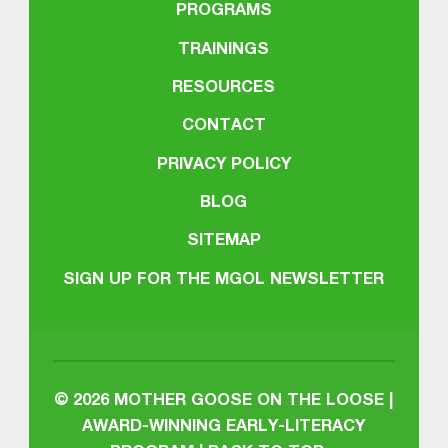
PROGRAMS
TRAININGS
RESOURCES
CONTACT
PRIVACY POLICY
BLOG
SITEMAP
SIGN UP FOR THE MGOL NEWSLETTER
© 2026
MOTHER GOOSE ON THE LOOSE |
AWARD-WINNING EARLY-LITERACY