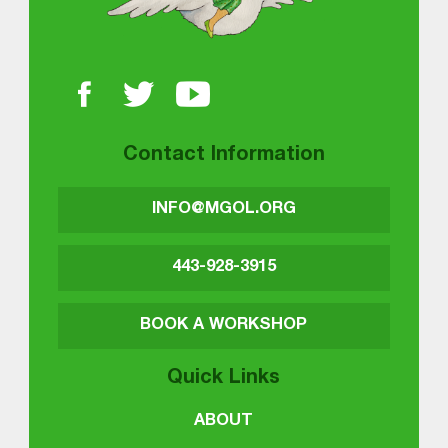
Contact Information
INFO@MGOL.ORG
443-928-3915
BOOK A WORKSHOP
Quick Links
ABOUT