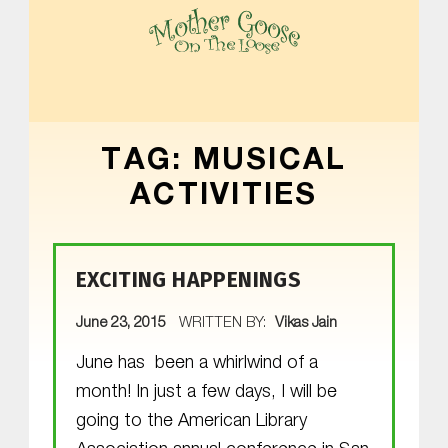
MOTHER GOOSE ON THE LOOSE | AWARD-WINNING EARLY-LITERACY PROGRAM
TAG:
MUSICAL
ACTIVITIES
EXCITING HAPPENINGS
POSTED ON:
June 23, 2015
WRITTEN BY:
Vikas Jain
June has been a whirlwind of a
month! In just a few days, I will be
going to the American Library