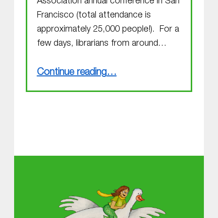
Association annual conference in San
Francisco (total attendance is
approximately 25,000 people!). For a
few days, librarians from around…
“Exciting happenings”
Continue reading
…
About MGOL