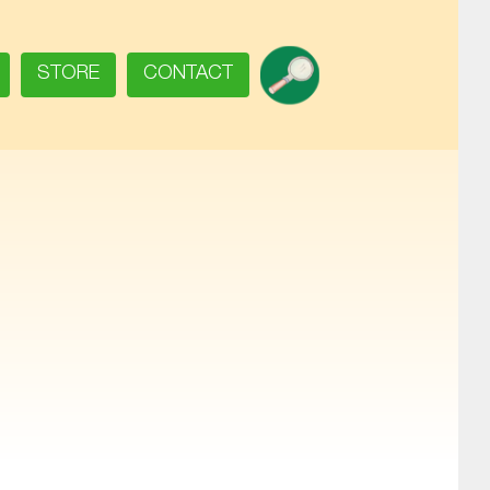
SEARCH
STORE
CONTACT