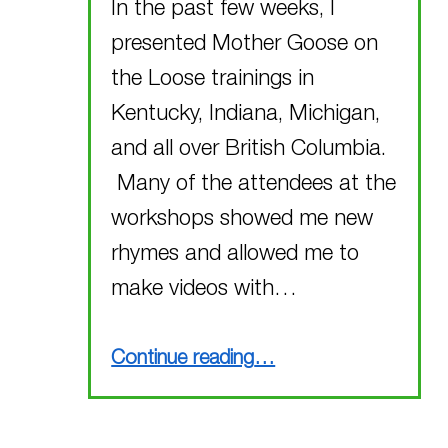
In the past few weeks, I
presented Mother Goose on
the Loose trainings in
Kentucky, Indiana, Michigan,
and all over British Columbia.
Many of the attendees at the
workshops showed me new
rhymes and allowed me to
make videos with…
“New Rhymes!!!”
Continue reading
…