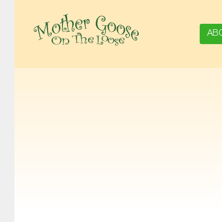
AB
MOTHER GOOSE ON THE LOOSE | AWARD-WINNING EARLY-LITERACY PROGRAM