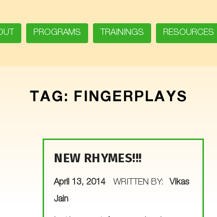
OUT
PROGRAMS
TRAININGS
RESOURCES
TAG:
FINGERPLAYS
NEW RHYMES!!!
POSTED ON:
April 13, 2014
WRITTEN BY:
Vikas
Jain